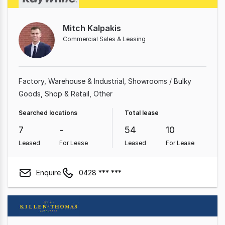
Mitch Kalpakis
Commercial Sales & Leasing
Factory, Warehouse & Industrial
Showrooms / Bulky
Goods
Shop & Retail
Other
Searched locations
Total lease
7
-
54
10
Leased
For Lease
Leased
For Lease
Enquire
0428 *** ***