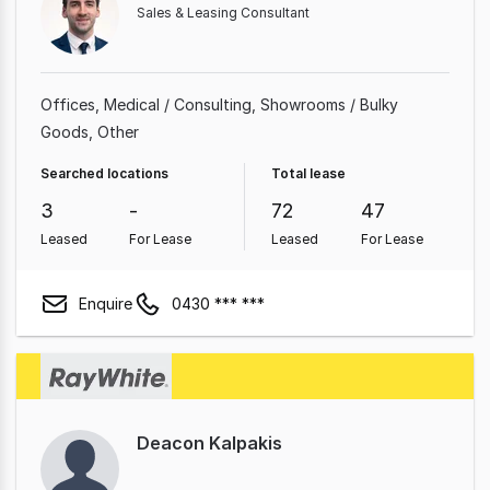
Sales & Leasing Consultant
Offices
Medical / Consulting
Showrooms / Bulky
Goods
Other
Searched locations
Total lease
3
-
72
47
Leased
For Lease
Leased
For Lease
Enquire
0430 *** ***
Deacon Kalpakis