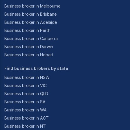
Business broker in Melbourne
Business broker in Brisbane
Business broker in Adelaide
Business broker in Perth
Business broker in Canberra
Business broker in Darwin
Business broker in Hobart
Find business brokers by state
Business broker in NSW
Business broker in VIC
Business broker in QLD
Business broker in SA
Business broker in WA
Business broker in ACT
Business broker in NT