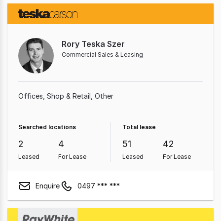
Rory Teska Szer
Commercial Sales & Leasing
Offices
Shop & Retail
Other
Searched locations
Total lease
2
4
51
42
Leased
For Lease
Leased
For Lease
Enquire
0497 *** ***