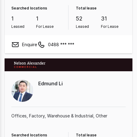
Searched locations
Total lease
1
1
52
31
Leased
For Lease
Leased
For Lease
Enquire
0488 *** ***
Edmund Li
Offices
Factory, Warehouse & Industrial
Other
Searched locations
Total lease