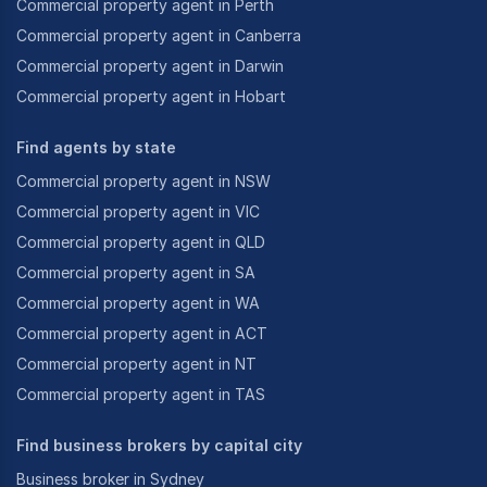
Commercial property agent in Perth
Commercial property agent in Canberra
Commercial property agent in Darwin
Commercial property agent in Hobart
Find agents by state
Commercial property agent in NSW
Commercial property agent in VIC
Commercial property agent in QLD
Commercial property agent in SA
Commercial property agent in WA
Commercial property agent in ACT
Commercial property agent in NT
Commercial property agent in TAS
Find business brokers by capital city
Business broker in Sydney