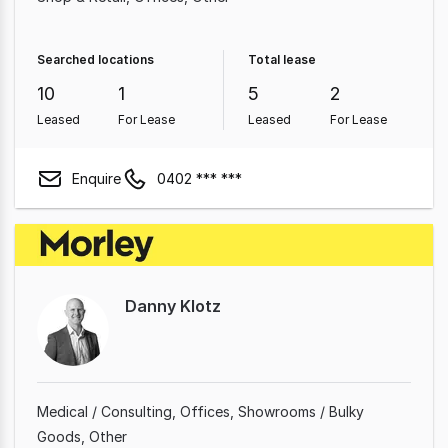
Searched locations
Total lease
10
1
5
2
Leased
For Lease
Leased
For Lease
Enquire
0402 *** ***
Danny Klotz
Medical / Consulting
Offices
Showrooms / Bulky
Goods
Other