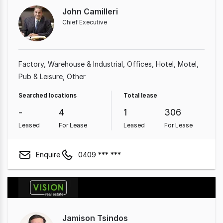
John Camilleri
Chief Executive
Factory, Warehouse & Industrial
Offices
Hotel, Motel,
Pub & Leisure
Other
Searched locations
Total lease
-
4
1
306
Leased
For Lease
Leased
For Lease
Enquire
0409 *** ***
Jamison Tsindos