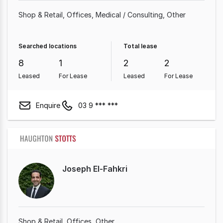
Shop & Retail
Offices
Medical / Consulting
Other
Searched locations
Total lease
8
1
2
2
Leased
For Lease
Leased
For Lease
Enquire
03 9 *** ***
Joseph El-Fahkri
Shop & Retail
Offices
Other