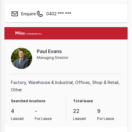
Enquire
0402 *** ***
Paul Evans
Managing Director
Factory, Warehouse & Industrial
Offices
Shop & Retail
Other
Searched locations
Total lease
4
-
22
9
Leased
For Lease
Leased
For Lease