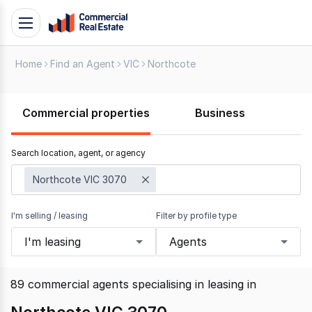
Skip
Toggle
to
navigation
content
Home
Find an Agent
VIC
Northcote
.
Contact
Support
Commercial properties
Business
1300
799
Search location, agent, or agency
109
Northcote VIC 3070
I'm selling / leasing
Filter by profile type
I'm leasing
Agents
89
commercial agents specialising in leasing
in