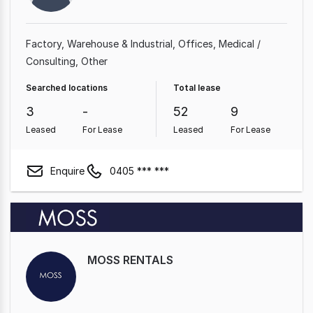
Factory, Warehouse & Industrial
Offices
Medical /
Consulting
Other
Searched locations
Total lease
3
-
52
9
Leased
For Lease
Leased
For Lease
Enquire
0405 *** ***
MOSS RENTALS