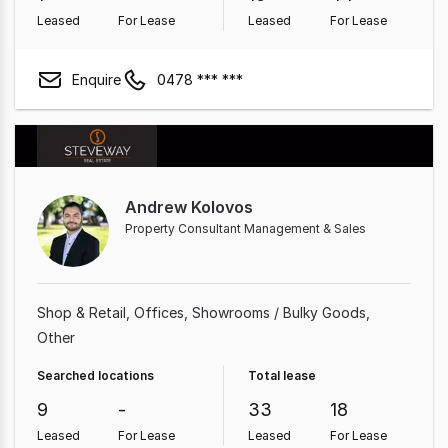
Leased
For Lease
Leased
For Lease
Enquire
0478 *** ***
Andrew Kolovos
Property Consultant Management & Sales
Shop & Retail
Offices
Showrooms / Bulky Goods
Other
Searched locations
Total lease
9
-
33
18
Leased
For Lease
Leased
For Lease