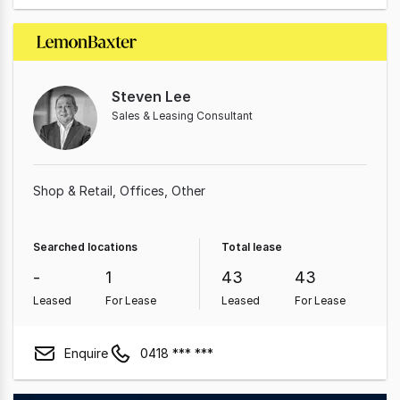
Steven Lee
Sales & Leasing Consultant
Shop & Retail
Offices
Other
Searched locations
Total lease
-
1
43
43
Leased
For Lease
Leased
For Lease
Enquire
0418 *** ***