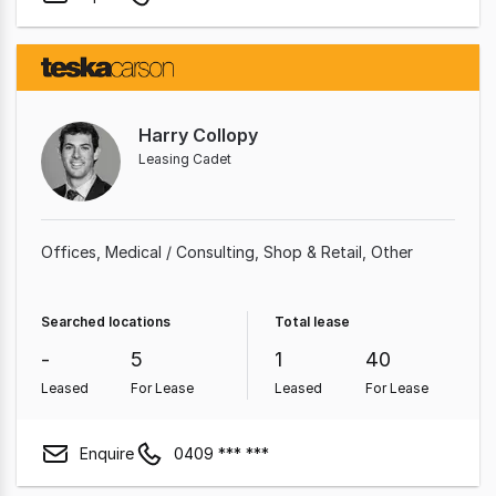
Harry Collopy
Leasing Cadet
Offices
Medical / Consulting
Shop & Retail
Other
Searched locations
Total lease
-
5
1
40
Leased
For Lease
Leased
For Lease
Enquire
0409 *** ***