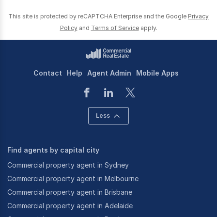
This site is protected by reCAPTCHA Enterprise and the Google
Privacy
Policy
and
Terms of Service
apply.
Contact
Help
Agent Admin
Mobile Apps
Less
Find agents by capital city
Commercial property agent in Sydney
Commercial property agent in Melbourne
Commercial property agent in Brisbane
Commercial property agent in Adelaide