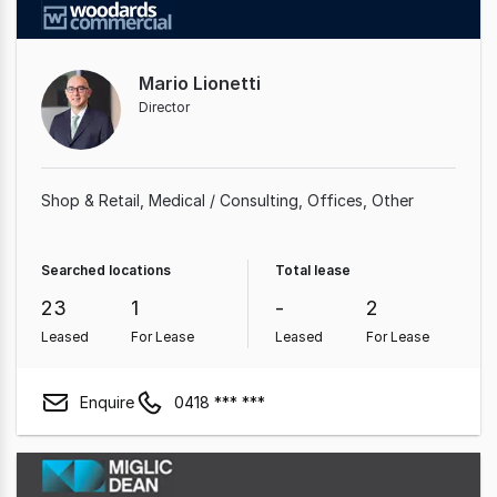
Mario Lionetti
Director
Shop & Retail
Medical / Consulting
Offices
Other
Searched locations
Total lease
23
1
-
2
Leased
For Lease
Leased
For Lease
Enquire
0418 *** ***