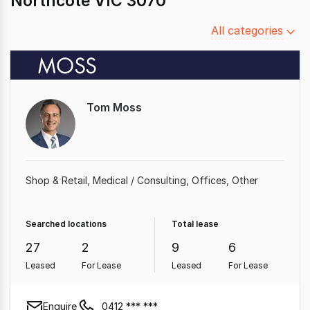
Northcote VIC 3070
Filter
All categories
by
category
Tom Moss
Shop & Retail
Medical / Consulting
Offices
Other
Searched locations
Total lease
27
2
9
6
Leased
For Lease
Leased
For Lease
Enquire
0412 *** ***