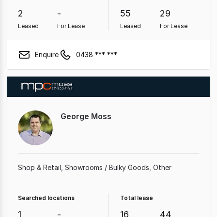
2
-
55
29
Leased
For Lease
Leased
For Lease
Enquire
0438 *** ***
George Moss
Shop & Retail
Showrooms / Bulky Goods
Other
Searched locations
Total lease
1
-
16
44