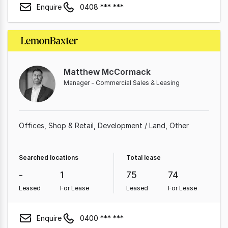
Enquire
0408 *** ***
Matthew McCormack
Manager - Commercial Sales & Leasing
Offices
Shop & Retail
Development / Land
Other
Searched locations
Total lease
-
1
75
74
Leased
For Lease
Leased
For Lease
Enquire
0400 *** ***