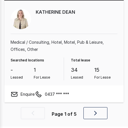
KATHERINE DEAN
Medical / Consulting
Hotel, Motel, Pub & Leisure
Offices
Other
Searched locations
Total lease
-
1
34
15
Leased
For Lease
Leased
For Lease
Enquire
0437 *** ***
Page
1
of
5
Previous
Next
page
page