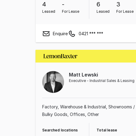
4
-
6
3
Leased
For Lease
Leased
For Lease
Enquire
0421 *** ***
Matt Lewski
Executive - Industrial Sales & Leasing
Factory, Warehouse & Industrial
Showrooms /
Bulky Goods
Offices
Other
Searched locations
Total lease