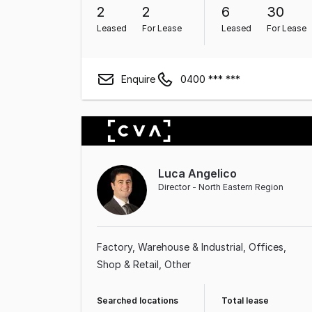
2
2
6
30
Leased
For Lease
Leased
For Lease
Enquire
0400 *** ***
Luca Angelico
Director - North Eastern Region
Factory, Warehouse & Industrial
Offices
Shop & Retail
Other
Searched locations
Total lease