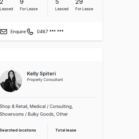
2
9
5
29
Leased
For Lease
Leased
For Lease
Enquire
0487 *** ***
Kelly Spiteri
Property Consultant
Shop & Retail
Medical / Consulting
Showrooms / Bulky Goods
Other
Searched locations
Total lease