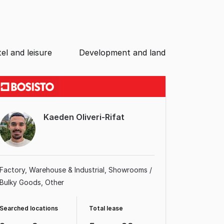
el and leisure
Development and land
Kaeden Oliveri-Rifat
Factory, Warehouse & Industrial
Showrooms /
Bulky Goods
Other
Searched locations
Total lease