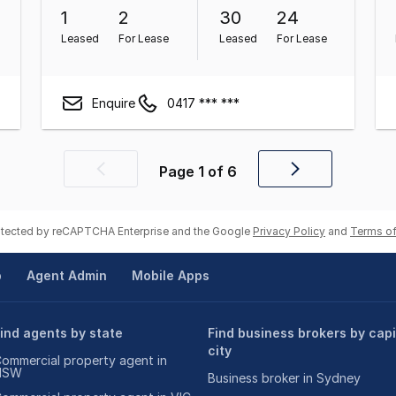
1
2
30
24
Leased
For Lease
Leased
For Lease
Enquire
0417 *** ***
Page
1
of
6
Previous
Next
page
page
rotected by reCAPTCHA Enterprise and the Google
Privacy Policy
and
Terms of
p
Agent Admin
Mobile Apps
ind agents by state
Find business brokers by capi
city
ommercial property agent in
NSW
Business broker in Sydney