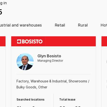
ng
in
5
ustrial and warehouses
Retail
Rural
Hot
Glyn Bosisto
Managing Director
Factory, Warehouse & Industrial
Showrooms /
Bulky Goods
Other
Searched locations
Total lease