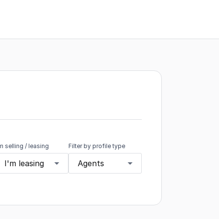
'm selling / leasing
Filter by profile type
I'm leasing
Agents