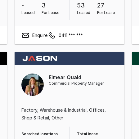
-
3
53
27
Leased
For Lease
Leased
For Lease
Enquire
0411 *** ***
Eimear Quaid
Commercial Property Manager
Factory, Warehouse & Industrial
Offices
Shop & Retail
Other
Searched locations
Total lease