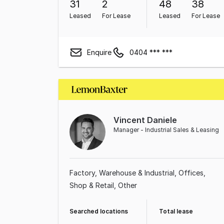
31
2
48
38
Leased
For Lease
Leased
For Lease
Enquire
0404 *** ***
Vincent Daniele
Manager - Industrial Sales & Leasing
Factory, Warehouse & Industrial
Offices
Shop & Retail
Other
Searched locations
Total lease