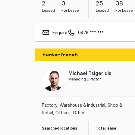
2
3
25
38
Leased
For Lease
Leased
For Lease
Enquire
0428 *** ***
Michael Tsigeridis
Managing Director
Factory, Warehouse & Industrial
Shop &
Retail
Offices
Other
Searched locations
Total lease