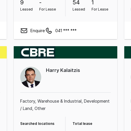
9
-
54
1
Leased
For Lease
Leased
For Lease
Enquire
041 *** ***
Harry Kalaitzis
Factory, Warehouse & Industrial
Development
/ Land
Other
Searched locations
Total lease