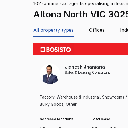
102
commercial agents specialising in leasi
Altona North VIC 302
All property types
Offices
Ind
Jignesh Jhanjaria
Sales & Leasing Consultant
Factory, Warehouse & Industrial
Showrooms /
Bulky Goods
Other
Searched locations
Total lease