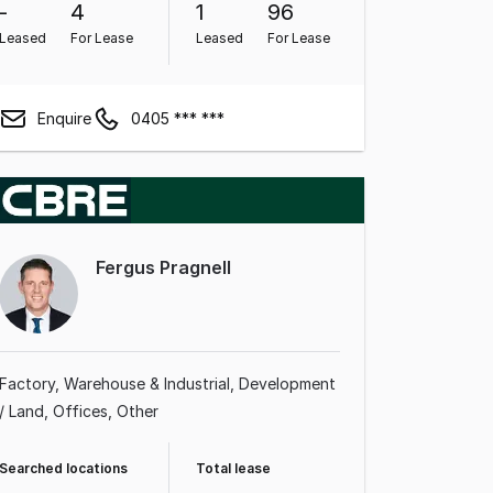
-
4
1
96
Leased
For Lease
Leased
For Lease
Enquire
0405 *** ***
Fergus Pragnell
Factory, Warehouse & Industrial
Development
/ Land
Offices
Other
Searched locations
Total lease