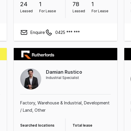
24
1
78
1
Leased
For Lease
Leased
For Lease
Enquire
0425 *** ***
Damian Rustico
Industrial Specialist
Factory, Warehouse & Industrial
Development
/ Land
Other
Searched locations
Total lease