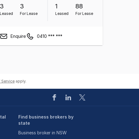
3
3
1
88
Leased
For Lease
Leased
For Lease
Enquire
0410 *** ***
 Service
apply.
tal
Find business brokers by
state
Business broker in NSW