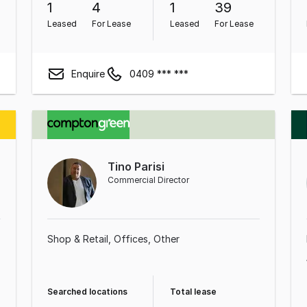
1
4
1
39
Leased
For Lease
Leased
For Lease
Enquire
0409 *** ***
Tino Parisi
Commercial Director
Shop & Retail
Offices
Other
Searched locations
Total lease