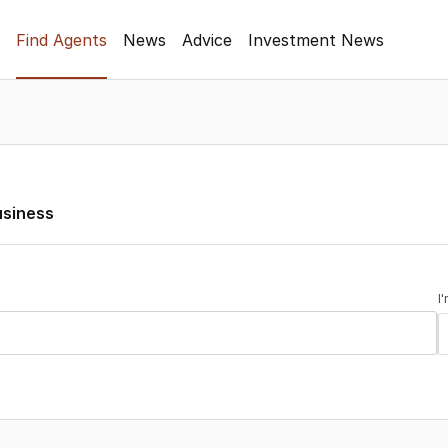
Find Agents
News
Advice
Investment News
usiness
I