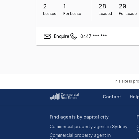
2
1
28
29
Leased
For Lease
Leased
For Lease
Enquire
0447 *** ***
This site is p
Contact
Hel
Find agents by capital city
F
Commercial property agent in Sydney
C
Commercial property agent in