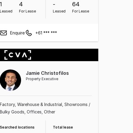
1
4
-
64
Leased
For Lease
Leased
For Lease
Enquire
+61 *** ***
Jamie Christofilos
Property Executive
Factory, Warehouse & Industrial
Showrooms /
Bulky Goods
Offices
Other
Searched locations
Total lease