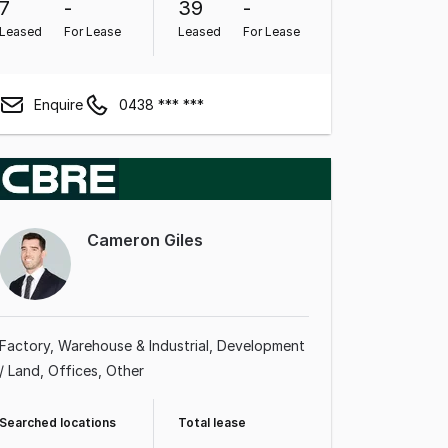
7
-
39
-
Leased
For Lease
Leased
For Lease
Enquire
0438 *** ***
Cameron Giles
Factory, Warehouse & Industrial
Development
/ Land
Offices
Other
Searched locations
Total lease