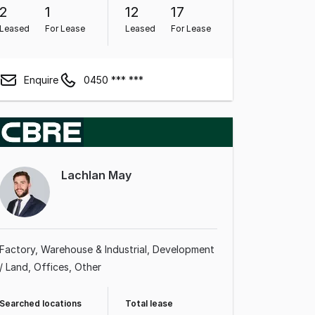
2
1
12
17
Leased
For Lease
Leased
For Lease
Enquire
0450 *** ***
Lachlan May
Factory, Warehouse & Industrial
Development
/ Land
Offices
Other
Searched locations
Total lease