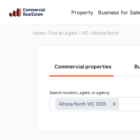
Skip
Property
Business for Sale
to
content
Home
Find an Agent
VIC
Altona North
.
Contact
Support
1300
799
Commercial properties
B
109
Search location, agent, or agency
Altona North VIC 3025