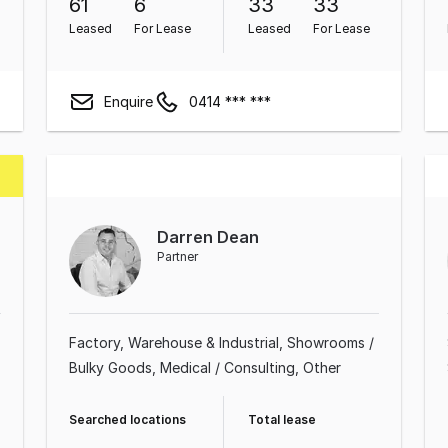
61
6
33
33
Leased
For Lease
Leased
For Lease
Enquire
0414 *** ***
Darren Dean
g
Partner
Factory, Warehouse & Industrial
Showrooms /
Bulky Goods
Medical / Consulting
Other
Searched locations
Total lease