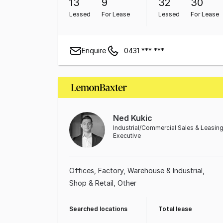
13
9
32
30
Leased
For Lease
Leased
For Lease
Enquire
0431 *** ***
Ned Kukic
Industrial/Commercial Sales & Leasin
Executive
Offices
Factory, Warehouse & Industrial
Shop & Retail
Other
Searched locations
Total lease