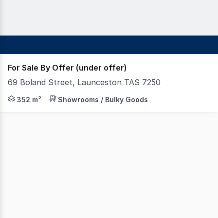
For Sale By Offer (under offer)
69 Boland Street, Launceston TAS 7250
This high profile site is strategically located on Launc
352 m²
Showrooms / Bulky Goods