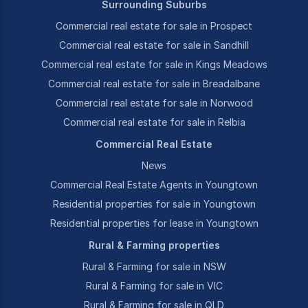
Surrounding Suburbs
Commercial real estate for sale in Prospect
Commercial real estate for sale in Sandhill
Commercial real estate for sale in Kings Meadows
Commercial real estate for sale in Breadalbane
Commercial real estate for sale in Norwood
Commercial real estate for sale in Relbia
Commercial Real Estate
News
Commercial Real Estate Agents in Youngtown
Residential properties for sale in Youngtown
Residential properties for lease in Youngtown
Rural & Farming properties
Rural & Farming for sale in NSW
Rural & Farming for sale in VIC
Rural & Farming for sale in QLD