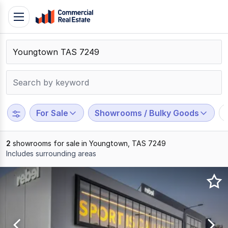
Skip
Toggle
to
navigation
content
.
Contact
Support
1300
799
For Sale
Showrooms / Bulky Goods
109
2
showrooms for sale in Youngtown, TAS 7249
Includes surrounding areas
Results
1
to
2
of