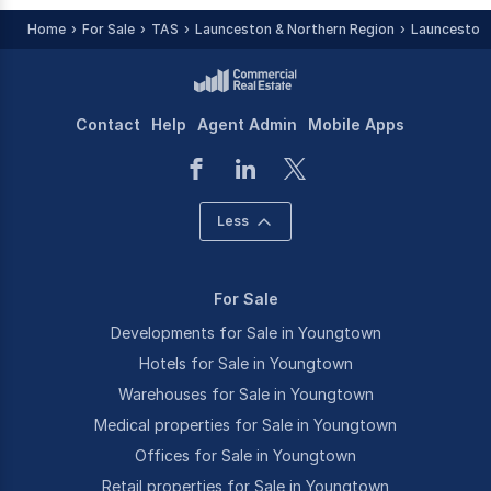
Home
For Sale
TAS
Launceston & Northern Region
Launceston 
Contact
Help
Agent Admin
Mobile Apps
Less
For Sale
Developments for Sale in Youngtown
Hotels for Sale in Youngtown
Warehouses for Sale in Youngtown
Medical properties for Sale in Youngtown
Offices for Sale in Youngtown
Retail properties for Sale in Youngtown