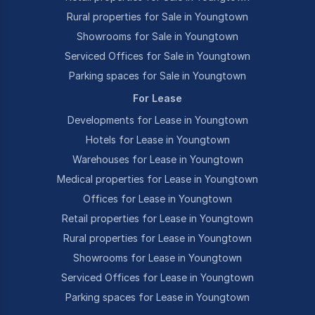
Rural properties for Sale in Youngtown
Showrooms for Sale in Youngtown
Serviced Offices for Sale in Youngtown
Parking spaces for Sale in Youngtown
For Lease
Developments for Lease in Youngtown
Hotels for Lease in Youngtown
Warehouses for Lease in Youngtown
Medical properties for Lease in Youngtown
Offices for Lease in Youngtown
Retail properties for Lease in Youngtown
Rural properties for Lease in Youngtown
Showrooms for Lease in Youngtown
Serviced Offices for Lease in Youngtown
Parking spaces for Lease in Youngtown