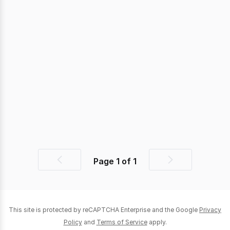
Page
1
of
1
Previous
Next
page
page
This site is protected by reCAPTCHA Enterprise and the Google
Privacy
Policy
and
Terms of Service
apply.