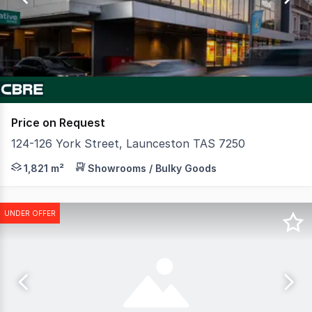
2
Price on Request
124-126 York Street, Launceston TAS 7250
CBRE in conjunction with Howell Property Group is plea
1,821 m²
Showrooms / Bulky Goods
UNDER OFFER