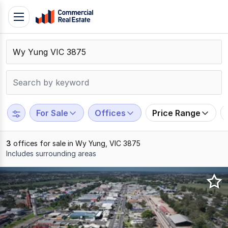
Skip
Toggle
to
navigation
content
.
Contact
Support
1300
799
For Sale
Offices
Price Range
109
3
offices for sale in Wy Yung, VIC 3875
Includes surrounding areas
Results
1
to
3
of