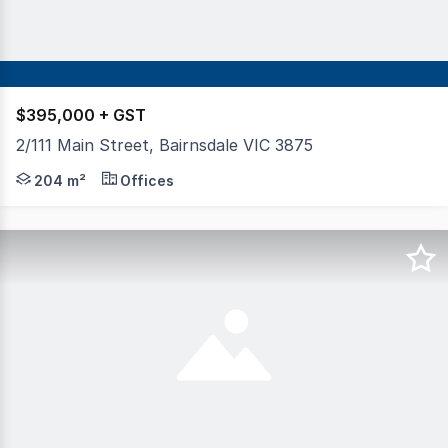
$395,000 + GST
2/111 Main Street, Bairnsdale VIC 3875
Occupying a commanding first-floor position within one 
204 m²
Offices