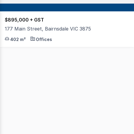
$895,000 + GST
177 Main Street, Bairnsdale VIC 3875
This two-storey office building occupies a prominent pos
402 m²
Offices