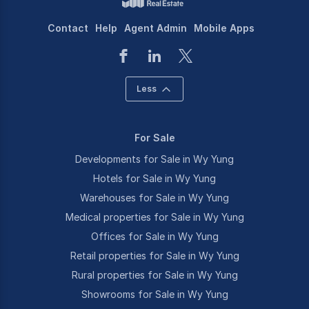
Contact
Help
Agent Admin
Mobile Apps
Less
For Sale
Developments for Sale in Wy Yung
Hotels for Sale in Wy Yung
Warehouses for Sale in Wy Yung
Medical properties for Sale in Wy Yung
Offices for Sale in Wy Yung
Retail properties for Sale in Wy Yung
Rural properties for Sale in Wy Yung
Showrooms for Sale in Wy Yung