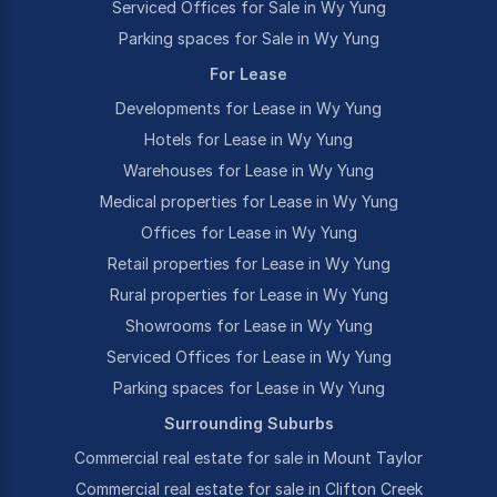
Serviced Offices for Sale in Wy Yung
Parking spaces for Sale in Wy Yung
For Lease
Developments for Lease in Wy Yung
Hotels for Lease in Wy Yung
Warehouses for Lease in Wy Yung
Medical properties for Lease in Wy Yung
Offices for Lease in Wy Yung
Retail properties for Lease in Wy Yung
Rural properties for Lease in Wy Yung
Showrooms for Lease in Wy Yung
Serviced Offices for Lease in Wy Yung
Parking spaces for Lease in Wy Yung
Surrounding Suburbs
Commercial real estate for sale in Mount Taylor
Commercial real estate for sale in Clifton Creek