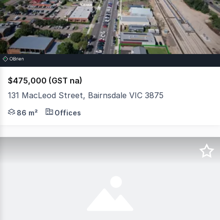
3
$475,000 (GST na)
131 MacLeod Street, Bairnsdale VIC 3875
Secure a strategic position in one of Bairnsdale's most s
86 m²
Offices