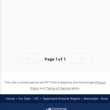
Page
1
of
1
Previous
Next
page
page
This site is protected by reCAPTCHA Enterprise and the Google
Privacy
Policy
and
Terms of Service
apply.
Home
For Sale
VIC
Gippsland Greater Region
Bainsdale - Great