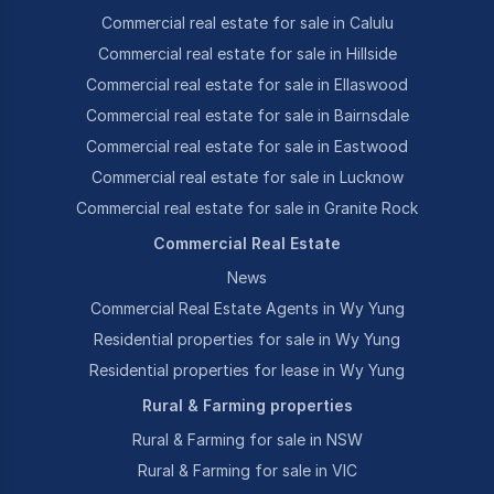
Commercial real estate for sale in Calulu
Commercial real estate for sale in Hillside
Commercial real estate for sale in Ellaswood
Commercial real estate for sale in Bairnsdale
Commercial real estate for sale in Eastwood
Commercial real estate for sale in Lucknow
Commercial real estate for sale in Granite Rock
Commercial Real Estate
News
Commercial Real Estate Agents in Wy Yung
Residential properties for sale in Wy Yung
Residential properties for lease in Wy Yung
Rural & Farming properties
Rural & Farming for sale in NSW
Rural & Farming for sale in VIC