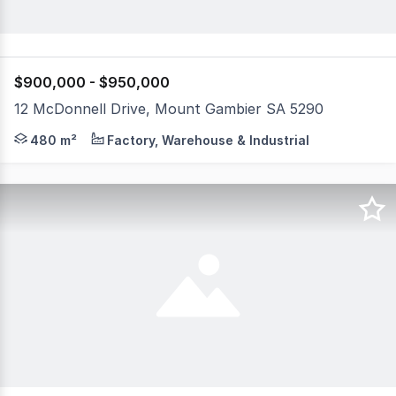
$900,000 - $950,000
12 McDonnell Drive, Mount Gambier SA 5290
FREEHOLD ONLY A fantastic opportunity to invest or op
480 m²
Factory, Warehouse & Industrial