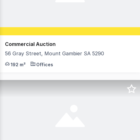
Commercial Auction
56 Gray Street, Mount Gambier SA 5290
Open For Inspection: Friday 7th August 12pm - 12:30pm
192 m²
Offices