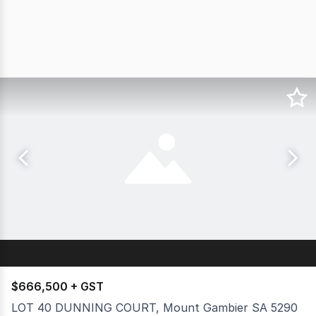
$666,500 + GST
LOT 40 DUNNING COURT, Mount Gambier SA 5290