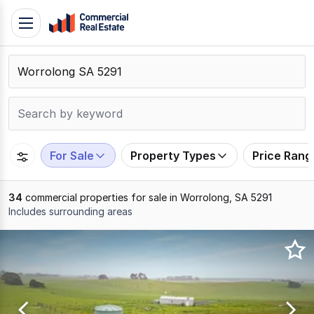
Skip
Toggle
to
navigation
content
.
Contact
Support
1300
799
For Sale
Property Types
Price Rang
109
34
commercial properties for sale in Worrolong, SA 5291
Includes surrounding areas
Results
1
to
20
of