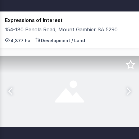
Expressions of Interest
154-180 Penola Road, Mount Gambier SA 5290
Savills & Key2Sale are proud to present 154-180 Penola 
4,377 ha
Development / Land