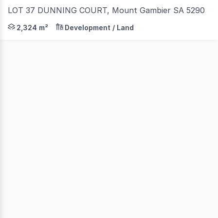
LOT 37 DUNNING COURT, Mount Gambier SA 5290
* 2,324M2 * ZONED E - EMPLOYMENT (COMMERCIAL)
2,324 m²
Development / Land