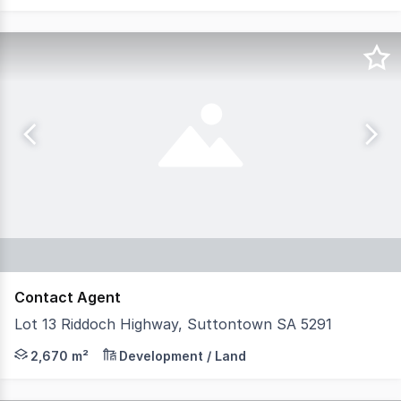
Contact Agent
Lot 13 Riddoch Highway, Suttontown SA 5291
Mount Gambier Business Park is a master-planned estate
2,670 m²
Development / Land