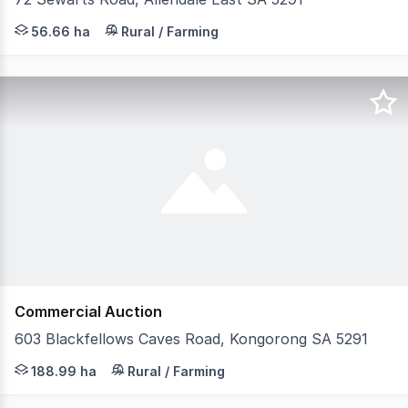
Positioned in the sought-after Allendale district, Lot 72
56.66 ha
Rural / Farming
Commercial Auction
603 Blackfellows Caves Road, Kongorong SA 5291
Located approximately 40 kms south of Mount Gambier b
188.99 ha
Rural / Farming