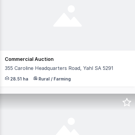
Commercial Auction
355 Caroline Headquarters Road, Yahl SA 5291
The snapshot: Rich in history, charm and opportunity, '
28.51 ha
Rural / Farming