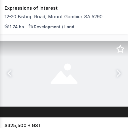
Expressions of Interest
12-20 Bishop Road, Mount Gambier SA 5290
Savills & Key2Sale are proud to present 12-20 Bishop Road
1.74 ha
Development / Land
$325,500 + GST