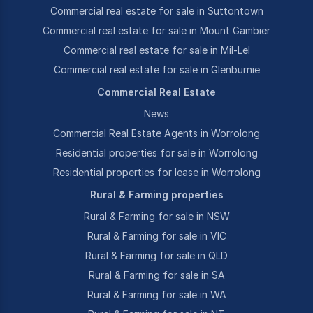
Commercial real estate for sale in Suttontown
Commercial real estate for sale in Mount Gambier
Commercial real estate for sale in Mil-Lel
Commercial real estate for sale in Glenburnie
Commercial Real Estate
News
Commercial Real Estate Agents in Worrolong
Residential properties for sale in Worrolong
Residential properties for lease in Worrolong
Rural & Farming properties
Rural & Farming for sale in NSW
Rural & Farming for sale in VIC
Rural & Farming for sale in QLD
Rural & Farming for sale in SA
Rural & Farming for sale in WA