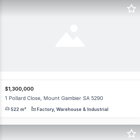
$1,300,000
1 Pollard Close, Mount Gambier SA 5290
"Eastern Heights Storage" Ideal long term investment O
522 m²
Factory, Warehouse & Industrial