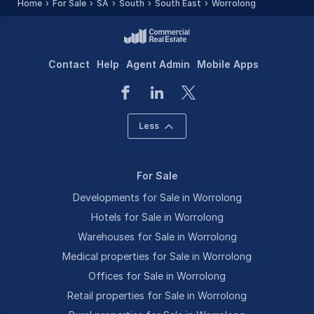
Home
For Sale
SA
South
South East
Worrolong
Contact
Help
Agent Admin
Mobile Apps
Less
For Sale
Developments for Sale in Worrolong
Hotels for Sale in Worrolong
Warehouses for Sale in Worrolong
Medical properties for Sale in Worrolong
Offices for Sale in Worrolong
Retail properties for Sale in Worrolong