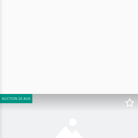
AUCTION 20 AUG