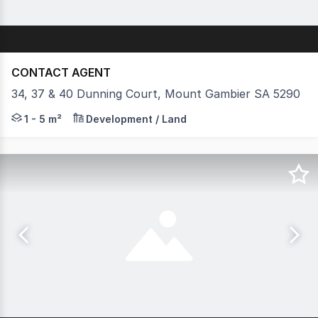
CONTACT AGENT
34, 37 & 40 Dunning Court, Mount Gambier SA 5290
* 2 ALLOTMENTS LEFT * ZONED - E- EMPLOYMENT *
1 - 5 m²
Development / Land