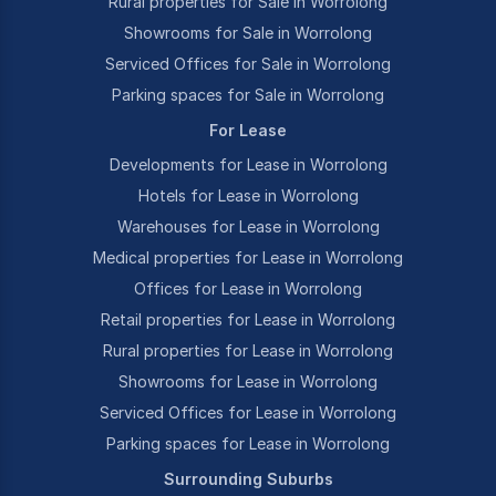
Rural properties for Sale in Worrolong
Showrooms for Sale in Worrolong
Serviced Offices for Sale in Worrolong
Parking spaces for Sale in Worrolong
For Lease
Developments for Lease in Worrolong
Hotels for Lease in Worrolong
Warehouses for Lease in Worrolong
Medical properties for Lease in Worrolong
Offices for Lease in Worrolong
Retail properties for Lease in Worrolong
Rural properties for Lease in Worrolong
Showrooms for Lease in Worrolong
Serviced Offices for Lease in Worrolong
Parking spaces for Lease in Worrolong
Surrounding Suburbs