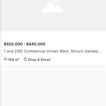
$420,000 - $440,000
1 and 2/80 Commercial Street West, Mount Gambier SA 5290
Located in City's main street Fantastic small Commercia
188 m²
Shop & Retail