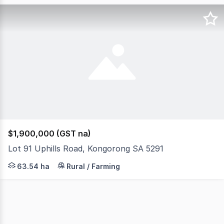
$1,900,000 (GST na)
Lot 91 Uphills Road, Kongorong SA 5291
Set in a highly productive pocket of the South East, thi
63.54 ha
Rural / Farming