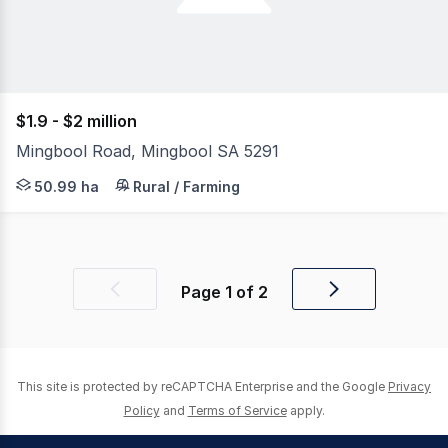
$1.9 - $2 million
Mingbool Road, Mingbool SA 5291
Jason Malseed from Malseeds Real Estate is pleased to p
50.99 ha
Rural / Farming
Page
1
of
2
Previous
Next
page
page
This site is protected by reCAPTCHA Enterprise and the Google
Privacy
Policy
and
Terms of Service
apply.