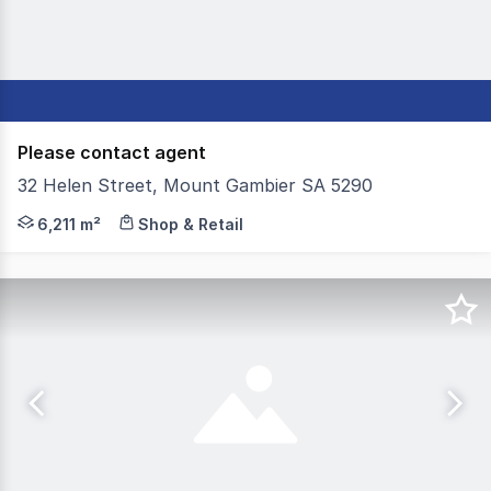
Please contact agent
32 Helen Street, Mount Gambier SA 5290
As sole and exclusive agent, Colliers is delighted to of
6,211 m²
Shop & Retail