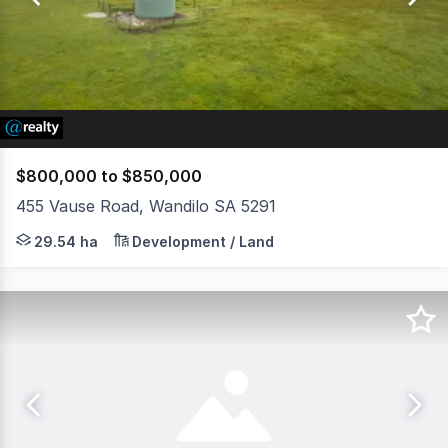
34
$800,000 to $850,000
455 Vause Road, Wandilo SA 5291
LOT 455 VAUSE ROAD, WANDILO Allen Smith and Jason Mal
29.54 ha
Development / Land