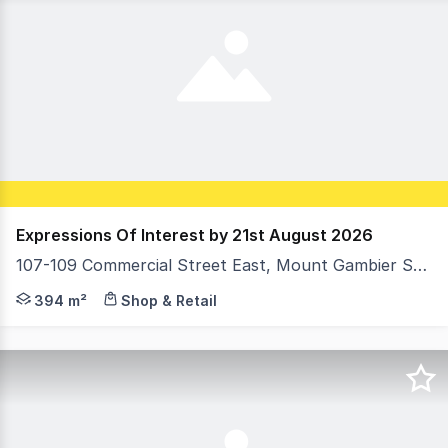
Expressions Of Interest by 21st August 2026
107-109 Commercial Street East, Mount Gambier SA 5290
Expressions Of Interest by 12pm Friday 21st August 202
394 m²
Shop & Retail