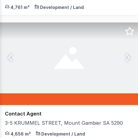
**Prime Commercial Gateway - Last Remaining Lot in Pre
4,761 m²
Development / Land
Contact Agent
3-5 KRUMMEL STREET, Mount Gambier SA 5290
Presenting a substantial development opportunity in the
4,656 m²
Development / Land