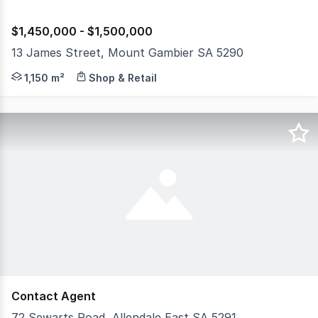
$1,450,000 - $1,500,000
13 James Street, Mount Gambier SA 5290
FREEHOLD ONLY Substantial high profile holding, inner ci
1,150 m²
Shop & Retail
Contact Agent
72 Sewarts Road, Allendale East SA 5291