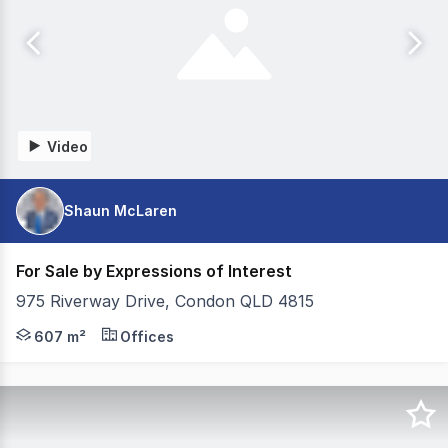
Video
Shaun McLaren
For Sale by Expressions of Interest
975 Riverway Drive, Condon QLD 4815
- 607m2 Building area - 1,550m2 Land area - Net rental 
607 m²
Offices