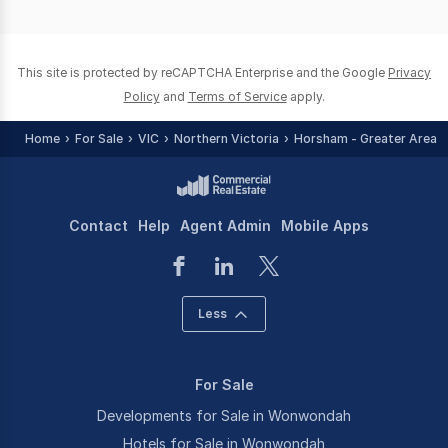
of
0
This site is protected by reCAPTCHA Enterprise and the Google
Privacy
Policy
and
Terms of Service
apply.
Home
For Sale
VIC
Northern Victoria
Horsham - Greater Area
Contact
Help
Agent Admin
Mobile Apps
Less
For Sale
Developments for Sale in Wonwondah
Hotels for Sale in Wonwondah