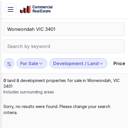
Skip
Toggle
to
navigation
content
.
Contact
Support
1300
799
For Sale
Development / Land
Price
109
0
land & development properties for sale in Wonwondah, VIC
3401
Includes surrounding areas
Results
Sorry, no results were found. Please change your search
1
criteria.
to
0