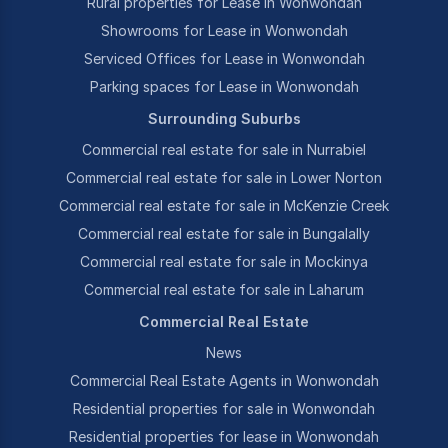
Rural properties for Lease in Wonwondah
Showrooms for Lease in Wonwondah
Serviced Offices for Lease in Wonwondah
Parking spaces for Lease in Wonwondah
Surrounding Suburbs
Commercial real estate for sale in Nurrabiel
Commercial real estate for sale in Lower Norton
Commercial real estate for sale in McKenzie Creek
Commercial real estate for sale in Bungalally
Commercial real estate for sale in Mockinya
Commercial real estate for sale in Laharum
Commercial Real Estate
News
Commercial Real Estate Agents in Wonwondah
Residential properties for sale in Wonwondah
Residential properties for lease in Wonwondah