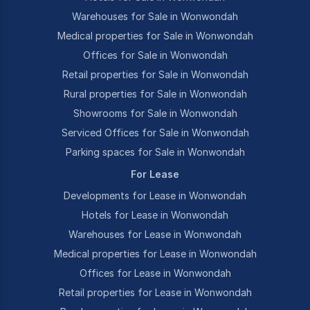
Warehouses for Sale in Wonwondah
Medical properties for Sale in Wonwondah
Offices for Sale in Wonwondah
Retail properties for Sale in Wonwondah
Rural properties for Sale in Wonwondah
Showrooms for Sale in Wonwondah
Serviced Offices for Sale in Wonwondah
Parking spaces for Sale in Wonwondah
For Lease
Developments for Lease in Wonwondah
Hotels for Lease in Wonwondah
Warehouses for Lease in Wonwondah
Medical properties for Lease in Wonwondah
Offices for Lease in Wonwondah
Retail properties for Lease in Wonwondah