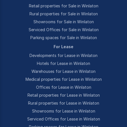
Retail properties for Sale in Winlaton
Rural properties for Sale in Winlaton
Showrooms for Sale in Winlaton
Serviced Offices for Sale in Winlaton
Parking spaces for Sale in Winlaton
For Lease
Developments for Lease in Winlaton
Hotels for Lease in Winlaton
Warehouses for Lease in Winlaton
Medical properties for Lease in Winlaton
Offices for Lease in Winlaton
Retail properties for Lease in Winlaton
Rural properties for Lease in Winlaton
Showrooms for Lease in Winlaton
Serviced Offices for Lease in Winlaton
Parking spaces for Lease in Winlaton