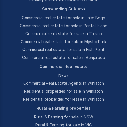
Surrounding Suburbs
Commercial real estate for sale in Lake Boga
Commercial real estate for sale in Pental Island
Commercial real estate for sale in Tresco
Commercial real estate for sale in Mystic Park
Commercial real estate for sale in Fish Point
Commercial real estate for sale in Benjeroop
Commercial Real Estate
News
Commercial Real Estate Agents in Winlaton
Residential properties for sale in Winlaton
Residential properties for lease in Winlaton
Rural & Farming properties
Rural & Farming for sale in NSW
Rural & Farming for sale in VIC