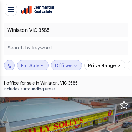
Skip
Toggle
to
navigation
content
.
Contact
Support
1300
799
For Sale
Offices
Price Range
109
1
office for sale in Winlaton, VIC 3585
Includes surrounding areas
Results
1
to
1
of