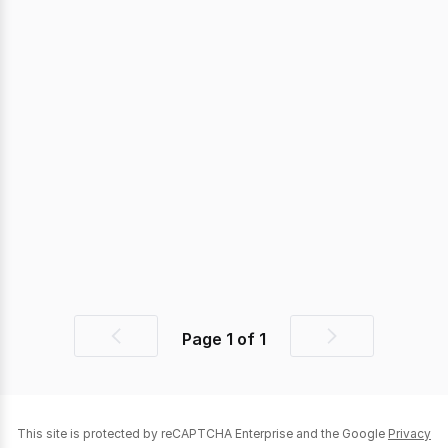
Page
1
of
1
Previous
Next
page
page
This site is protected by reCAPTCHA Enterprise and the Google
Privacy