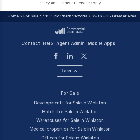
Policy
and
Terms of Service
apply.
Home
For Sale
VIC
Northern Victoria
Swan Hill - Greater Area
Contact
Help
Agent Admin
Mobile Apps
Less
For Sale
Developments for Sale in Winlaton
Hotels for Sale in Winlaton
Warehouses for Sale in Winlaton
Medical properties for Sale in Winlaton
Offices for Sale in Winlaton