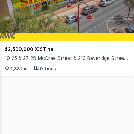
1
$2,500,000 (GST na)
19-25 & 27-29 McCrae Street & 213 Beveridge Street, Swan Hill VIC 3585
RWC Ballarat and Ray White Swan Hill are proud to prese
2,332 m²
Offices