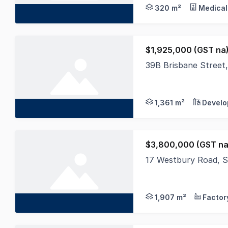
320 m²
Medical
$1,925,000 (GST na
39B Brisbane Street
Occupying an elevated
1,361 m²
Develo
$3,800,000 (GST na
17 Westbury Road, 
This exceptional free
1,907 m²