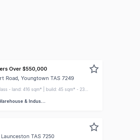
fers Over $550,000
art Road, Youngtown TAS 7249
obart Road within the established Youngtown industrial pre
lass - land: 416 sqm* | build: 45 sqm* - 235
hardstand
Factory, Warehouse & Industrial
, Launceston TAS 7250