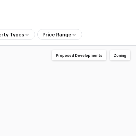
erty Types
Price Range
Proposed Developments
Zoning