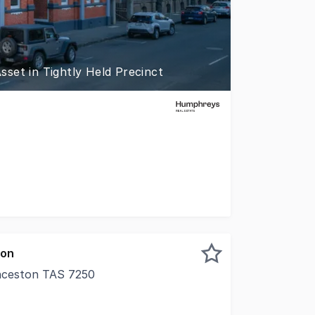
set in Tightly Held Precinct
tonâs civic and professional epicenter, Wentworth House re
ion
nceston TAS 7250
y radiology clinic and government funded counselling servi