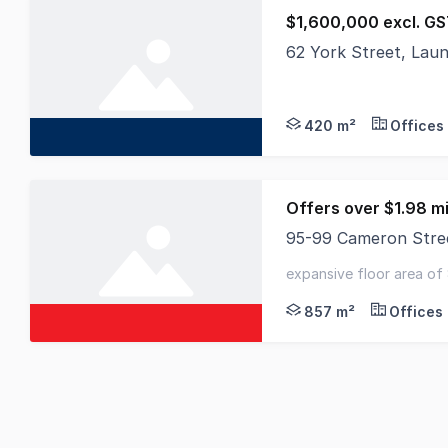
$1,600,000 excl. G
62 York Street, Lau
Displaying a diverse 
420 m²
Offices
Offers over $1.98 mi
95-99 Cameron Stre
Elders Commercial is 
expansive floor area of
titles - eight (8) on-sit
857 m²
Offices