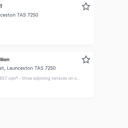
ST
nceston TAS 7250
mix of spacious individual offices along with larger board 
llion
et, Launceston TAS 7250
pleased to present a rare triple-titled asset, located in th
 857 sqm* - three adjoining terraces on own
e parking spaces