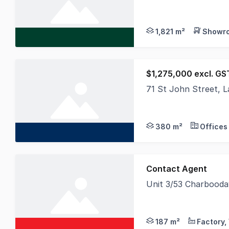
CBRE in conjunction 
1,821 m²
Showro
$1,275,000 excl. GST
71 St John Street, 
An outstanding oppor
380 m²
Offices
Contact Agent
Unit 3/53 Charbood
Elders Commercial is
187 m²