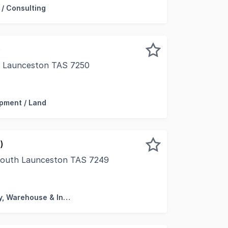
 / Consulting
)
, Launceston TAS 7250
 position with a picturesque vista, this premium city locat
pment / Land
)
South Launceston TAS 7249
hold offering affords a rare opportunity to acquire a sub
Factory, Warehouse & Industrial