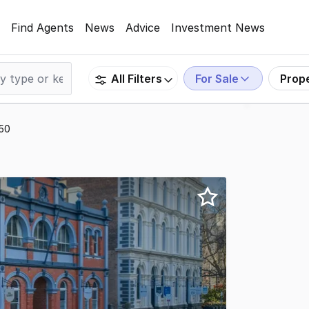
Find Agents
News
Advice
Investment News
For Sale
Prop
All Filters
250