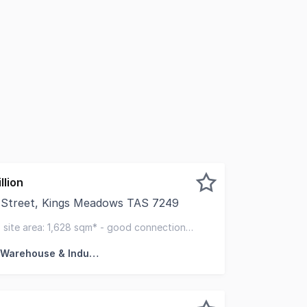
llion
t Street, Kings Meadows TAS 7249
pleased to present to the market a highly functional indus
- site area: 1,628 sqm* - good connection
Factory, Warehouse & Industrial