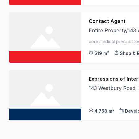
Contact Agent
Entire Property/143 W
Elders Commercial is
core medical precinct loc
sqm* - parking for up to
519 m²
Shop & R
Expressions of Inter
143 Westbury Road,
This Council approv
4,758 m²
Devel