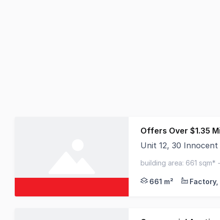
Offers Over $1.35 Mi
Unit 12, 30 Innocen
Elders Commercial is 
building area: 661 sqm* 
to arterial road network
661 m²