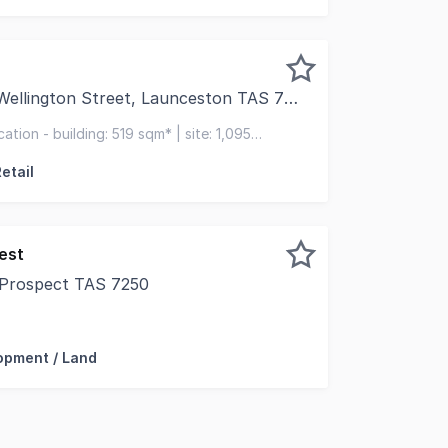
ellington Street, Launceston TAS 7250
 pleased to present this well-positioned commercial proper
ation - building: 519 sqm* | site: 1,095
 9 vehicles
etail
est
 Prospect TAS 7250
ed development opportunity is proudly positioned on Wes
opment / Land