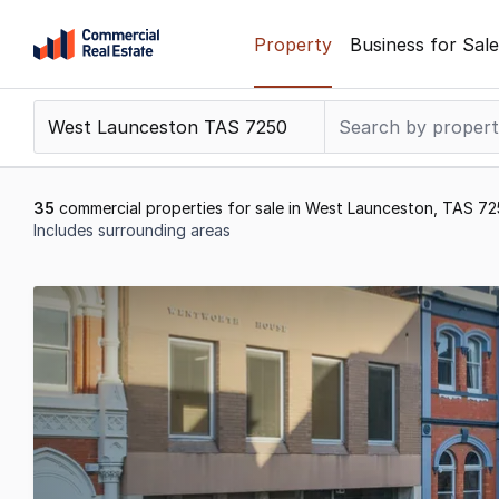
Skip
Property
Business for Sale
to
content
.
Contact
Support
1300
35
commercial properties for sale in West Launceston, TAS 7
799
Includes surrounding areas
109
Results
1
to
20
of
35