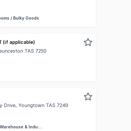
with Howell Property Group is pleased to offer to the mar
oms / Bulky Goods
 (if applicable)
Launceston TAS 7250
tunity to purchase this commanding property prominently
ay Drive, Youngtown TAS 7249
 pleased to present 3/53 Charbooday Drive, Youngtown. The
Factory, Warehouse & Industrial