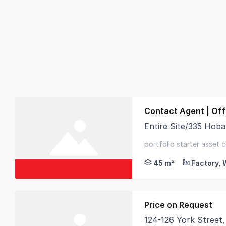
Contact Agent | Of
Entire Site/335 Hob
Positioned on busy H
portfolio starter asset c
sqm* of new concrete 
45 m²
Price on Request
124-126 York Street