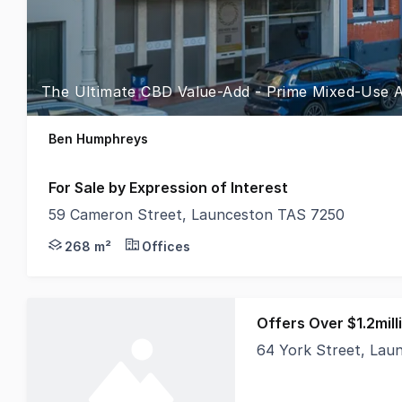
The Ultimate CBD Value-Add - Prime Mixed-Use As
Ben Humphreys
For Sale by Expression of Interest
59 Cameron Street, Launceston TAS 7250
Positioned within the absolute heartbeat of Launces
268 m²
Offices
Offers Over $1.2mill
64 York Street, Lau
Currently occupied b