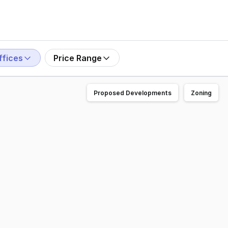
ffices
Price Range
Proposed Developments
Zoning