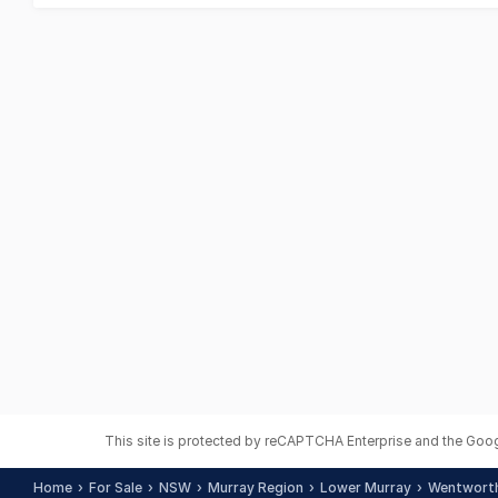
This site is protected by reCAPTCHA Enterprise and the Goo
Home
For Sale
NSW
Murray Region
Lower Murray
Wentwort