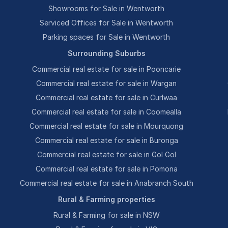
Showrooms for Sale in Wentworth
Serviced Offices for Sale in Wentworth
Parking spaces for Sale in Wentworth
Surrounding Suburbs
Commercial real estate for sale in Pooncarie
Commercial real estate for sale in Wargan
Commercial real estate for sale in Curlwaa
Commercial real estate for sale in Coomealla
Commercial real estate for sale in Mourquong
Commercial real estate for sale in Buronga
Commercial real estate for sale in Gol Gol
Commercial real estate for sale in Pomona
Commercial real estate for sale in Anabranch South
Rural & Farming properties
Rural & Farming for sale in NSW