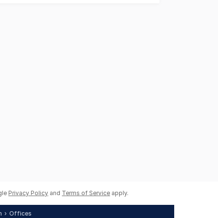
gle
Privacy Policy
and
Terms of Service
apply.
h
Offices