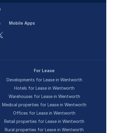
n
Mobile Apps
For Lease
Developments for Lease in Wentworth
Hotels for Lease in Wentworth
Warehouses for Lease in Wentworth
Medical properties for Lease in Wentworth
Offices for Lease in Wentworth
Retail properties for Lease in Wentworth
Rural properties for Lease in Wentworth