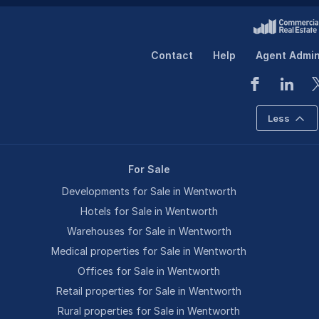
Contact
Help
Agent Admi
Less
For Sale
Developments for Sale in Wentworth
Hotels for Sale in Wentworth
Warehouses for Sale in Wentworth
Medical properties for Sale in Wentworth
Offices for Sale in Wentworth
Retail properties for Sale in Wentworth
Rural properties for Sale in Wentworth