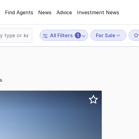
Find Agents
News
Advice
Investment News
For Sale
O
All Filters
1
a.