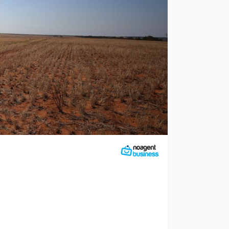
te property ID 37796. Expressions of interest are being so