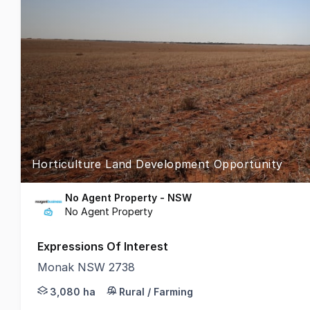
Horticulture Land Development Opportunity
No Agent Property - NSW
No Agent Property
Expressions Of Interest
Monak NSW 2738
Phone enquiries - please call 1300 594 794 and quo
3,080 ha
Rural / Farming