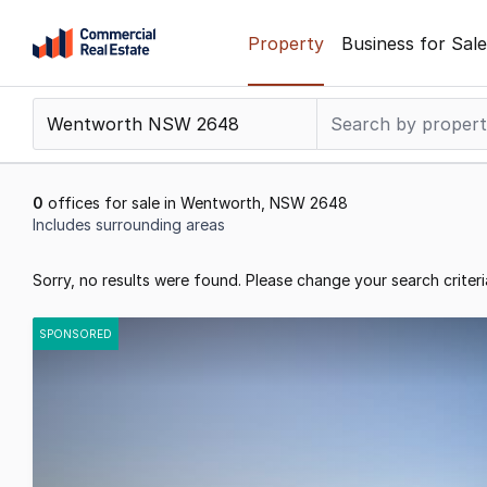
Skip
Property
Business for Sale
to
content
.
Contact
Support
1300
0
offices for sale in Wentworth, NSW 2648
799
Includes surrounding areas
109
Results
Sorry, no results were found. Please change your search criteri
1
to
SPONSORED
0
of
0