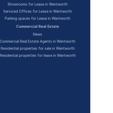
Showrooms for Lease in Wentworth
Serviced Offices for Lease in Wentworth
Parking spaces for Lease in Wentworth
Commercial Real Estate
News
Commercial Real Estate Agents in Wentworth
Residential properties for sale in Wentworth
Residential properties for lease in Wentworth