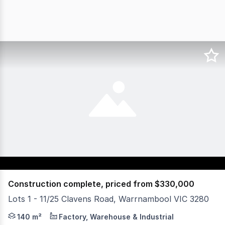
Construction complete, priced from $330,000
Lots 1 - 11/25 Clavens Road, Warrnambool VIC 3280
Offering spaces from 104m² to 148m², this industrial dev
140 m²
Factory, Warehouse & Industrial