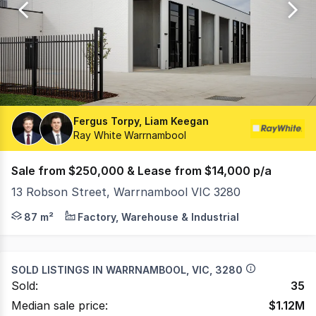
22
Fergus Torpy, Liam Keegan
Ray White Warrnambool
Sale from $250,000 & Lease from $14,000 p/a
13 Robson Street, Warrnambool VIC 3280
Located in Warrnambool's thriving industrial estate, th
87 m²
Factory, Warehouse & Industrial
SOLD LISTINGS IN
WARRNAMBOOL, VIC, 3280
Sold:
35
Median sale price:
$
1.12M