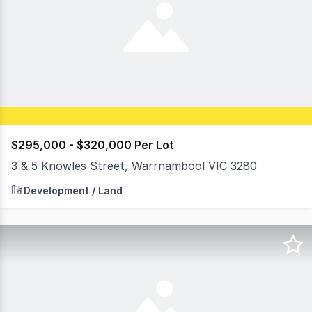
$295,000 - $320,000 Per Lot
3 & 5 Knowles Street, Warrnambool VIC 3280
3 & 5 Knowles Street presents a rare opportunity to sec
Development / Land