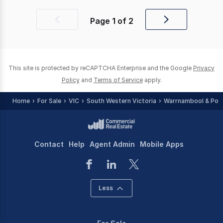
Page
1
of
2
Previous
Next
page
page
This site is protected by reCAPTCHA Enterprise and the Google
Privacy
Policy
and
Terms of Service
apply.
Home
For Sale
VIC
South Western Victoria
Warrnambool & Port 
Contact
Help
Agent Admin
Mobile Apps
Less