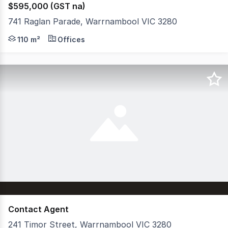
$595,000 (GST na)
741 Raglan Parade, Warrnambool VIC 3280
High profile CBD and Highway location with a secure lon
110 m²
Offices
Contact Agent
241 Timor Street, Warrnambool VIC 3280