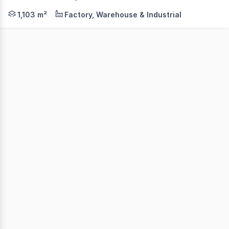
241 - 249 Timor Street, Warrnambool, Vic, 3280. A Mix
1,103 m²
Factory, Warehouse & Industrial