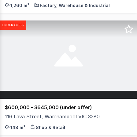
Occupying a substantial 5,800 sqm approx. landholding, th
1,260 m²
Factory, Warehouse & Industrial
UNDER OFFER
$600,000 - $645,000 (under offer)
116 Lava Street, Warrnambool VIC 3280
Located in the heart of Warrnambool's CBD this 148m2 buil
148 m²
Shop & Retail