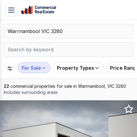
Skip
Toggle
to
navigation
content
.
Contact
Support
1300
799
For Sale
Property Types
Price Rang
109
22
commercial properties for sale in Warrnambool, VIC 3280
Includes surrounding areas
Results
1
to
20
of