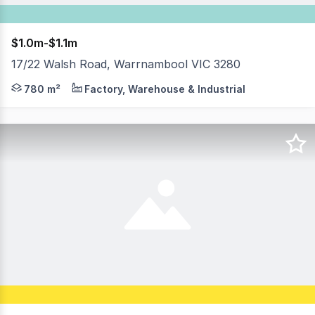
$1.0m-$1.1m
17/22 Walsh Road, Warrnambool VIC 3280
17/22 Walsh Road is located within the highly desirable
780 m²
Factory, Warehouse & Industrial