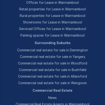
Offices for Lease in Warrnambool
Retail properties for Lease in Warrnambool
Rural properties for Lease in Warrnambool
Showrooms for Lease in Warrnambool
Serviced Offices for Lease in Warrnambool
Parking spaces for Lease in Warrnambool
Surrounding Suburbs
Commercial real estate for sale in Dennington
Commercial real estate for sale in Yangery
Commercial real estate for sale in Woodford
Commercial real estate for sale in Bushfield
Commercial real estate for sale in Allansford
Commercial real estate for sale in Wangoom
Commercial Real Estate
News
Commercial Real Estate Agents in Warrnambool