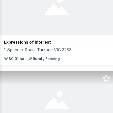
Expressions of interest
1 Spencer Road, Tarrone VIC 3283
197.71 Acres - 80.02 Hectares South West Victoria Distri
80.01 ha
Rural / Farming