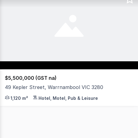
$5,500,000 (GST na)
49 Kepler Street, Warrnambool VIC 3280
A commanding position in one of Warrnambools most high-
1,120 m²
Hotel, Motel, Pub & Leisure