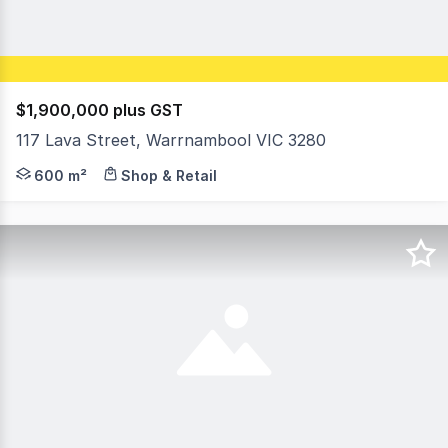
$1,900,000 plus GST
117 Lava Street, Warrnambool VIC 3280
Property Highlights: • Approx. 600m² of floor space over
600 m²
Shop & Retail