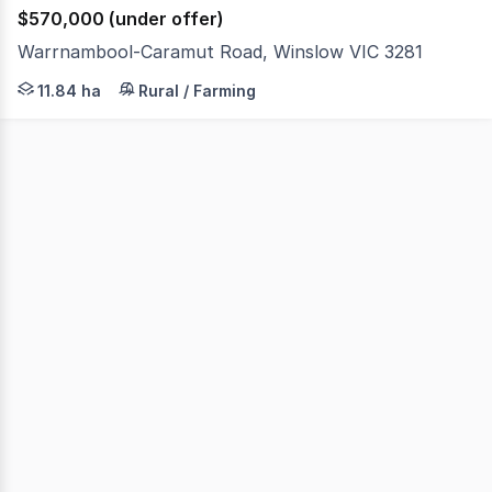
$570,000 (under offer)
Warrnambool-Caramut Road, Winslow VIC 3281
Offering appealing rural northerly views is this versatil
11.84 ha
Rural / Farming