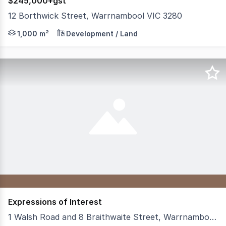
$245,000+gst
12 Borthwick Street, Warrnambool VIC 3280
Build Your Business from the Ground Up Positioned with
1,000 m²
Development / Land
Expressions of Interest
1 Walsh Road and 8 Braithwaite Street, Warrnambool VIC 3280