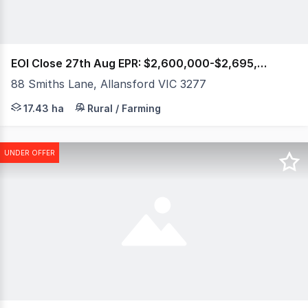
EOI Close 27th Aug EPR: $2,600,000-$2,695,000
88 Smiths Lane, Allansford VIC 3277
43 Acres | 1.1km Hopkins River Frontage | Architect Desig
17.43 ha
Rural / Farming
UNDER OFFER