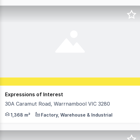
Expressions of Interest
30A Caramut Road, Warrnambool VIC 3280
Industrial Freehold Investment building Excellent Long 
1,368 m²
Factory, Warehouse & Industrial