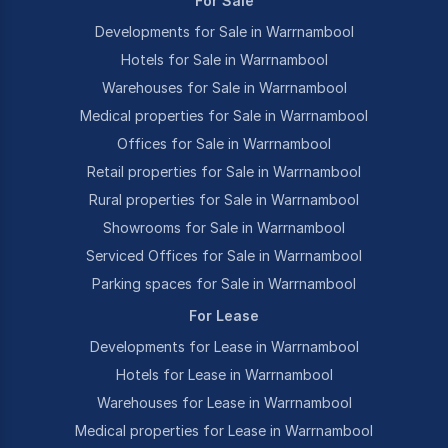
For Sale
Developments for Sale in Warrnambool
Hotels for Sale in Warrnambool
Warehouses for Sale in Warrnambool
Medical properties for Sale in Warrnambool
Offices for Sale in Warrnambool
Retail properties for Sale in Warrnambool
Rural properties for Sale in Warrnambool
Showrooms for Sale in Warrnambool
Serviced Offices for Sale in Warrnambool
Parking spaces for Sale in Warrnambool
For Lease
Developments for Lease in Warrnambool
Hotels for Lease in Warrnambool
Warehouses for Lease in Warrnambool
Medical properties for Lease in Warrnambool