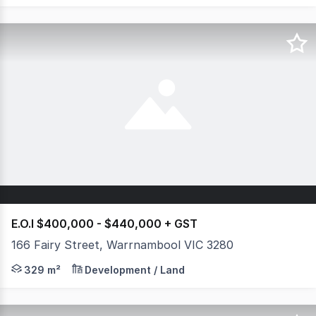
E.O.I $400,000 - $440,000 + GST
166 Fairy Street, Warrnambool VIC 3280
Once in a lifetime opportunity to secure a piece of prim
329 m²
Development / Land