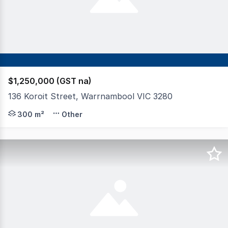
$1,250,000 (GST na)
136 Koroit Street, Warrnambool VIC 3280
Set in a high profile position in Warrnambool CBD is th
300 m²
Other