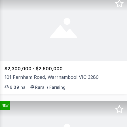
$2,300,000 - $2,500,000
101 Farnham Road, Warrnambool VIC 3280
Lifestyle Perfection awaits with this expansive grand cr
6.39 ha
Rural / Farming
NEW