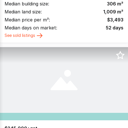
Median building size:
306
m²
Median land size:
1,009
m²
Median price per m²:
$
3,493
Median days on market:
52
days
See sold listings