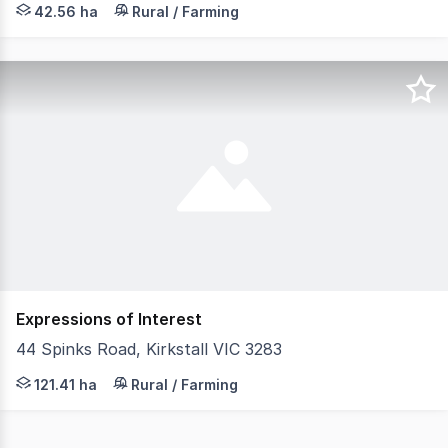
42.56 ha
Rural / Farming
Expressions of Interest
44 Spinks Road, Kirkstall VIC 3283
Ideally positioned within a reliable high rainfall regio
121.41 ha
Rural / Farming