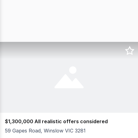
$1,300,000 All realistic offers considered
59 Gapes Road, Winslow VIC 3281
Conveniently located to all services that Warrnambool (