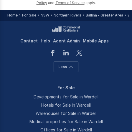
Policy
and
Terms of Service
apply.
Home
For Sale
NSW
Northern Rivers
Ballina - Greater Area
Wa
Contact
Help
Agent Admin
Mobile Apps
Less
For Sale
Developments for Sale in Wardell
Hotels for Sale in Wardell
Warehouses for Sale in Wardell
Medical properties for Sale in Wardell
Offices for Sale in Wardell