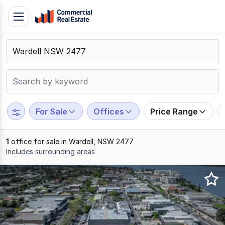
Skip
Toggle
to
navigation
content
.
Contact
Support
1300
799
For Sale
Offices
Price Range
109
1
office for sale in Wardell, NSW 2477
Includes surrounding areas
Results
1
to
1
of