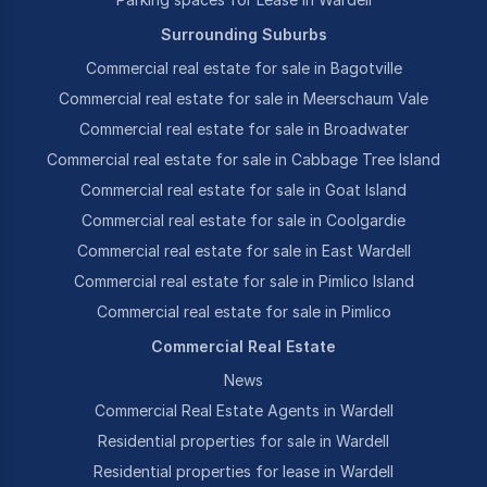
Surrounding Suburbs
Commercial real estate for sale in Bagotville
Commercial real estate for sale in Meerschaum Vale
Commercial real estate for sale in Broadwater
Commercial real estate for sale in Cabbage Tree Island
Commercial real estate for sale in Goat Island
Commercial real estate for sale in Coolgardie
Commercial real estate for sale in East Wardell
Commercial real estate for sale in Pimlico Island
Commercial real estate for sale in Pimlico
Commercial Real Estate
News
Commercial Real Estate Agents in Wardell
Residential properties for sale in Wardell
Residential properties for lease in Wardell