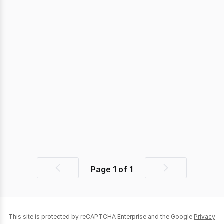
Page
1
of
1
Previous
Next
page
page
This site is protected by reCAPTCHA Enterprise and the Google
Privacy