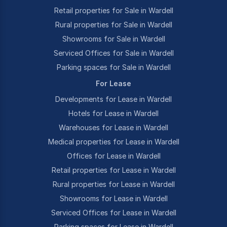
Retail properties for Sale in Wardell
Rural properties for Sale in Wardell
Showrooms for Sale in Wardell
Serviced Offices for Sale in Wardell
Parking spaces for Sale in Wardell
For Lease
Developments for Lease in Wardell
Hotels for Lease in Wardell
Warehouses for Lease in Wardell
Medical properties for Lease in Wardell
Offices for Lease in Wardell
Retail properties for Lease in Wardell
Rural properties for Lease in Wardell
Showrooms for Lease in Wardell
Serviced Offices for Lease in Wardell
Parking spaces for Lease in Wardell