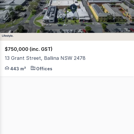
1
$750,000 (inc. GST)
13 Grant Street, Ballina NSW 2478
Welcome to this exciting opportunity in one of Ballina's 
443 m²
Offices