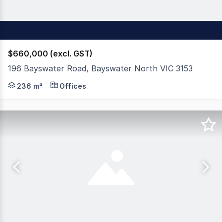
$660,000 (excl. GST)
196 Bayswater Road, Bayswater North VIC 3153
Appleby Commercial is pleased to offer 196 Bayswater Ro
236 m²
Offices