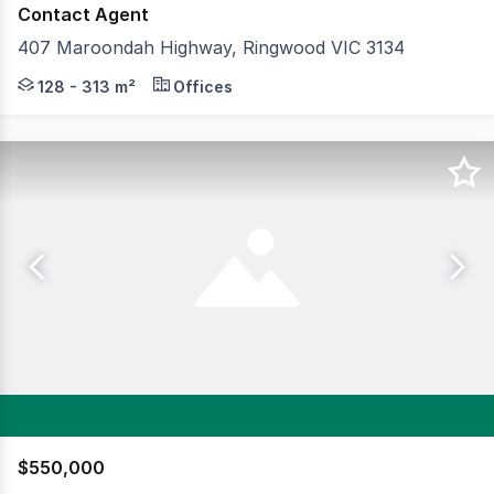
Contact Agent
407 Maroondah Highway, Ringwood VIC 3134
Neue Space Ringwood, 19 premium, ground level Neue Wa
128 - 313 m²
Offices
$550,000