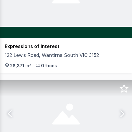
Expressions of Interest
122 Lewis Road, Wantirna South VIC 3152
CBRE is pleased to offer for sale Knox Data Centre situ
28,371 m²
Offices