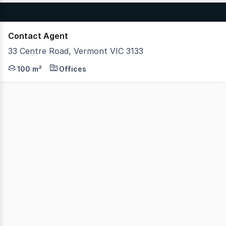
Contact Agent
33 Centre Road, Vermont VIC 3133
Hudson Bond Commercial is pleased to present 33 Centre
100 m²
Offices