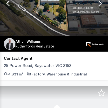
27
Atholl Williams
Rutherfords Real Estate
Contact Agent
25 Power Road, Bayswater VIC 3153
Contracts & Section 32s available now Key Features and 
4,331 m²
Factory, Warehouse & Industrial