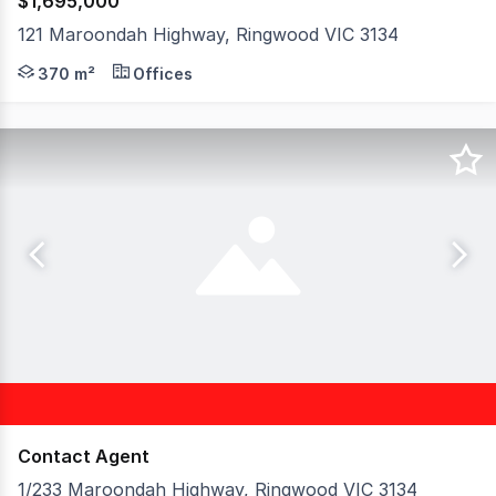
$1,695,000
121 Maroondah Highway, Ringwood VIC 3134
Hudson Bond Commercial is pleased to offer for sale 12
370 m²
Offices
Contact Agent
1/233 Maroondah Highway, Ringwood VIC 3134