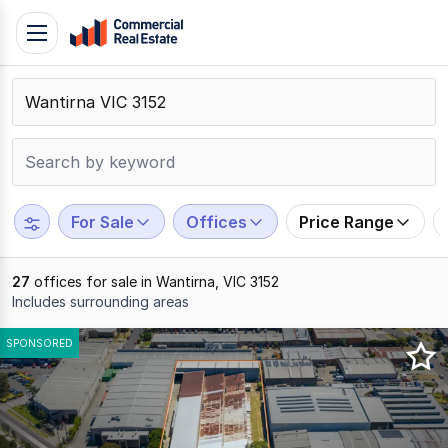
Skip
Toggle
to
navigation
content
.
Contact
Support
1300
799
For Sale
Offices
Price Range
109
27
offices for sale in Wantirna, VIC 3152
Includes surrounding areas
Results
SPONSORED
1
to
20
of