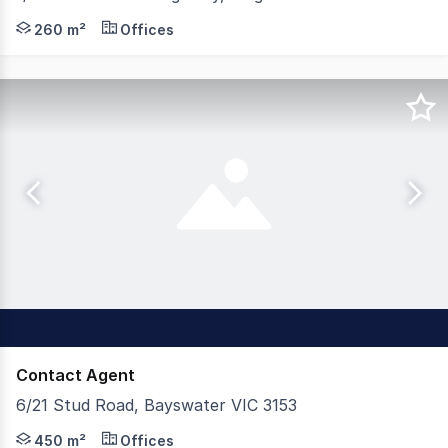
Birai Realty is delighted to present this strategically a
260 m²
Offices
Contact Agent
6/21 Stud Road, Bayswater VIC 3153
Appleby Commercial is pleased to offer 6/21 Stud Road, 
450 m²
Offices