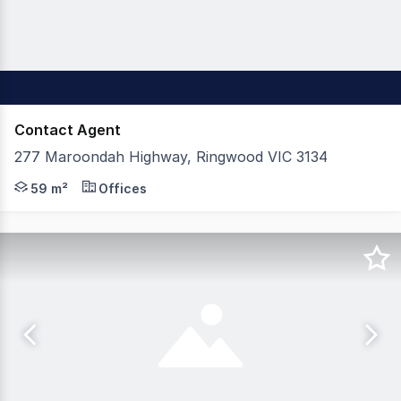
Contact Agent
277 Maroondah Highway, Ringwood VIC 3134
Appleby Commercial is pleased to present 277 Maroondah
59 m²
Offices