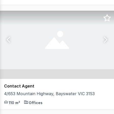
Contact Agent
4/653 Mountain Highway, Bayswater VIC 3153
An outstanding opportunity to secure a freshly updated 
110 m²
Offices