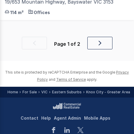
19/653 Mountain Highway, Bayswater VIC 3153
Cameron is delighted to exclusively present this office
114 m²
Offices
Page
1
of
2
Previous
Next
page
page
This site is protected by reCAPTCHA Enterprise and the Google
Privacy
Policy
and
Terms of Service
apply.
Home
For Sale
VIC
Eastern Suburbs
Knox City - Greater Area
Contact
Help
Agent Admin
Mobile Apps