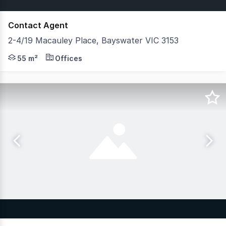
Contact Agent
2-4/19 Macauley Place, Bayswater VIC 3153
Belle Property Commercial Melbourne East is pleased to 
55 m²
Offices