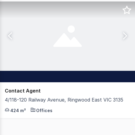
Contact Agent
4/118-120 Railway Avenue, Ringwood East VIC 3135
Positioned in the heart of the Ringwood East activity cen
424 m²
Offices