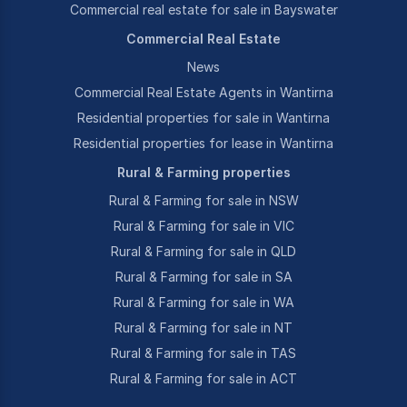
Commercial real estate for sale in Bayswater
Commercial Real Estate
News
Commercial Real Estate Agents in Wantirna
Residential properties for sale in Wantirna
Residential properties for lease in Wantirna
Rural & Farming properties
Rural & Farming for sale in NSW
Rural & Farming for sale in VIC
Rural & Farming for sale in QLD
Rural & Farming for sale in SA
Rural & Farming for sale in WA
Rural & Farming for sale in NT
Rural & Farming for sale in TAS
Rural & Farming for sale in ACT