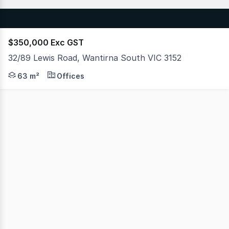
$350,000 Exc GST
32/89 Lewis Road, Wantirna South VIC 3152
Hudson Bond Commercial is proud to offer a premium and
63 m²
Offices