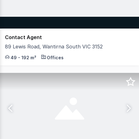
Contact Agent
89 Lewis Road, Wantirna South VIC 3152
Hudson Bond Commercial is proud to exclusively offer a 
49 - 192 m²
Offices