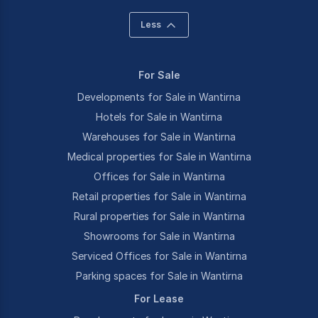
Less
For Sale
Developments for Sale in Wantirna
Hotels for Sale in Wantirna
Warehouses for Sale in Wantirna
Medical properties for Sale in Wantirna
Offices for Sale in Wantirna
Retail properties for Sale in Wantirna
Rural properties for Sale in Wantirna
Showrooms for Sale in Wantirna
Serviced Offices for Sale in Wantirna
Parking spaces for Sale in Wantirna
For Lease