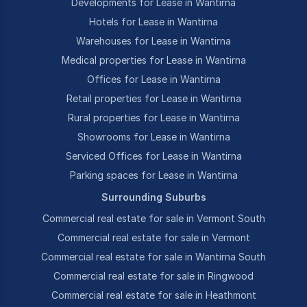
Developments for Lease in Wantirna
Hotels for Lease in Wantirna
Warehouses for Lease in Wantirna
Medical properties for Lease in Wantirna
Offices for Lease in Wantirna
Retail properties for Lease in Wantirna
Rural properties for Lease in Wantirna
Showrooms for Lease in Wantirna
Serviced Offices for Lease in Wantirna
Parking spaces for Lease in Wantirna
Surrounding Suburbs
Commercial real estate for sale in Vermont South
Commercial real estate for sale in Vermont
Commercial real estate for sale in Wantirna South
Commercial real estate for sale in Ringwood
Commercial real estate for sale in Heathmont