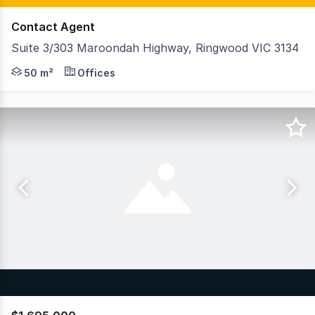
Contact Agent
Suite 3/303 Maroondah Highway, Ringwood VIC 3134
GormanKelly is pleased to offer Suite 3, 303 Maroondah
50 m²
Offices