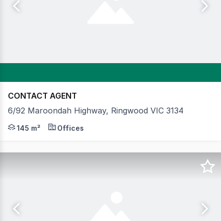
CONTACT AGENT
6/92 Maroondah Highway, Ringwood VIC 3134
Key Features: FOR SALE OR LEASE Vacant possession 145sq
145 m²
Offices