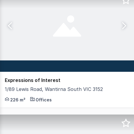
Expressions of Interest
1/89 Lewis Road, Wantirna South VIC 3152
Crabtrees Real Estate in conjunction with Aston are plea
226 m²
Offices