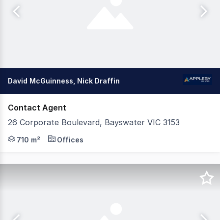
David McGuinness, Nick Draffin
Contact Agent
26 Corporate Boulevard, Bayswater VIC 3153
Appleby Commercial is pleased to present 26 Corporate Bo
710 m²
Offices