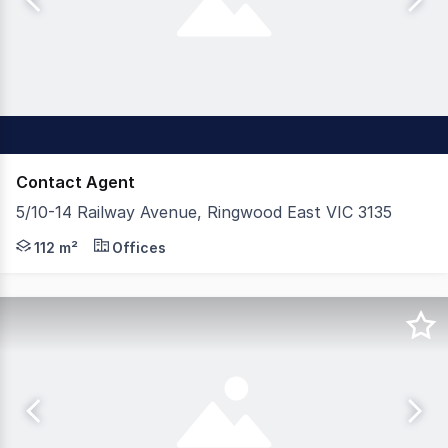
Contact Agent
5/10-14 Railway Avenue, Ringwood East VIC 3135
Appleby Commercial is pleased to offer Suite 5, 10–14 R
112 m²
Offices