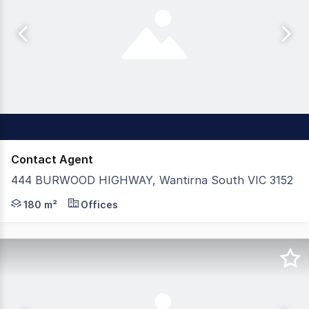
Contact Agent
444 BURWOOD HIGHWAY, Wantirna South VIC 3152
Positioned in a prime, high-traffic location directly oppo
180 m²
Offices