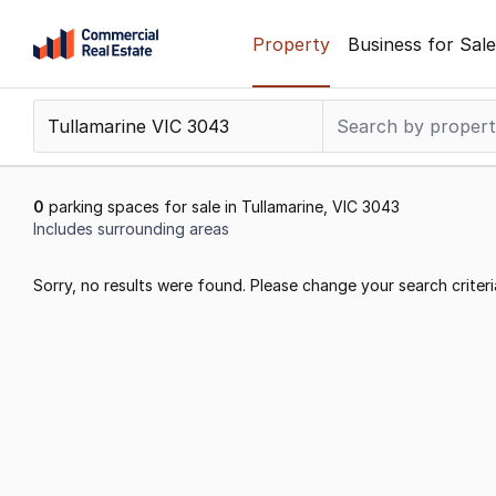
Skip
Property
Business for Sale
to
content
.
Contact
Support
1300
0
parking spaces for sale in Tullamarine, VIC 3043
799
Includes surrounding areas
109
Results
Sorry, no results were found. Please change your search criteri
1
to
0
of
0