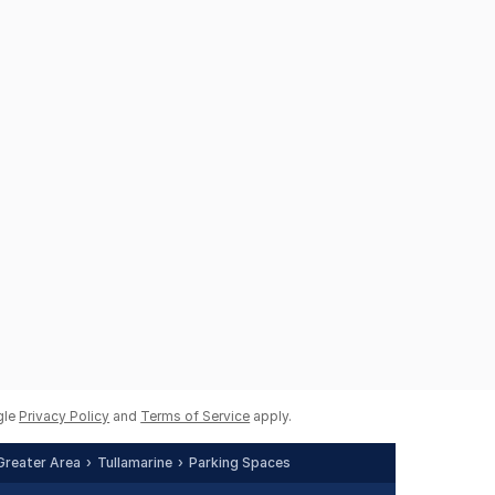
gle
Privacy Policy
and
Terms of Service
apply.
Greater Area
Tullamarine
Parking Spaces