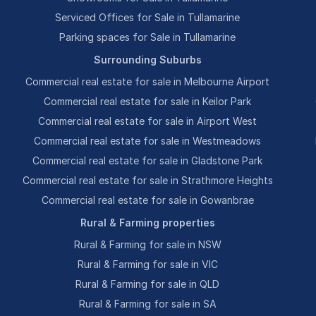
Serviced Offices for Sale in Tullamarine
Parking spaces for Sale in Tullamarine
Surrounding Suburbs
Commercial real estate for sale in Melbourne Airport
Commercial real estate for sale in Keilor Park
Commercial real estate for sale in Airport West
Commercial real estate for sale in Westmeadows
Commercial real estate for sale in Gladstone Park
Commercial real estate for sale in Strathmore Heights
Commercial real estate for sale in Gowanbrae
Rural & Farming properties
Rural & Farming for sale in NSW
Rural & Farming for sale in VIC
Rural & Farming for sale in QLD
Rural & Farming for sale in SA