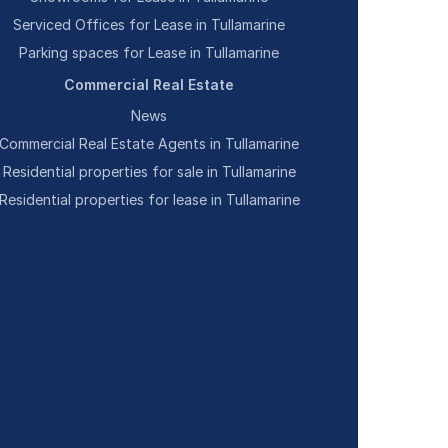
Serviced Offices for Lease in Tullamarine
Parking spaces for Lease in Tullamarine
Commercial Real Estate
News
Commercial Real Estate Agents in Tullamarine
Residential properties for sale in Tullamarine
Residential properties for lease in Tullamarine