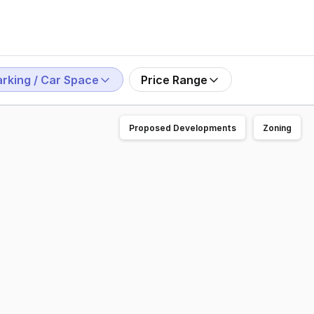
arking / Car Space
Price Range
Proposed Developments
Zoning