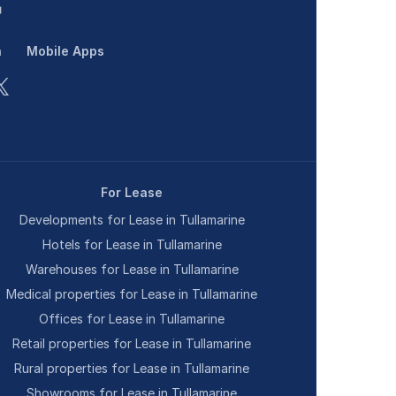
n
Mobile Apps
For Lease
Developments for Lease in Tullamarine
Hotels for Lease in Tullamarine
Warehouses for Lease in Tullamarine
Medical properties for Lease in Tullamarine
Offices for Lease in Tullamarine
Retail properties for Lease in Tullamarine
Rural properties for Lease in Tullamarine
Showrooms for Lease in Tullamarine