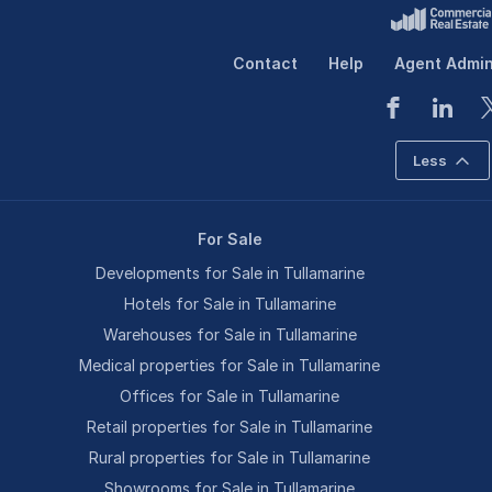
Contact
Help
Agent Admi
Less
For Sale
Developments for Sale in Tullamarine
Hotels for Sale in Tullamarine
Warehouses for Sale in Tullamarine
Medical properties for Sale in Tullamarine
Offices for Sale in Tullamarine
Retail properties for Sale in Tullamarine
Rural properties for Sale in Tullamarine
Showrooms for Sale in Tullamarine