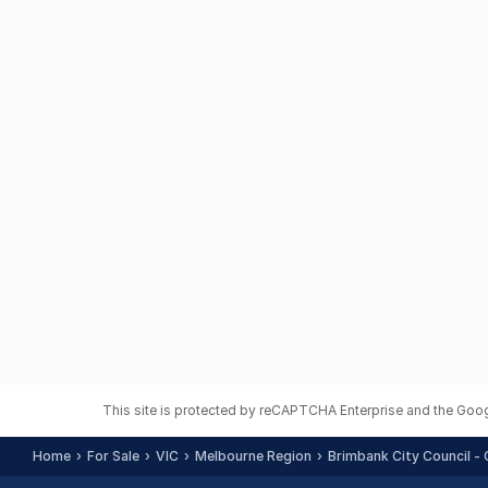
This site is protected by reCAPTCHA Enterprise and the Goo
Home
For Sale
VIC
Melbourne Region
Brimbank City Council - 