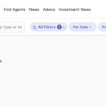
Find Agents
News
Advice
Investment News
For Sale
P
All Filters
1
a.