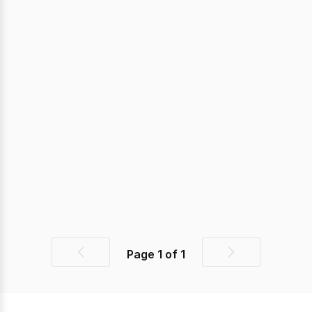
Page
1
of
1
Previous
Next
page
page