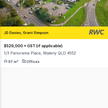
1
JD Davies, Grant Simpson
$529,000 + GST (if applicable)
1/3 Panorama Place, Maleny QLD 4552
Ray White Commercial Northern Corridor Group is pleas
97 m²
Offices