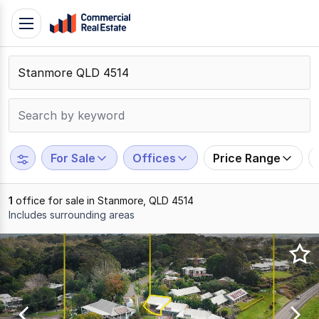
Skip
Toggle
to
navigation
content
.
Contact
Support
1300
799
For Sale
Offices
Price Range
109
1
office for sale in Stanmore, QLD 4514
Includes surrounding areas
Results
1
to
1
of