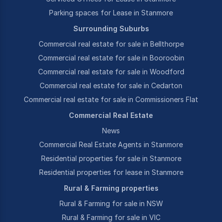
Parking spaces for Lease in Stanmore
Surrounding Suburbs
Commercial real estate for sale in Bellthorpe
Commercial real estate for sale in Booroobin
Commercial real estate for sale in Woodford
Commercial real estate for sale in Cedarton
Commercial real estate for sale in Commissioners Flat
Commercial Real Estate
News
Commercial Real Estate Agents in Stanmore
Residential properties for sale in Stanmore
Residential properties for lease in Stanmore
Rural & Farming properties
Rural & Farming for sale in NSW
Rural & Farming for sale in VIC