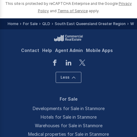
This site is protected by reCAPTCHA Enterprise and the Google
Privacy
Policy
and
Terms of Service
apply.
Home
For Sale
QLD
South East Queensland Greater Region
Woo
Contact
Help
Agent Admin
Mobile Apps
Less
For Sale
Developments for Sale in Stanmore
Hotels for Sale in Stanmore
Warehouses for Sale in Stanmore
Medical properties for Sale in Stanmore