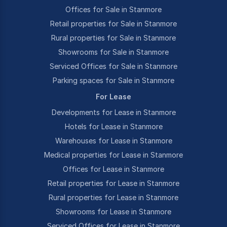
Offices for Sale in Stanmore
Retail properties for Sale in Stanmore
Rural properties for Sale in Stanmore
Showrooms for Sale in Stanmore
Serviced Offices for Sale in Stanmore
Parking spaces for Sale in Stanmore
For Lease
Developments for Lease in Stanmore
Hotels for Lease in Stanmore
Warehouses for Lease in Stanmore
Medical properties for Lease in Stanmore
Offices for Lease in Stanmore
Retail properties for Lease in Stanmore
Rural properties for Lease in Stanmore
Showrooms for Lease in Stanmore
Serviced Offices for Lease in Stanmore