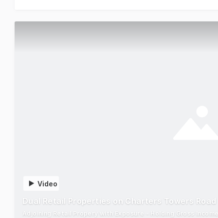
Video
Dual Retail Properties on Charters Towers Road