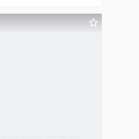
Adjoining Retail Propery with Exposure - Holding Gross Income $91,380.76 plus GST - First Time Offered to Market For Sale