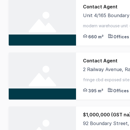
Contact Agent
Unit 4/165 Boundary
Available for immedia
modern warehouse unit -
parking
660 m²
Offices
Contact Agent
2 Railway Avenue, R
This two-storey, free
fringe cbd exposed site
opportunity
395 m²
Offices
$1,000,000 (GST na
92 Boundary Street,