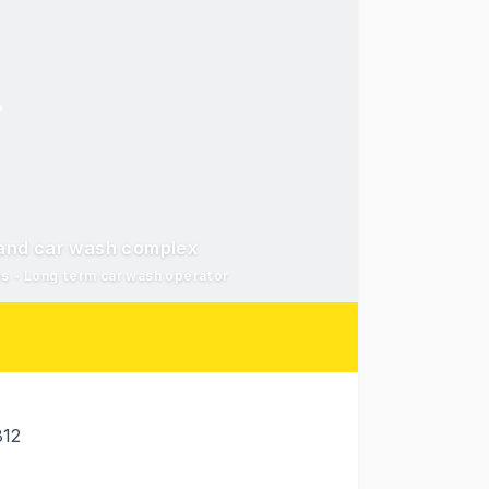
e and car wash complex
s - Long term car wash operator
812
nt 'Royal Oak Plaza' 259-267 Charters Towers Road, Myste