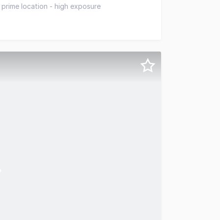
ortunity with fully tenanted building in a supreme locat
 prime location - high exposure