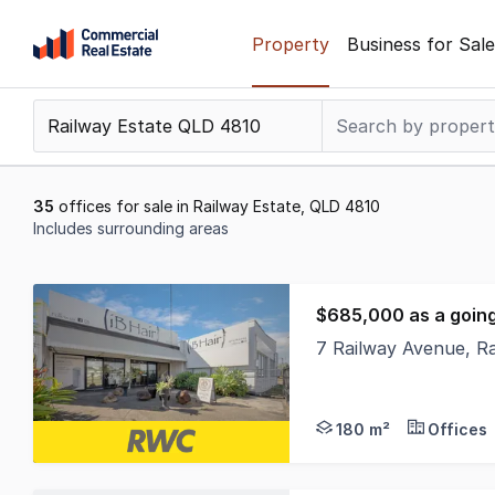
Skip
Property
Business for Sale
to
content
.
Contact
Support
1300
35
offices for sale in Railway Estate, QLD 4810
799
Includes surrounding areas
109
Results
1
$685,000 as a goin
to
7 Railway Avenue, R
20
With 2 street access,
of
35
180 m²
Offices