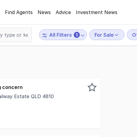
Find Agents
News
Advice
Investment News
For Sale
O
All Filters
1
g concern
ailway Estate QLD 4810
 this 180m2 solid block constructed freehold office / retai