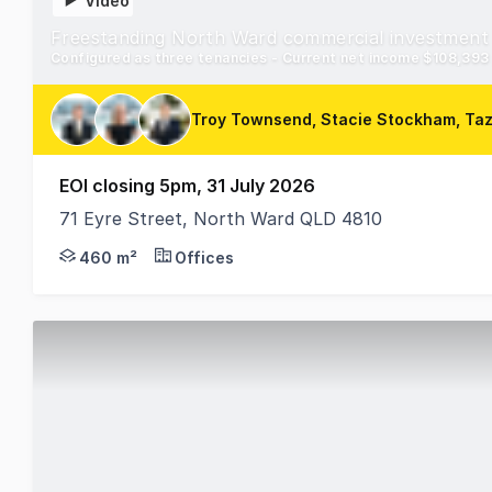
Video
Freestanding North Ward commercial investment
Configured as three tenancies - Current net income $108,393 p
Troy Townsend, Stacie Stockham, Ta
EOI closing 5pm, 31 July 2026
71 Eyre Street, North Ward QLD 4810
RWC Townsville is pleased to offer 71 Eyre Street N
460 m²
Offices