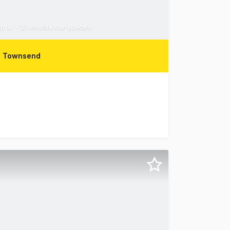
.a. - 21 on-site car spaces
z Townsend
orth Ward for sale via Expressions of Interest, closing Fr