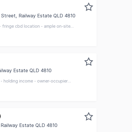
 Street, Railway Estate QLD 4810
te purchase with vacant possession this quality premises o
 fringe cbd location - ample on-site
ailway Estate QLD 4810
standing property enjoys pole position on a busy intersect
 - holding income - owner-occupier
)
 Railway Estate QLD 4810