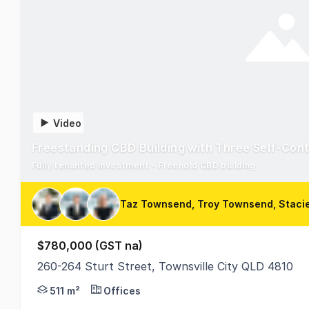
Video
Freestanding CBD Building with Three Self-Con
Fully tenanted investment - Freehold CBD building
Taz Townsend, Troy Townsend, Staci
$780,000 (GST na)
260-264 Sturt Street, Townsville City QLD 4810
260-264 Sturt Street is located on the busiest stree
511 m²
Offices