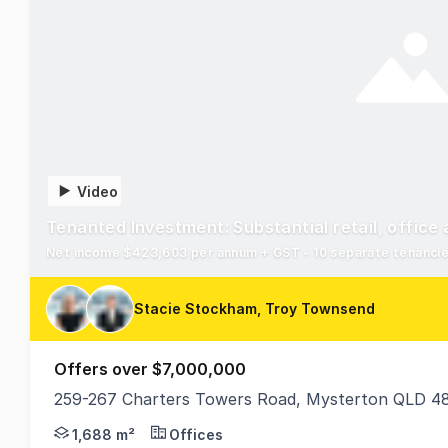
Video
Tenanted Investment: Substantial retail, offic
Net income $423,603 per annum + GST - 10 separate tenancie
Stacie Stockham, Troy Townsend
Offers over $7,000,000
259-267 Charters Towers Road, Mysterton QLD 4
Ray White Commercial Townsville is proud to prese
1,688 m²
Offices