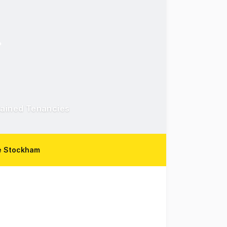
tained Tenancies
e Stockham
t in Townsville's CBD, surrounded by professional office an