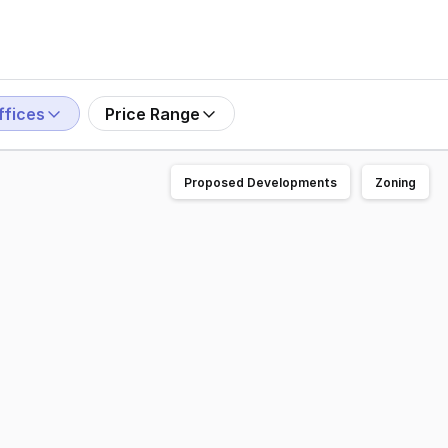
ffices
Price Range
Proposed Developments
Zoning
l allows for a multitude of uses. The building was designed