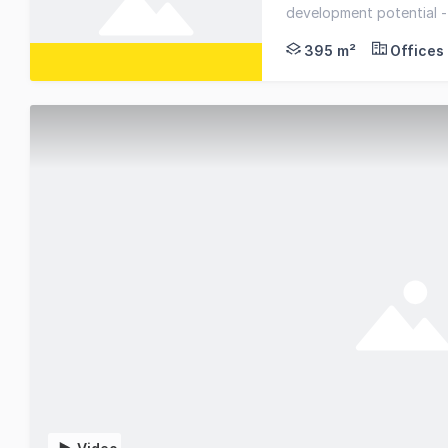
Great investment opp
development potential -
395 m²
Offices