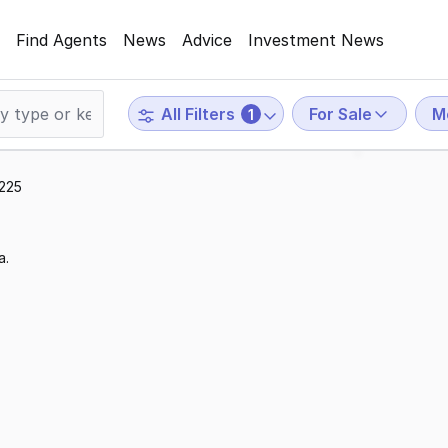
Find Agents
News
Advice
Investment News
For Sale
M
All Filters
1
3225
a.