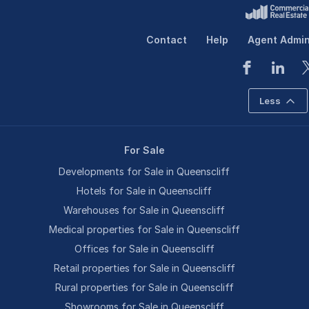
Contact
Help
Agent Admi
Less
For Sale
Developments for Sale in Queenscliff
Hotels for Sale in Queenscliff
Warehouses for Sale in Queenscliff
Medical properties for Sale in Queenscliff
Offices for Sale in Queenscliff
Retail properties for Sale in Queenscliff
Rural properties for Sale in Queenscliff
Showrooms for Sale in Queenscliff