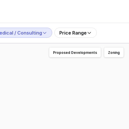
edical / Consulting
Price Range
Proposed Developments
Zoning