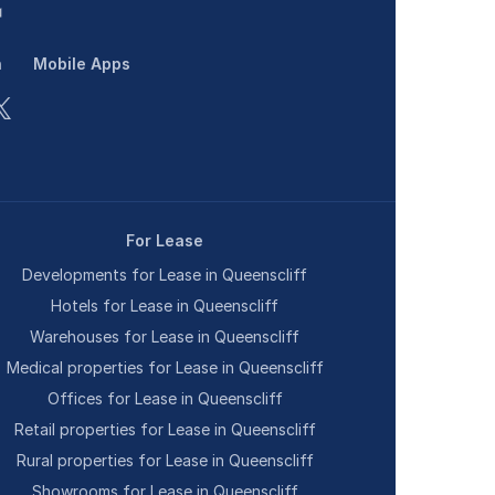
n
Mobile Apps
For Lease
Developments for Lease in Queenscliff
Hotels for Lease in Queenscliff
Warehouses for Lease in Queenscliff
Medical properties for Lease in Queenscliff
Offices for Lease in Queenscliff
Retail properties for Lease in Queenscliff
Rural properties for Lease in Queenscliff
Showrooms for Lease in Queenscliff