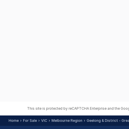
This site is protected by reCAPTCHA Enterprise and the Goo
Home
For Sale
VIC
Melbourne Region
Geelong & District - Gre