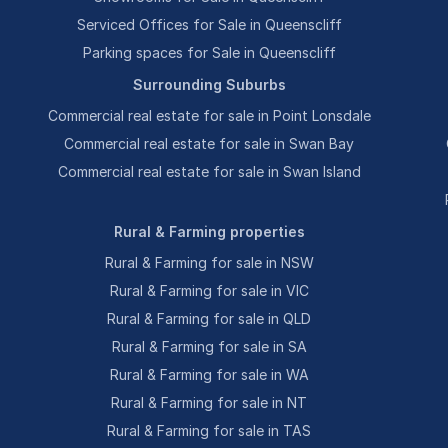
Serviced Offices for Sale in Queenscliff
Parking spaces for Sale in Queenscliff
Surrounding Suburbs
Commercial real estate for sale in Point Lonsdale
Commercial real estate for sale in Swan Bay
Commercial real estate for sale in Swan Island
Rural & Farming properties
Rural & Farming for sale in NSW
Rural & Farming for sale in VIC
Rural & Farming for sale in QLD
Rural & Farming for sale in SA
Rural & Farming for sale in WA
Rural & Farming for sale in NT
Rural & Farming for sale in TAS