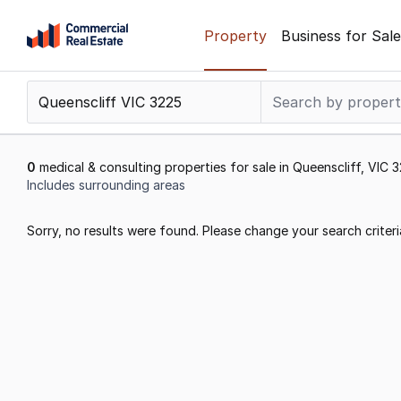
Skip
Property
Business for Sale
to
content
.
Contact
Support
1300
0
medical & consulting properties for sale in Queenscliff, VIC 
799
Includes surrounding areas
109
Results
Sorry, no results were found. Please change your search criteri
1
to
0
of
0