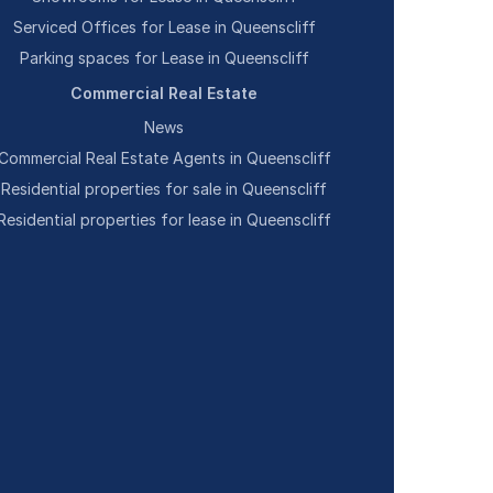
Serviced Offices for Lease in Queenscliff
Parking spaces for Lease in Queenscliff
Commercial Real Estate
News
Commercial Real Estate Agents in Queenscliff
Residential properties for sale in Queenscliff
Residential properties for lease in Queenscliff