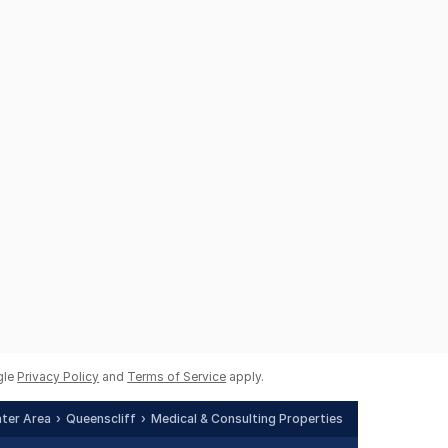
gle
Privacy Policy
and
Terms of Service
apply.
ater Area
Queenscliff
Medical & Consulting Properties