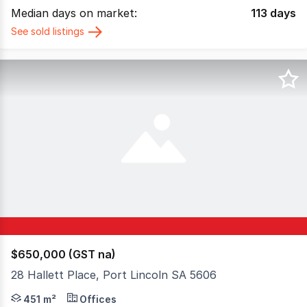
Median days on market:
113
days
See sold listings
$650,000 (GST na)
28 Hallett Place, Port Lincoln SA 5606
Positioned in a truly unbeatable CBD location, 28 Hallett
451 m²
Offices