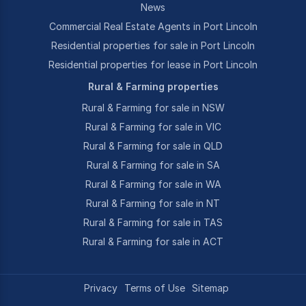
News
Commercial Real Estate Agents in Port Lincoln
Residential properties for sale in Port Lincoln
Residential properties for lease in Port Lincoln
Rural & Farming properties
Rural & Farming for sale in NSW
Rural & Farming for sale in VIC
Rural & Farming for sale in QLD
Rural & Farming for sale in SA
Rural & Farming for sale in WA
Rural & Farming for sale in NT
Rural & Farming for sale in TAS
Rural & Farming for sale in ACT
Privacy
Terms of Use
Sitemap