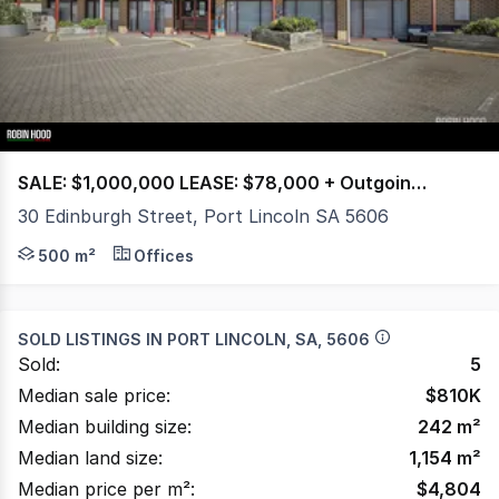
4
SALE: $1,000,000 LEASE: $78,000 + Outgoings + GST per annum
30 Edinburgh Street, Port Lincoln SA 5606
Positioned in bustling Edinburgh St, this versatile prop
500 m²
Offices
SOLD LISTINGS IN
PORT LINCOLN, SA, 5606
Sold:
5
Median sale price:
$
810K
Median building size:
242
m²
Median land size:
1,154
m²
Median price per m²:
$
4,804