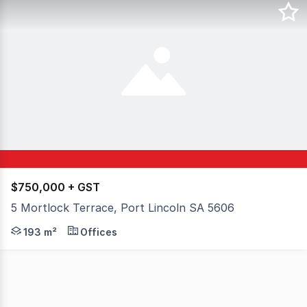
$750,000 + GST
5 Mortlock Terrace, Port Lincoln SA 5606
Located in the heart of the Port Lincoln CBD, 5 Mortloc
193 m²
Offices