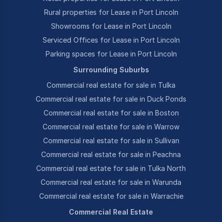
Rural properties for Lease in Port Lincoln
Showrooms for Lease in Port Lincoln
Serviced Offices for Lease in Port Lincoln
Parking spaces for Lease in Port Lincoln
Surrounding Suburbs
Commercial real estate for sale in Tulka
Commercial real estate for sale in Duck Ponds
Commercial real estate for sale in Boston
Commercial real estate for sale in Warrow
Commercial real estate for sale in Sullivan
Commercial real estate for sale in Peachna
Commercial real estate for sale in Tulka North
Commercial real estate for sale in Warunda
Commercial real estate for sale in Warrachie
Commercial Real Estate