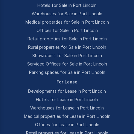
Hotels for Sale in Port Lincoln
Warehouses for Sale in Port Lincoln
Medical properties for Sale in Port Lincoln
Offices for Sale in Port Lincoln
Retail properties for Sale in Port Lincoln
Rural properties for Sale in Port Lincoln
Showrooms for Sale in Port Lincoln
Serviced Offices for Sale in Port Lincoln
Parking spaces for Sale in Port Lincoln
For Lease
Developments for Lease in Port Lincoln
Hotels for Lease in Port Lincoln
Warehouses for Lease in Port Lincoln
Medical properties for Lease in Port Lincoln
Offices for Lease in Port Lincoln
Retail properties for Lease in Port Lincoln