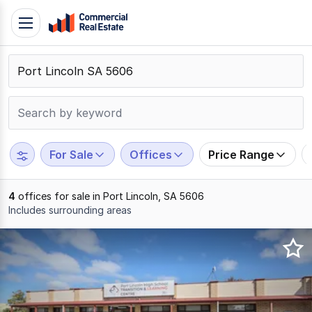
Skip
Toggle
to
navigation
content
.
Contact
Support
1300
799
For Sale
Offices
Price Range
109
4
offices for sale in Port Lincoln, SA 5606
Includes surrounding areas
Results
1
to
4
of