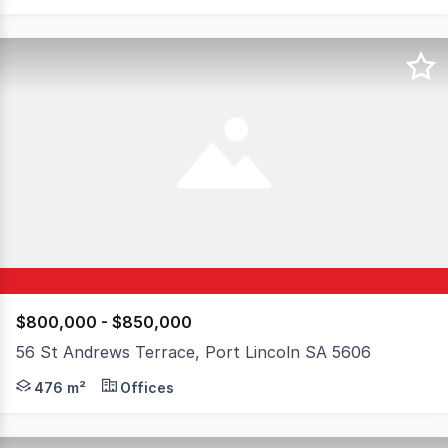
$800,000 - $850,000
56 St Andrews Terrace, Port Lincoln SA 5606
Positioned on the fringe of the Port Lincoln CBD, 56 S
476 m²
Offices