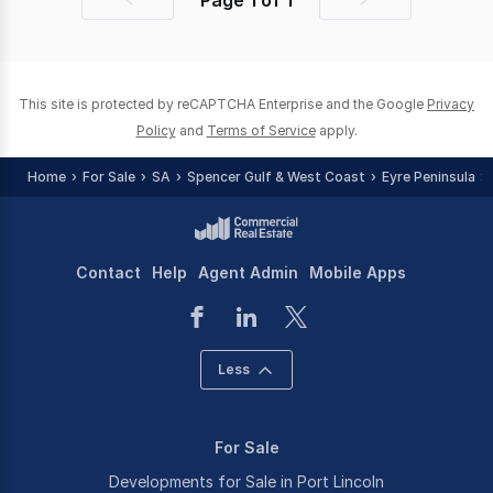
Page
1
of
1
Previous
Next
page
page
This site is protected by reCAPTCHA Enterprise and the Google
Privacy
Policy
and
Terms of Service
apply.
Home
For Sale
SA
Spencer Gulf & West Coast
Eyre Peninsula
Contact
Help
Agent Admin
Mobile Apps
Less
For Sale
Developments for Sale in Port Lincoln