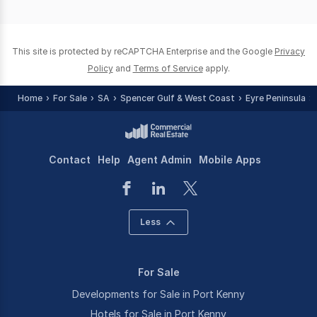
of
0
This site is protected by reCAPTCHA Enterprise and the Google
Privacy
Policy
and
Terms of Service
apply.
Home
For Sale
SA
Spencer Gulf & West Coast
Eyre Peninsula
Contact
Help
Agent Admin
Mobile Apps
Less
For Sale
Developments for Sale in Port Kenny
Hotels for Sale in Port Kenny