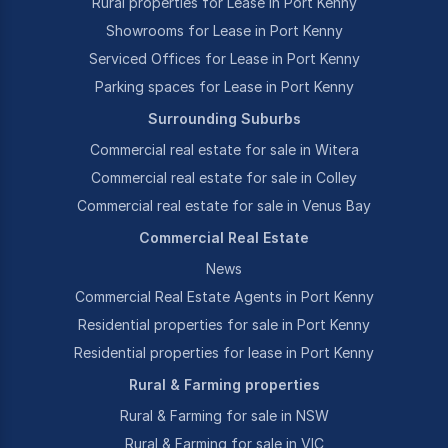
Rural properties for Lease in Port Kenny
Showrooms for Lease in Port Kenny
Serviced Offices for Lease in Port Kenny
Parking spaces for Lease in Port Kenny
Surrounding Suburbs
Commercial real estate for sale in Witera
Commercial real estate for sale in Colley
Commercial real estate for sale in Venus Bay
Commercial Real Estate
News
Commercial Real Estate Agents in Port Kenny
Residential properties for sale in Port Kenny
Residential properties for lease in Port Kenny
Rural & Farming properties
Rural & Farming for sale in NSW
Rural & Farming for sale in VIC