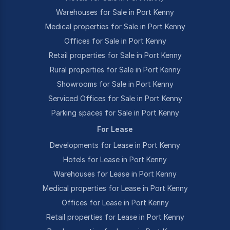
Warehouses for Sale in Port Kenny
Medical properties for Sale in Port Kenny
Offices for Sale in Port Kenny
Retail properties for Sale in Port Kenny
Rural properties for Sale in Port Kenny
Showrooms for Sale in Port Kenny
Serviced Offices for Sale in Port Kenny
Parking spaces for Sale in Port Kenny
For Lease
Developments for Lease in Port Kenny
Hotels for Lease in Port Kenny
Warehouses for Lease in Port Kenny
Medical properties for Lease in Port Kenny
Offices for Lease in Port Kenny
Retail properties for Lease in Port Kenny