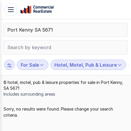
Skip
Toggle
to
navigation
content
.
Contact
Support
1300
799
For Sale
Hotel, Motel, Pub & Leisure
109
0
hotel, motel, pub & leisure properties for sale in Port Kenny,
SA 5671
Includes surrounding areas
Results
Sorry, no results were found. Please change your search
1
criteria.
to
0