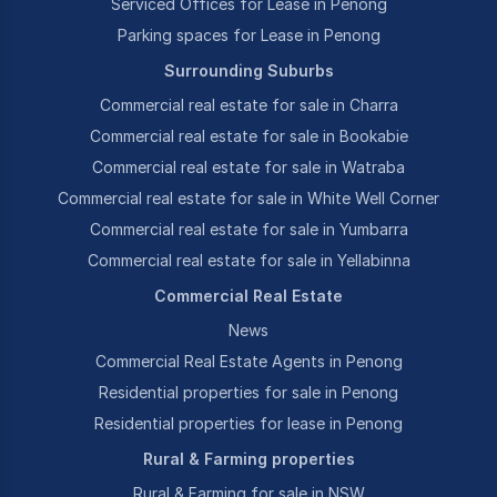
Serviced Offices for Lease in Penong
Parking spaces for Lease in Penong
Surrounding Suburbs
Commercial real estate for sale in Charra
Commercial real estate for sale in Bookabie
Commercial real estate for sale in Watraba
Commercial real estate for sale in White Well Corner
Commercial real estate for sale in Yumbarra
Commercial real estate for sale in Yellabinna
Commercial Real Estate
News
Commercial Real Estate Agents in Penong
Residential properties for sale in Penong
Residential properties for lease in Penong
Rural & Farming properties
Rural & Farming for sale in NSW