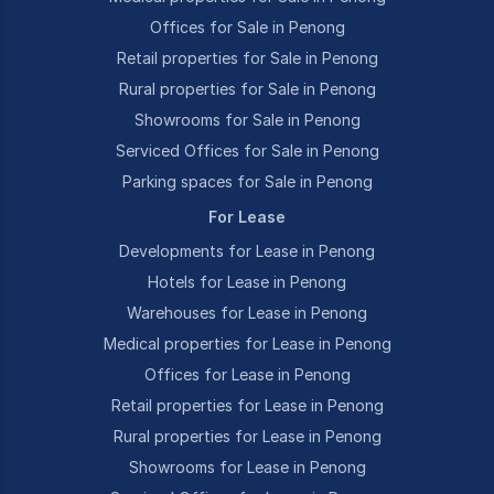
Offices for Sale in Penong
Retail properties for Sale in Penong
Rural properties for Sale in Penong
Showrooms for Sale in Penong
Serviced Offices for Sale in Penong
Parking spaces for Sale in Penong
For Lease
Developments for Lease in Penong
Hotels for Lease in Penong
Warehouses for Lease in Penong
Medical properties for Lease in Penong
Offices for Lease in Penong
Retail properties for Lease in Penong
Rural properties for Lease in Penong
Showrooms for Lease in Penong