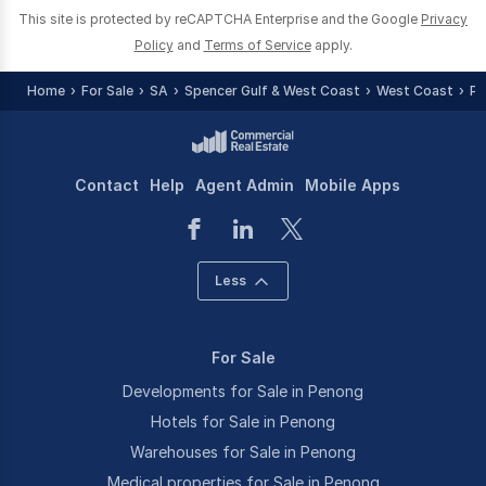
This site is protected by reCAPTCHA Enterprise and the Google
Privacy
Policy
and
Terms of Service
apply.
Home
For Sale
SA
Spencer Gulf & West Coast
West Coast
Pe
Contact
Help
Agent Admin
Mobile Apps
Less
For Sale
Developments for Sale in Penong
Hotels for Sale in Penong
Warehouses for Sale in Penong
Medical properties for Sale in Penong