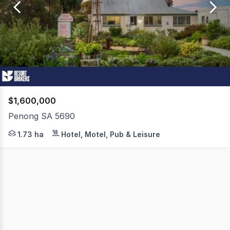
of
1
$1,600,000
Penong SA 5690
Penong Caravan Park presents an exceptional freehold o
1.73 ha
Hotel, Motel, Pub & Leisure