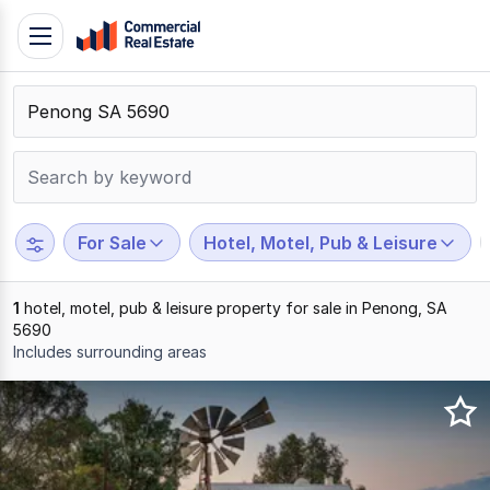
Skip
Toggle
to
navigation
content
.
Contact
Support
1300
799
For Sale
Hotel, Motel, Pub & Leisure
109
1
hotel, motel, pub & leisure property for sale in Penong, SA
5690
Includes surrounding areas
Results
1
to
1