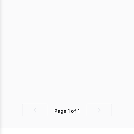
Page
1
of
1
Previous
Next
page
page