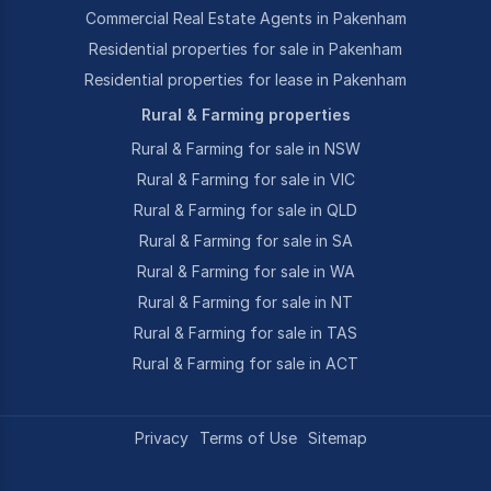
Commercial Real Estate Agents in Pakenham
Residential properties for sale in Pakenham
Residential properties for lease in Pakenham
Rural & Farming properties
Rural & Farming for sale in NSW
Rural & Farming for sale in VIC
Rural & Farming for sale in QLD
Rural & Farming for sale in SA
Rural & Farming for sale in WA
Rural & Farming for sale in NT
Rural & Farming for sale in TAS
Rural & Farming for sale in ACT
Privacy
Terms of Use
Sitemap