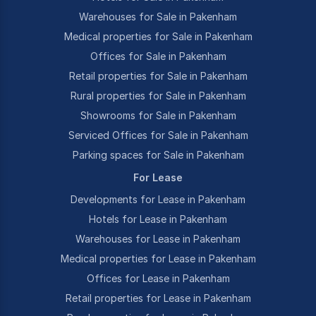
Warehouses for Sale in Pakenham
Medical properties for Sale in Pakenham
Offices for Sale in Pakenham
Retail properties for Sale in Pakenham
Rural properties for Sale in Pakenham
Showrooms for Sale in Pakenham
Serviced Offices for Sale in Pakenham
Parking spaces for Sale in Pakenham
For Lease
Developments for Lease in Pakenham
Hotels for Lease in Pakenham
Warehouses for Lease in Pakenham
Medical properties for Lease in Pakenham
Offices for Lease in Pakenham
Retail properties for Lease in Pakenham