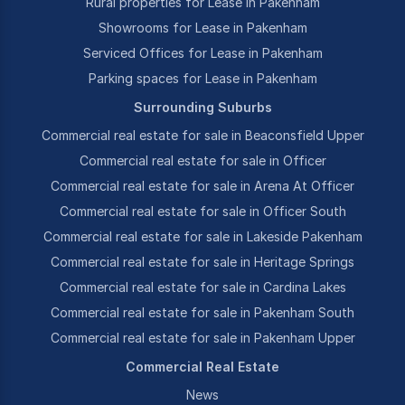
Rural properties for Lease in Pakenham
Showrooms for Lease in Pakenham
Serviced Offices for Lease in Pakenham
Parking spaces for Lease in Pakenham
Surrounding Suburbs
Commercial real estate for sale in Beaconsfield Upper
Commercial real estate for sale in Officer
Commercial real estate for sale in Arena At Officer
Commercial real estate for sale in Officer South
Commercial real estate for sale in Lakeside Pakenham
Commercial real estate for sale in Heritage Springs
Commercial real estate for sale in Cardina Lakes
Commercial real estate for sale in Pakenham South
Commercial real estate for sale in Pakenham Upper
Commercial Real Estate
News