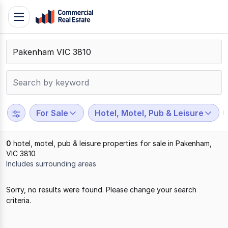
Skip
Toggle
to
navigation
content
.
Contact
Support
1300
799
For Sale
Hotel, Motel, Pub & Leisure
109
0
hotel, motel, pub & leisure properties for sale in Pakenham,
VIC 3810
Includes surrounding areas
Results
Sorry, no results were found. Please change your search
1
criteria.
to
0