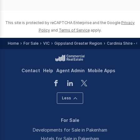
of
0
This site is protected by reCAPTCHA Enterprise and the Google
Privacy
Policy
and
Terms of Service
apply.
Home
For Sale
VIC
Gippsland Greater Region
Cardinia Shire - 
Contact
Help
Agent Admin
Mobile Apps
Less
For Sale
Developments for Sale in Pakenham
Hotels for Sale in Pakenham