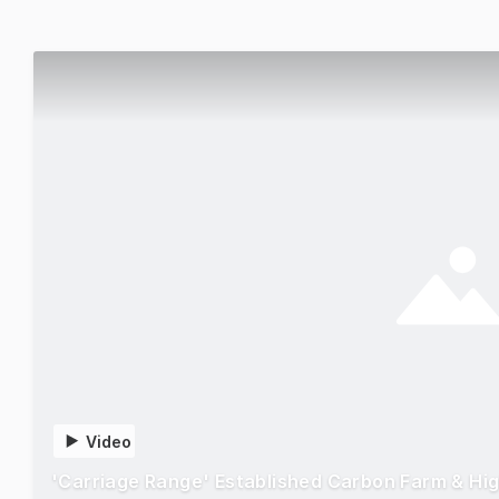
Video
'Carriage Range' Established Carbon Farm & Hi