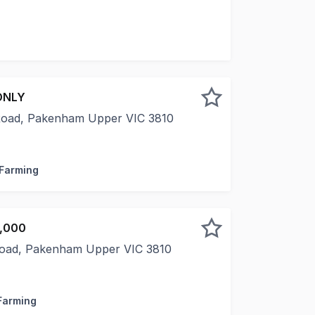
r Road, Box Hill for sale by Public Auction on Wednesday
ONLY
Road, Pakenham Upper VIC 3810
 picturesque Toomuc Valley, this exceptional 28-acre lifest
 Farming
0,000
Road, Pakenham Upper VIC 3810
rsue your tree change begins here. Leave the hustle and b
 Farming