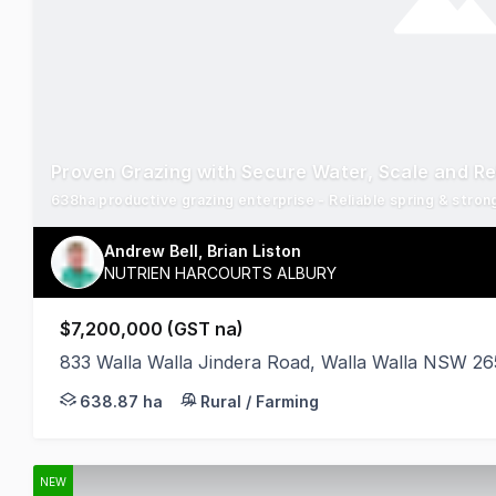
Proven Grazing with Secure Water, Scale and Rel
Andrew Bell, Brian Liston
NUTRIEN HARCOURTS ALBURY
$7,200,000 (GST na)
833 Walla Walla Jindera Road, Walla Walla NSW 2
Brae Springs represents a rare opportunity to secur
638.87 ha
Rural / Farming
NEW