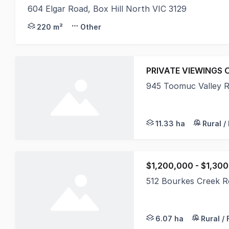
604 Elgar Road, Box Hill North VIC 3129
Gorman Commercial are pleased to present 604 Elga
220 m²
Other
PRIVATE VIEWINGS 
945 Toomuc Valley 
Positioned within the
11.33 ha
Rural /
$1,200,000 - $1,30
512 Bourkes Creek 
An opportunity to pu
6.07 ha
Rural /