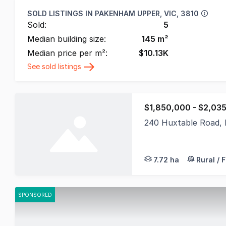
SOLD LISTINGS IN
PAKENHAM UPPER, VIC, 3810
Sold:
5
Median building size:
145
m²
Median price per m²:
$
10.13K
See sold listings
$1,850,000 - $2,03
240 Huxtable Road,
Panoramic Prestige o
7.72 ha
Rural / 
SPONSORED