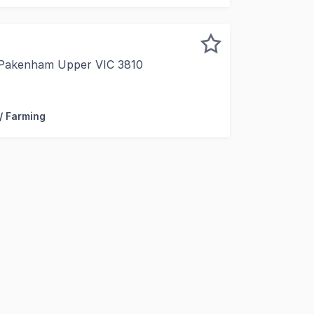
 Pakenham Upper VIC 3810
 Australia Limited, in conjunction with Forbes Global Prope
 / Farming