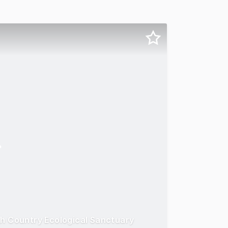
gh Country Ecological Sanctuary