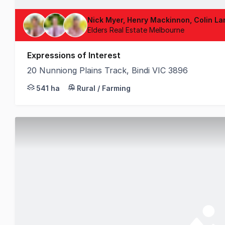
Nick Myer, Henry Mackinnon, Colin La
Elders Real Estate Melbourne
Expressions of Interest
20 Nunniong Plains Track, Bindi VIC 3896
Elders is delighted to present Carriage Range, an e
541 ha
Rural / Farming