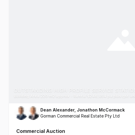
Building Area 220 m2 approx - Rental $246,854 pa plus gst a
Dean Alexander, Jonathon McCormack
Gorman Commercial Real Estate Pty Ltd
Commercial Auction