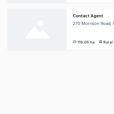
Contact Agent
270 Morrison Road,
Elders Rural Services
118.06 ha
Rural