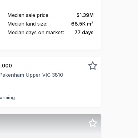
Median sale price:
$
1.39M
Median land size:
68.5K
m²
Median days on market:
77
days
5,000
 Pakenham Upper VIC 3810
n 20 Acres An Exceptional Equestrian Lifestyle Positioned
Farming