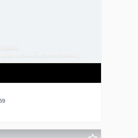
iability
638ha productive grazing enterprise - Reliable spring & strong water system - Quality infra in prime location
659
e a substantial and productive rural holding steeped in hi