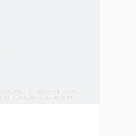
OUTSTANDING HIGH PROFILE SERVICE STATION LEASED TO PROVEN NATIONAL TENANT UNITED PETROLEUM
nd outgoing - Land Area 861 m2 approx