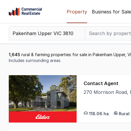
Skip
Property
Business for Sale
to
content
.
Contact
Support
1300
1,645
rural & farming properties for sale in Pakenham Upper, V
799
Includes surrounding areas
109
Results
1
Contact Agent
to
270 Morrison Road,
20
Elders, in conjunctio
of
1645
118.06 ha
Rural