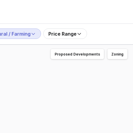
ral / Farming
Price Range
Proposed Developments
Zoning
or sale 'Benwerrin', a masterfully created estate positione