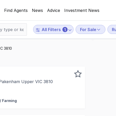
Find Agents
News
Advice
Investment News
For Sale
Ru
All Filters
1
IC 3810
 Pakenham Upper VIC 3810
n with Forbes Global Properties, are delighted to present f
 / Farming