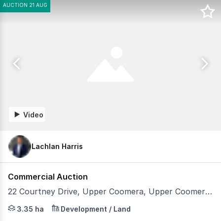
AUCTION 21 AUG
Video
Lachlan Harris
Commercial Auction
22 Courtney Drive, Upper Coomera, Upper Coomera QLD 4209
Open for Inspection Tuesday 11th August 1:00pm - 2:00
3.35 ha
Development / Land