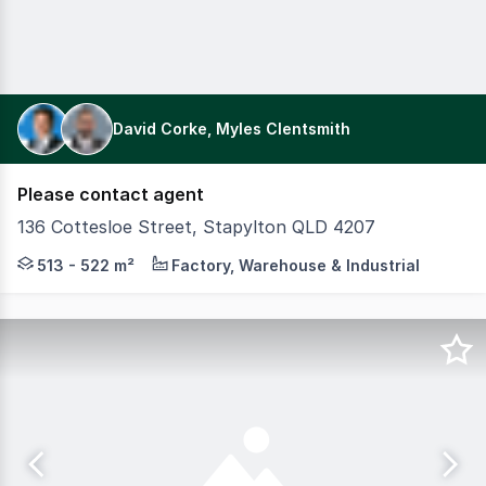
David Corke, Myles Clentsmith
Please contact agent
136 Cottesloe Street, Stapylton QLD 4207
Colliers and CBRE are pleased to present 136 Cottesloe St
513 - 522 m²
Factory, Warehouse & Industrial