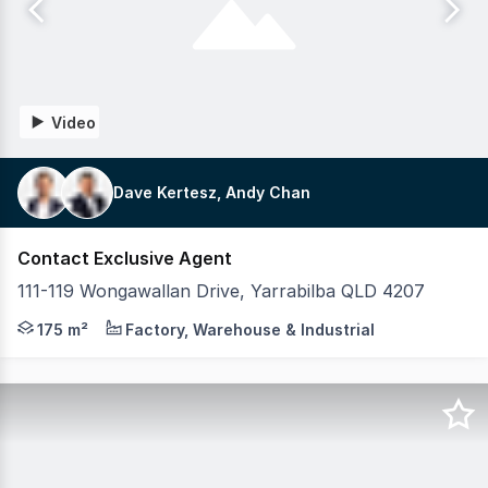
Video
Dave Kertesz, Andy Chan
Contact Exclusive Agent
111-119 Wongawallan Drive, Yarrabilba QLD 4207
Key Features: Units range from 154 - 430 sqm Total site 
175 m²
Factory, Warehouse & Industrial