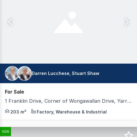
Darren Lucchese, Stuart Shaw
For Sale
1 Franklin Drive, Corner of Wongawallan Drive, Yarrabilba QLD 4207
Welcome to PENTA Industrial, an exceptional opportunity
203 m²
Factory, Warehouse & Industrial
NEW