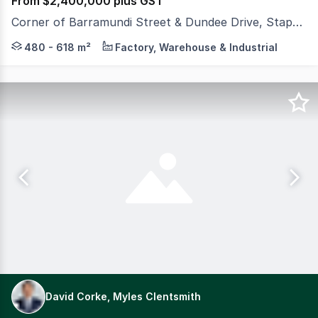
From $2,400,000 plus GST
Corner of Barramundi Street & Dundee Drive, Stapylton QLD 4207
Appealing to both owner occupiers and investors, these 
480 - 618 m²
Factory, Warehouse & Industrial
David Corke, Myles Clentsmith