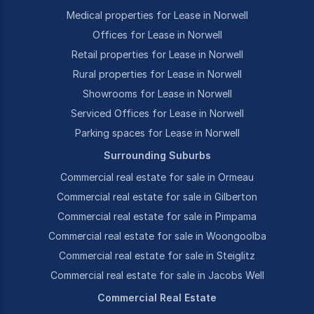
Medical properties for Lease in Norwell
Offices for Lease in Norwell
Retail properties for Lease in Norwell
Rural properties for Lease in Norwell
Showrooms for Lease in Norwell
Serviced Offices for Lease in Norwell
Parking spaces for Lease in Norwell
Surrounding Suburbs
Commercial real estate for sale in Ormeau
Commercial real estate for sale in Gilberton
Commercial real estate for sale in Pimpama
Commercial real estate for sale in Woongoolba
Commercial real estate for sale in Steiglitz
Commercial real estate for sale in Jacobs Well
Commercial Real Estate