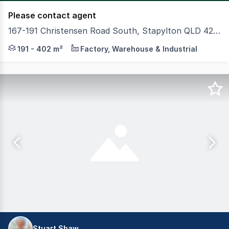
Please contact agent
167-191 Christensen Road South, Stapylton QLD 4207
Colliers and CBRE proudly present 167191 Christensen R
191 - 402 m²
Factory, Warehouse & Industrial
Stuart Shaw