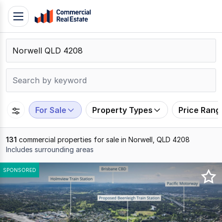
Skip
Toggle
to
navigation
content
.
Contact
Support
1300
799
For Sale
Property Types
Price Rang
109
131
commercial properties for sale in Norwell, QLD 4208
Includes surrounding areas
Results
SPONSORED
1
to
20
of