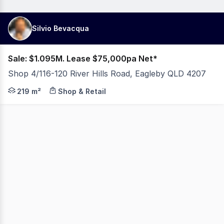
Silvio Bevacqua
Sale: $1.095M. Lease $75,000pa Net*
Shop 4/116-120 River Hills Road, Eagleby QLD 4207
219M2 RETAIL SHOP HIGH TRAFFIC LOCATION OWNER WANTS
219 m²
Shop & Retail