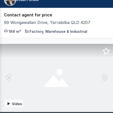
Contact agent for price
99 Wongawallan Drive, Yarrabilba QLD 4207
Tewksbury Commercial are pleased to present to the marke
186 m²
Factory, Warehouse & Industrial
Video