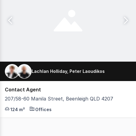
Lachlan Holliday, Peter Laoudikos
Contact Agent
207/58-60 Manila Street, Beenleigh QLD 4207
Peter Laoudikos and Lachlan Holliday are pleased to pres
124 m²
Offices