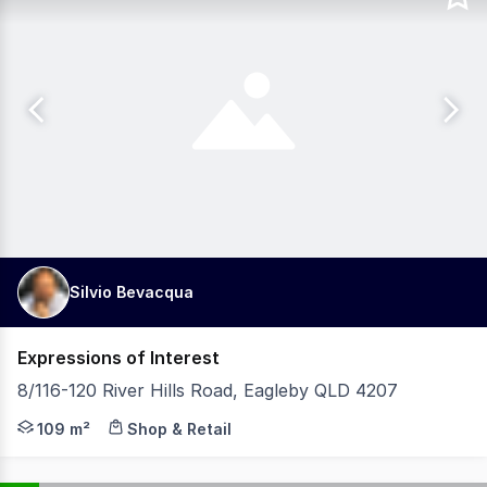
Silvio Bevacqua
Expressions of Interest
8/116-120 River Hills Road, Eagleby QLD 4207
Secure a well-positioned commercial investment with the 
109 m²
Shop & Retail