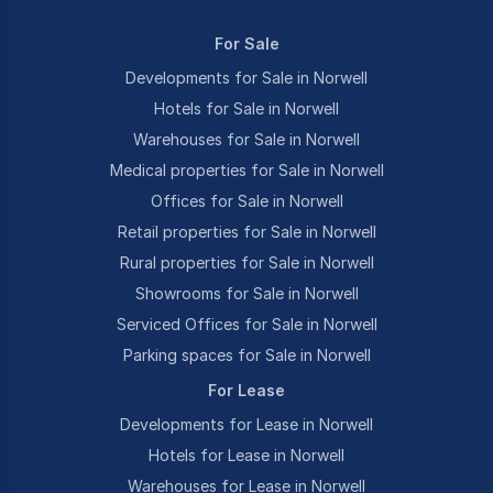
For Sale
Developments for Sale in Norwell
Hotels for Sale in Norwell
Warehouses for Sale in Norwell
Medical properties for Sale in Norwell
Offices for Sale in Norwell
Retail properties for Sale in Norwell
Rural properties for Sale in Norwell
Showrooms for Sale in Norwell
Serviced Offices for Sale in Norwell
Parking spaces for Sale in Norwell
For Lease
Developments for Lease in Norwell
Hotels for Lease in Norwell
Warehouses for Lease in Norwell