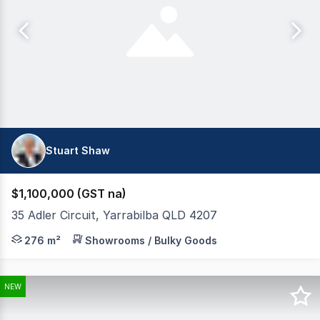
Stuart Shaw
$1,100,000 (GST na)
35 Adler Circuit, Yarrabilba QLD 4207
Tewksbury Commercial are pleased to present for sale and
276 m²
Showrooms / Bulky Goods
NEW