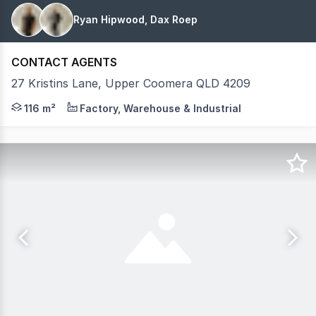
Ryan Hipwood, Dax Roep
CONTACT AGENTS
27 Kristins Lane, Upper Coomera QLD 4209
Introducing Coomera Hub Stage 2, a high-quality wareh
116 m²
Factory, Warehouse & Industrial