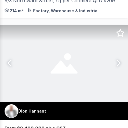
9/3 Northward Street, Upper Coomera QLD 4209
Josh Cameron of RWC Pacific Group is pleased to presen
214 m²
Factory, Warehouse & Industrial
Dion Hannant