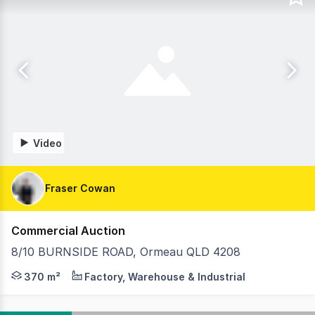
Video
Fraser Cowan
Commercial Auction
8/10 BURNSIDE ROAD, Ormeau QLD 4208
Fraser Cowan of RWC Pacific Group is excited to present
370 m²
Factory, Warehouse & Industrial