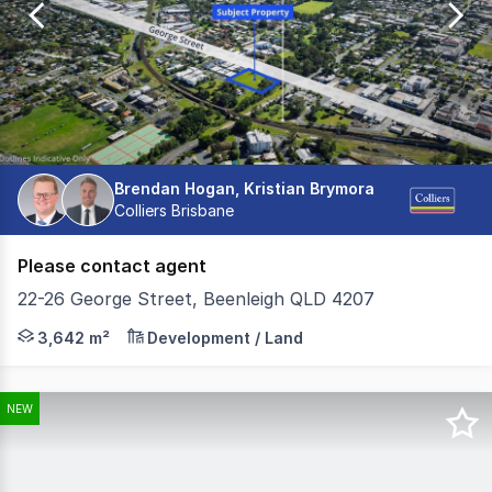
131
Brendan Hogan, Kristian Brymora
Colliers Brisbane
Please contact agent
22-26 George Street, Beenleigh QLD 4207
On behalf of the vendor, Colliers has the exclusive plea
3,642 m²
Development / Land
NEW