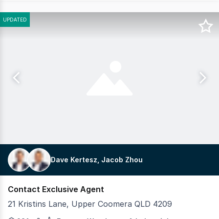
UPDATED
Dave Kertesz, Jacob Zhou
Contact Exclusive Agent
21 Kristins Lane, Upper Coomera QLD 4209
Pacific Link, proudly presented by Crew Commercial is 