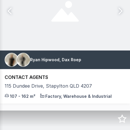
Ryan Hipwood, Dax Roep
CONTACT AGENTS
115 Dundee Drive, Stapylton QLD 4207
Introducing CONNECTED S2, a refined collection of free
107 - 162 m²
Factory, Warehouse & Industrial