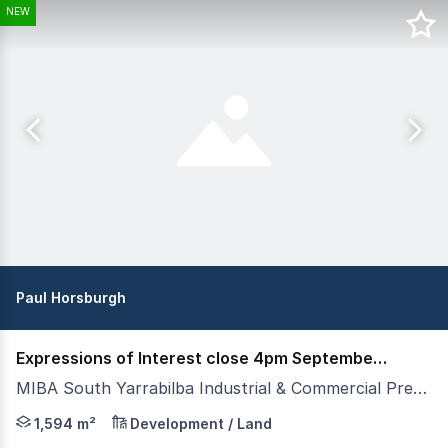
NEW
Paul Horsburgh
Expressions of Interest close 4pm September 3rd
MIBA South Yarrabilba Industrial & Commercial Precinct, Yarrabilba QLD 4207
- New Land Release - Available Now - Lots from 1,594sqm
1,594 m²
Development / Land