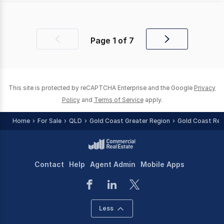
Page
1
of
7
Previous
Next
page
page
This site is protected by reCAPTCHA Enterprise and the Google
Privacy
Policy
and
Terms of Service
apply.
Home
For Sale
QLD
Gold Coast Greater Region
Gold Coast Reg
Contact
Help
Agent Admin
Mobile Apps
Less