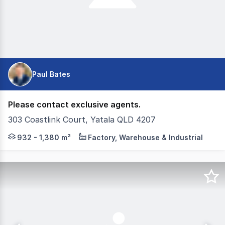
Paul Bates
Please contact exclusive agents.
303 Coastlink Court, Yatala QLD 4207
CG Property Group & Corwells are pleased to present Ya
932 - 1,380 m²
Factory, Warehouse & Industrial