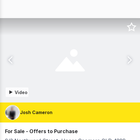
Video
Josh Cameron
For Sale - Offers to Purchase