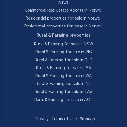
News
Commercial Real Estate Agents in Norwell
Residential properties for sale in Norwell
Residential properties for lease in Norwell
Rural & Farming properties
Rural & Farming for sale in NSW
Rural & Farming for sale in VIC
Rural & Farming for sale in QLD
Rural & Farming for sale in SA
Rural & Farming for sale in WA
Rural & Farming for sale in NT
Rural & Farming for sale in TAS
Rural & Farming for sale in ACT
Privacy
Terms of Use
Sitemap