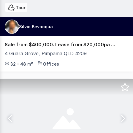
Tour
Silvio Bevacqua
Sale from $400,000. Lease from $20,000pa Net + GST
4 Guara Grove, Pimpama QLD 4209
PRE-SALES & PRE-LEASES NOW AVAILABLE! 5% OFF or PA
32 - 48 m²
Offices