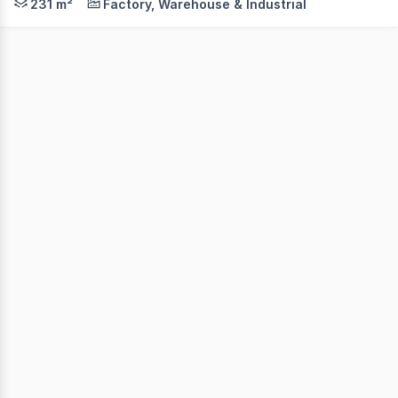
231 m²
Factory, Warehouse & Industrial