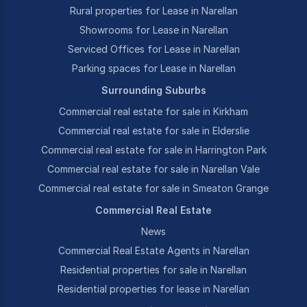
Rural properties for Lease in Narellan
Showrooms for Lease in Narellan
Serviced Offices for Lease in Narellan
Parking spaces for Lease in Narellan
Surrounding Suburbs
Commercial real estate for sale in Kirkham
Commercial real estate for sale in Elderslie
Commercial real estate for sale in Harrington Park
Commercial real estate for sale in Narellan Vale
Commercial real estate for sale in Smeaton Grange
Commercial Real Estate
News
Commercial Real Estate Agents in Narellan
Residential properties for sale in Narellan
Residential properties for lease in Narellan