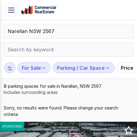
Skip
Toggle
to
navigation
content
.
Contact
Support
1300
799
For Sale
Parking / Car Space
Price 
109
0
parking spaces for sale in Narellan, NSW 2567
Includes surrounding areas
Results
Sorry, no results were found. Please change your search
1
criteria.
to
0
SPONSORED
of