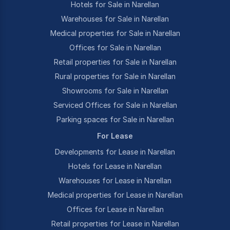
Hotels for Sale in Narellan
Warehouses for Sale in Narellan
Medical properties for Sale in Narellan
Offices for Sale in Narellan
Retail properties for Sale in Narellan
Rural properties for Sale in Narellan
Showrooms for Sale in Narellan
Serviced Offices for Sale in Narellan
Parking spaces for Sale in Narellan
For Lease
Developments for Lease in Narellan
Hotels for Lease in Narellan
Warehouses for Lease in Narellan
Medical properties for Lease in Narellan
Offices for Lease in Narellan
Retail properties for Lease in Narellan