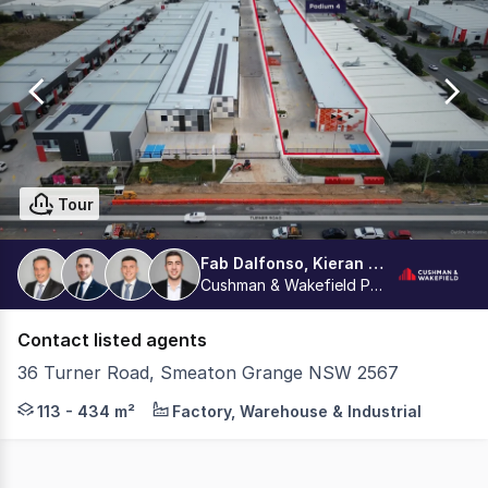
0
Tour
Fab Dalfonso, Kieran Tsipidis, Aston Dalfonso, Dean La Delfa
Cushman & Wakefield Parramatta
Contact listed agents
36 Turner Road, Smeaton Grange NSW 2567
PODIUM | INDUSTRIAL MULTI-STORY ESTATE - Constructio
113 - 434 m²
Factory, Warehouse & Industrial