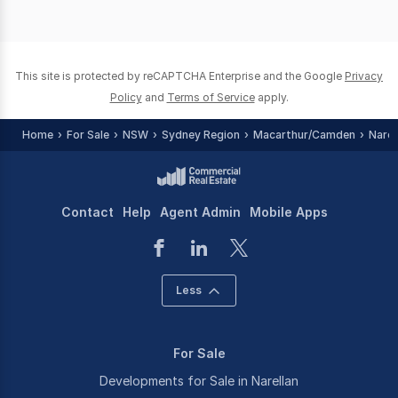
This site is protected by reCAPTCHA Enterprise and the Google
Privacy
Policy
and
Terms of Service
apply.
Home
For Sale
NSW
Sydney Region
Macarthur/Camden
Narel
Contact
Help
Agent Admin
Mobile Apps
Less
For Sale
Developments for Sale in Narellan