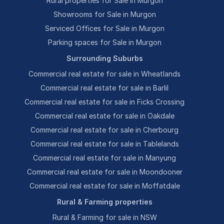
Rural properties for Sale in Murgon
Showrooms for Sale in Murgon
Serviced Offices for Sale in Murgon
Parking spaces for Sale in Murgon
Surrounding Suburbs
Commercial real estate for sale in Wheatlands
Commercial real estate for sale in Barlil
Commercial real estate for sale in Ficks Crossing
Commercial real estate for sale in Oakdale
Commercial real estate for sale in Cherbourg
Commercial real estate for sale in Tablelands
Commercial real estate for sale in Manyung
Commercial real estate for sale in Moondooner
Commercial real estate for sale in Moffatdale
Rural & Farming properties
Rural & Farming for sale in NSW