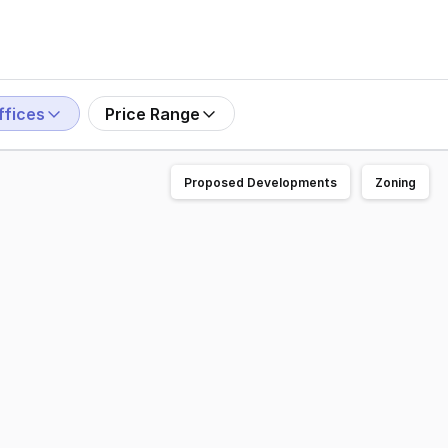
ffices
Price Range
Proposed Developments
Zoning
! The Angels Building sits on 5,737m² with highway frontag