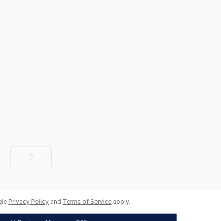
Next
page
gle
Privacy Policy
and
Terms of Service
apply.