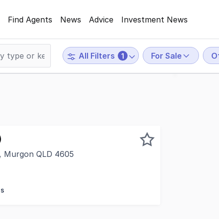
Find Agents
News
Advice
Investment News
For Sale
O
All Filters
1
)
t, Murgon QLD 4605
on's most versatile and high-profile commercial properties
es