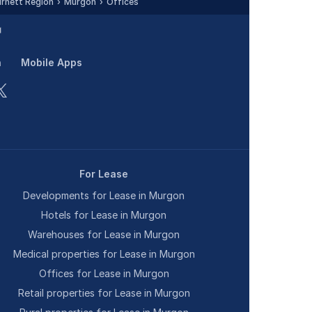
rnett Region
Murgon
Offices
n
Mobile Apps
For Lease
Developments for Lease in Murgon
Hotels for Lease in Murgon
Warehouses for Lease in Murgon
Medical properties for Lease in Murgon
Offices for Lease in Murgon
Retail properties for Lease in Murgon