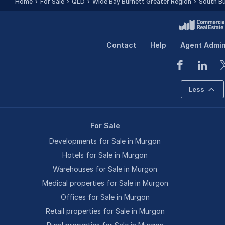
Home
For Sale
QLD
Wide Bay Burnett Greater Region
South Bu
Contact
Help
Agent Admi
Less
For Sale
Developments for Sale in Murgon
Hotels for Sale in Murgon
Warehouses for Sale in Murgon
Medical properties for Sale in Murgon
Offices for Sale in Murgon
Retail properties for Sale in Murgon