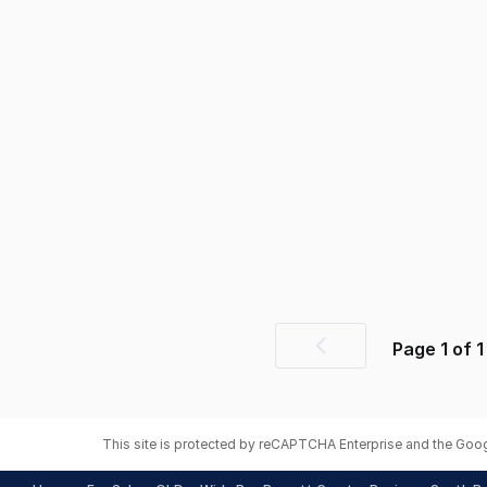
Page
1
of
1
Previous
page
This site is protected by reCAPTCHA Enterprise and the Goo