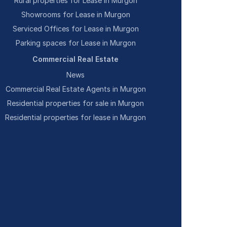
Rural properties for Lease in Murgon
Showrooms for Lease in Murgon
Serviced Offices for Lease in Murgon
Parking spaces for Lease in Murgon
Commercial Real Estate
News
Commercial Real Estate Agents in Murgon
Residential properties for sale in Murgon
Residential properties for lease in Murgon