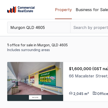
Skip
Property
Business for Sale
to
content
.
Contact
Support
1300
1
office for sale in Murgon, QLD 4605
799
Includes surrounding areas
109
Results
1
$1,600,000 (GST na
to
66 Macalister Stree
1
Step into one of Murg
of
1
2,045 m²
Offic