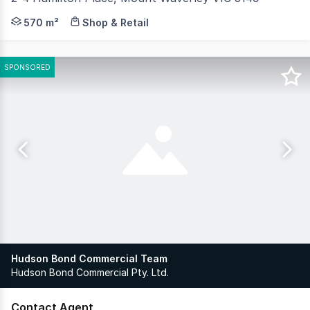
RWC Oakleigh is pleased to present 2-4 Hamilton Place,
570 m²
Shop & Retail
SPONSORED
Hudson Bond Commercial Team
Hudson Bond Commercial Pty. Ltd.
Contact Agent