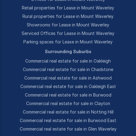
Retail properties for Lease in Mount Waverley
Rural properties for Lease in Mount Waverley
Showrooms for Lease in Mount Waverley
Serviced Offices for Lease in Mount Waverley
Parking spaces for Lease in Mount Waverley
Surrounding Suburbs
Commercial real estate for sale in Oakleigh
Commercial real estate for sale in Chadstone
Commercial real estate for sale in Ashwood
Commercial real estate for sale in Oakleigh East
Commercial real estate for sale in Burwood
Commercial real estate for sale in Clayton
Commercial real estate for sale in Notting Hill
Commercial real estate for sale in Burwood East
Commercial real estate for sale in Glen Waverley