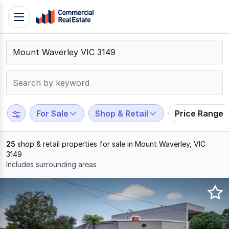
Skip
Toggle
to
navigation
content
.
Contact
Support
1300
799
For Sale
Shop & Retail
Price Range
109
25
shop & retail properties for sale in Mount Waverley, VIC
3149
Includes surrounding areas
Results
1
to
20