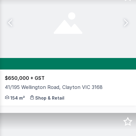
$650,000 + GST
41/195 Wellington Road, Clayton VIC 3168
Cameron is delighted to exclusively present this office s
154 m²
Shop & Retail