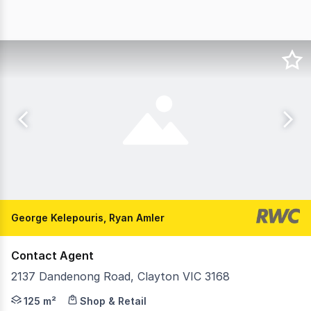
George Kelepouris, Ryan Amler
Contact Agent
2137 Dandenong Road, Clayton VIC 3168
RWC Oakleigh are delighted to offer 2137 Dandenong Road
125 m²
Shop & Retail