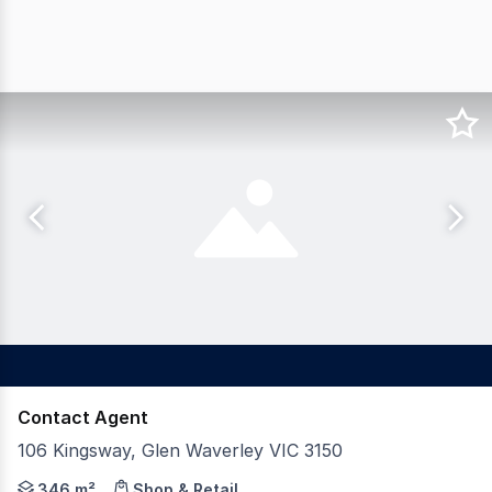
Contact Agent
106 Kingsway, Glen Waverley VIC 3150
Gross Waddell ICR is pleased to offer for sale 106 Kings
346 m²
Shop & Retail