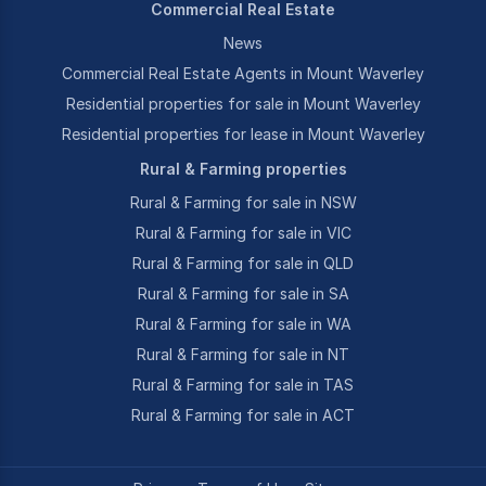
Commercial Real Estate
News
Commercial Real Estate Agents in Mount Waverley
Residential properties for sale in Mount Waverley
Residential properties for lease in Mount Waverley
Rural & Farming properties
Rural & Farming for sale in NSW
Rural & Farming for sale in VIC
Rural & Farming for sale in QLD
Rural & Farming for sale in SA
Rural & Farming for sale in WA
Rural & Farming for sale in NT
Rural & Farming for sale in TAS
Rural & Farming for sale in ACT