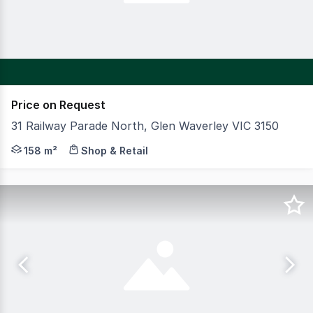
Price on Request
31 Railway Parade North, Glen Waverley VIC 3150
CBRE is pleased to offer for sale a prime Glen Waverley
158 m²
Shop & Retail