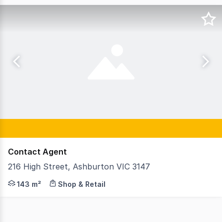
Contact Agent
216 High Street, Ashburton VIC 3147
GormanKelly is pleased to offer 216 High Street Ashburt
143 m²
Shop & Retail