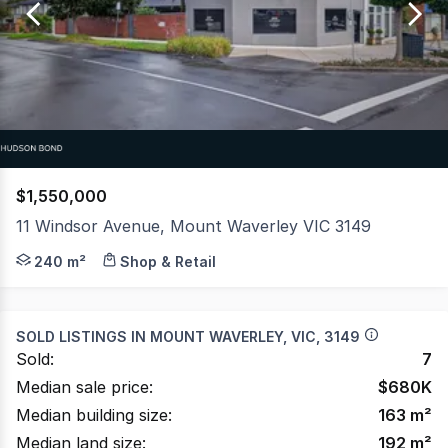
of
25
$1,550,000
11 Windsor Avenue, Mount Waverley VIC 3149
Hudson Bond Commercial is pleased to offer for sale thi
240 m²
Shop & Retail
SOLD LISTINGS IN
MOUNT WAVERLEY, VIC, 3149
Sold:
7
Median sale price:
$
680K
Median building size:
163
m²
Median land size:
192
m²