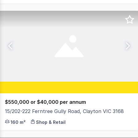
$550,000 or $40,000 per annum
15/202-222 Ferntree Gully Road, Clayton VIC 3168
Ray White Commercial Glen Waverley is pleased to offer t
160 m²
Shop & Retail