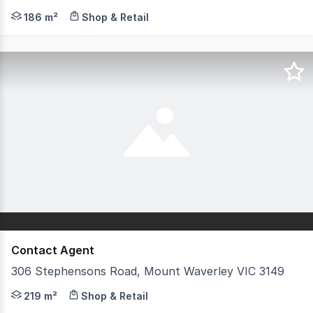
Hudson Bond Commercial is pleased to present 11 Essex R
186 m²
Shop & Retail
Contact Agent
306 Stephensons Road, Mount Waverley VIC 3149
Positioned within a highly active and well-established c
219 m²
Shop & Retail