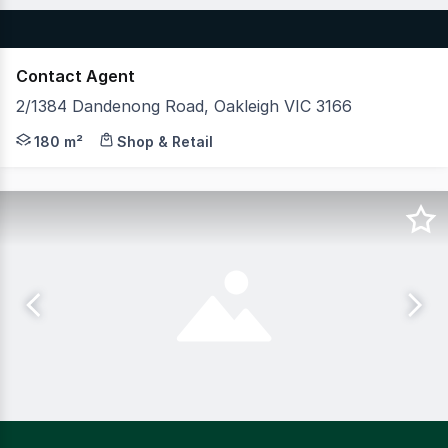
Contact Agent
2/1384 Dandenong Road, Oakleigh VIC 3166
Former Nando's, Full commercial kitchen, grease trap & c
180 m²
Shop & Retail