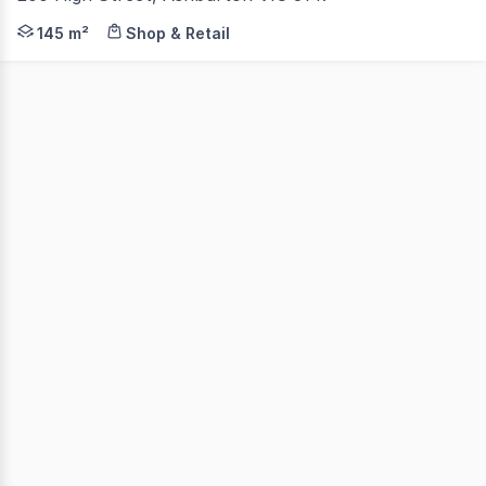
Aston are pleased to present 200 High Street, Ashburto
145 m²
Shop & Retail