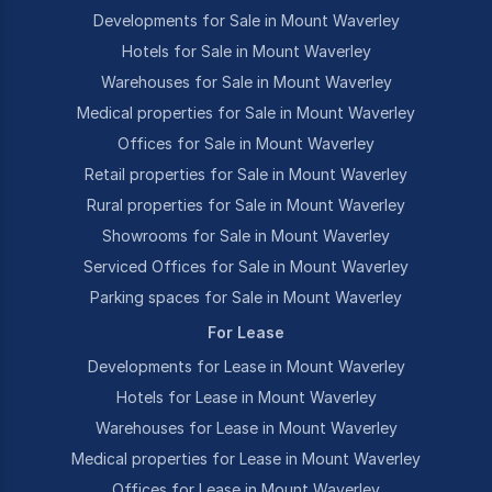
Developments for Sale in Mount Waverley
Hotels for Sale in Mount Waverley
Warehouses for Sale in Mount Waverley
Medical properties for Sale in Mount Waverley
Offices for Sale in Mount Waverley
Retail properties for Sale in Mount Waverley
Rural properties for Sale in Mount Waverley
Showrooms for Sale in Mount Waverley
Serviced Offices for Sale in Mount Waverley
Parking spaces for Sale in Mount Waverley
For Lease
Developments for Lease in Mount Waverley
Hotels for Lease in Mount Waverley
Warehouses for Lease in Mount Waverley
Medical properties for Lease in Mount Waverley
Offices for Lease in Mount Waverley