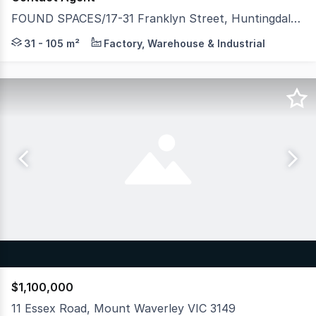
FOUND SPACES/17-31 Franklyn Street, Huntingdale VIC 3166
Developed by Spectre Property & Hexa Group, FOUND Spac
31 - 105 m²
Factory, Warehouse & Industrial
$1,100,000
11 Essex Road, Mount Waverley VIC 3149