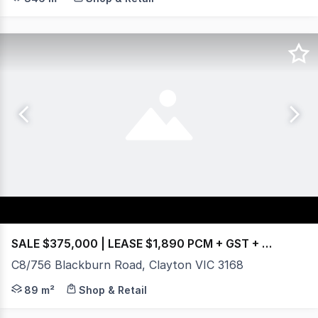
SALE $375,000 | LEASE $1,890 PCM + GST + OGs
C8/756 Blackburn Road, Clayton VIC 3168
This well-presented boutique office is located within on
89 m²
Shop & Retail