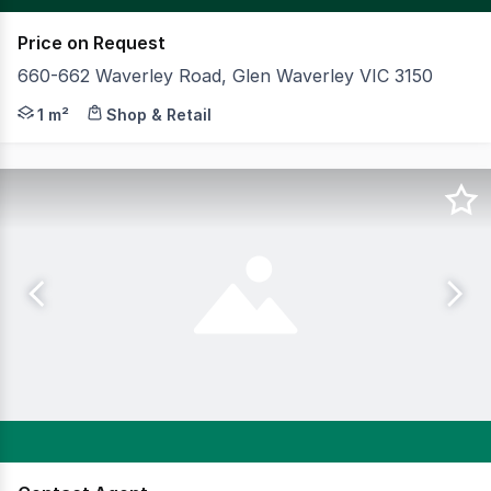
Price on Request
660-662 Waverley Road, Glen Waverley VIC 3150
CBRE is offering for sale 660-662 Waverley Road, Glen Wa
1 m²
Shop & Retail