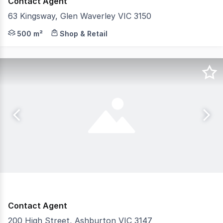
Contact Agent
63 Kingsway, Glen Waverley VIC 3150
Positioned in the heart of Glen Waverley’s tightly hel
500 m²
Shop & Retail
Contact Agent
200 High Street, Ashburton VIC 3147