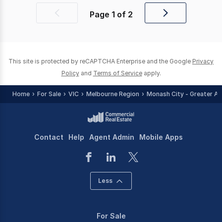
Page
1
of
2
Previous
Next
page
page
This site is protected by reCAPTCHA Enterprise and the Google
Privacy
Policy
and
Terms of Service
apply.
Home
For Sale
VIC
Melbourne Region
Monash City - Greater Ar
Contact
Help
Agent Admin
Mobile Apps
Less
For Sale