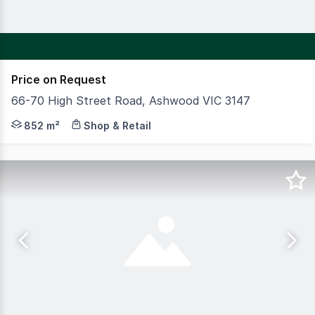
Price on Request
66-70 High Street Road, Ashwood VIC 3147
CBRE is pleased to offer to the market Baby College As
852 m²
Shop & Retail