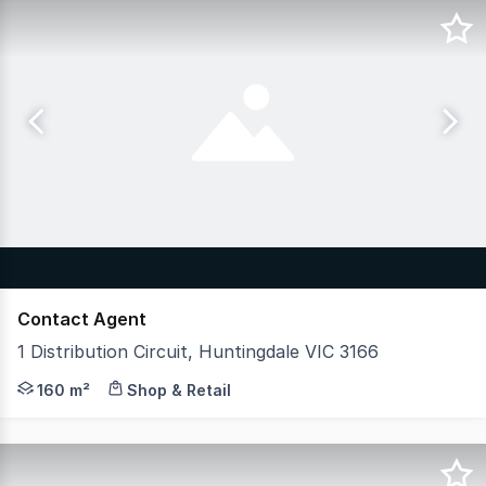
Contact Agent
1 Distribution Circuit, Huntingdale VIC 3166
Hudson Bond Commercial is proud to present 1 Distributi
160 m²
Shop & Retail