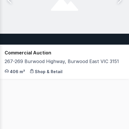
Commercial Auction
267-269 Burwood Highway, Burwood East VIC 3151
JLL Retail Investments is pleased to present an excepti
406 m²
Shop & Retail