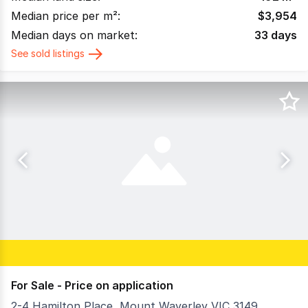
Median price per m²:
$
3,954
Median days on market:
33
days
See sold listings
For Sale - Price on application
2-4 Hamilton Place, Mount Waverley VIC 3149