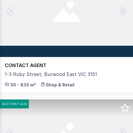
CONTACT AGENT
1-3 Ruby Street, Burwood East VIC 3151
Crabtrees Real Estate is pleased to offer 1-3 Ruby Stree
30 - 835 m²
Shop & Retail
AUCTION 7 AUG