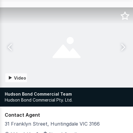
Video
Hudson Bond Commercial Team
Hudson Bond Commercial Pty. Ltd.
Contact Agent
31 Franklyn Street, Huntingdale VIC 3166
Developed by Spectre Property & Hexa Group, FOUND is a