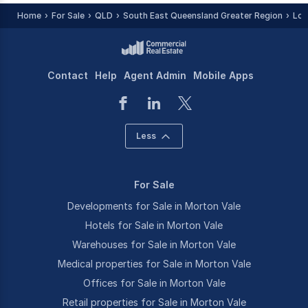
Home
For Sale
QLD
South East Queensland Greater Region
Loc
Contact
Help
Agent Admin
Mobile Apps
Less
For Sale
Developments for Sale in Morton Vale
Hotels for Sale in Morton Vale
Warehouses for Sale in Morton Vale
Medical properties for Sale in Morton Vale
Offices for Sale in Morton Vale
Retail properties for Sale in Morton Vale