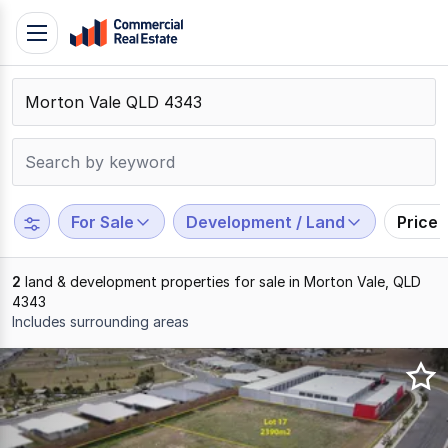
Skip
Toggle
to
navigation
content
.
Contact
Support
1300
799
For Sale
Development / Land
Price
109
2
land & development properties for sale in Morton Vale, QLD
4343
Includes surrounding areas
Results
1
to
2