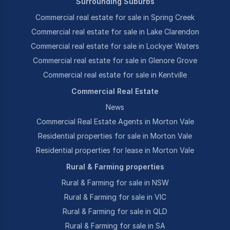
Surrounding Suburbs
Commercial real estate for sale in Spring Creek
Commercial real estate for sale in Lake Clarendon
Commercial real estate for sale in Lockyer Waters
Commercial real estate for sale in Glenore Grove
Commercial real estate for sale in Kentville
Commercial Real Estate
News
Commercial Real Estate Agents in Morton Vale
Residential properties for sale in Morton Vale
Residential properties for lease in Morton Vale
Rural & Farming properties
Rural & Farming for sale in NSW
Rural & Farming for sale in VIC
Rural & Farming for sale in QLD
Rural & Farming for sale in SA