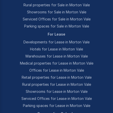
Rural properties for Sale in Morton Vale
Showrooms for Sale in Morton Vale
Serviced Offices for Sale in Morton Vale
Parking spaces for Sale in Morton Vale
For Lease
Developments for Lease in Morton Vale
Hotels for Lease in Morton Vale
Warehouses for Lease in Morton Vale
Medical properties for Lease in Morton Vale
Offices for Lease in Morton Vale
Retail properties for Lease in Morton Vale
Rural properties for Lease in Morton Vale
Showrooms for Lease in Morton Vale
Serviced Offices for Lease in Morton Vale
Parking spaces for Lease in Morton Vale