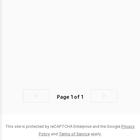
Page
1
of
1
Previous
Next
page
page
This site is protected by reCAPTCHA Enterprise and the Google
Privacy
Policy
and
Terms of Service
apply.