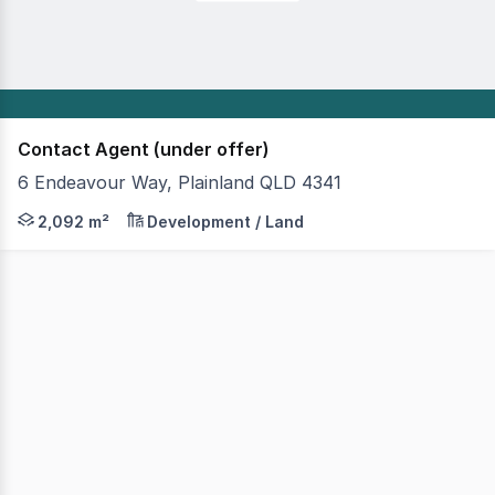
Contact Agent (under offer)
6 Endeavour Way, Plainland QLD 4341
Urban Land & Project Marketing is pleased to offer 6 En
2,092 m²
Development / Land