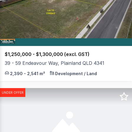
of
2
$1,250,000 - $1,300,000 (excl. GST)
39 - 59 Endeavour Way, Plainland QLD 4341
Our Final Commercial Land Release of 10 lots (ONLY 3 RE
2,390 - 2,541 m²
Development / Land
UNDER OFFER