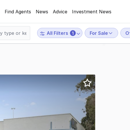
Find Agents
News
Advice
Investment News
For Sale
O
All Filters
1