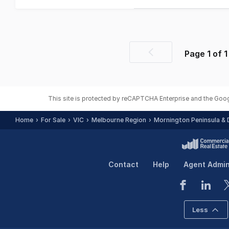
Page
1
of
1
Previous
page
This site is protected by reCAPTCHA Enterprise and the Goo
Home
For Sale
VIC
Melbourne Region
Mornington Peninsula & D
Contact
Help
Agent Admi
Less