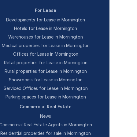
For Lease
Developments for Lease in Mornington
Hotels for Lease in Mornington
Warehouses for Lease in Mornington
Medical properties for Lease in Mornington
Offices for Lease in Mornington
Retail properties for Lease in Mornington
Rural properties for Lease in Mornington
Showrooms for Lease in Mornington
Serviced Offices for Lease in Mornington
Parking spaces for Lease in Mornington
Commercial Real Estate
News
Commercial Real Estate Agents in Mornington
Residential properties for sale in Mornington