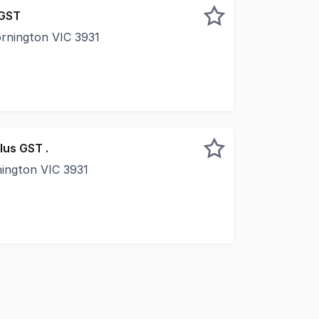
 GST
ornington VIC 3931
rt of Mornington's vibrant retail and dining strip, 9/1A Ma
lus GST .
nington VIC 3931
 of Mornington's most tightly held commercial precincts, 