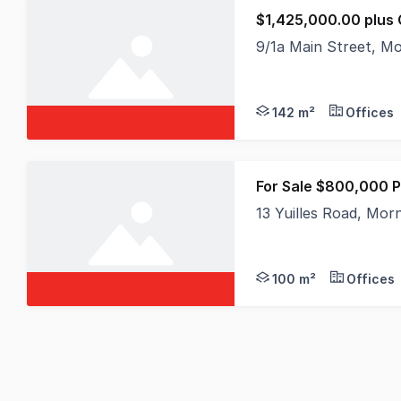
$1,425,000.00 plus
9/1a Main Street, M
Positioned in the hea
142 m²
Offices
For Sale $800,000 P
13 Yuilles Road, Mor
Positioned within one
100 m²
Offices