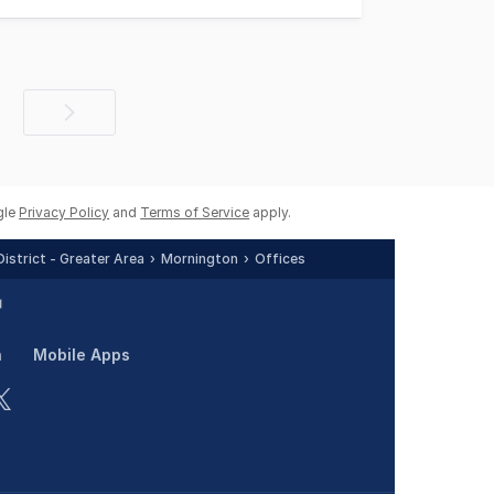
Next
page
gle
Privacy Policy
and
Terms of Service
apply.
istrict - Greater Area
Mornington
Offices
n
Mobile Apps