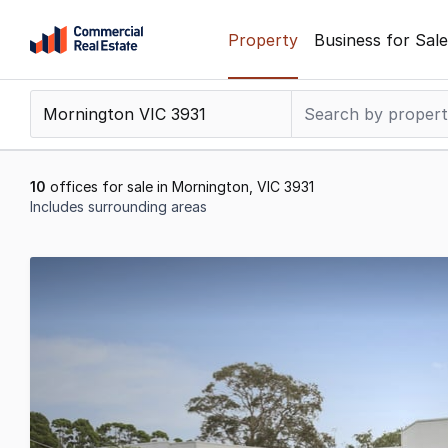
Skip
Property
Business for Sale
to
content
.
Contact
Support
1300
10
offices for sale in Mornington, VIC 3931
799
Includes surrounding areas
109
Results
1
to
10
of
10