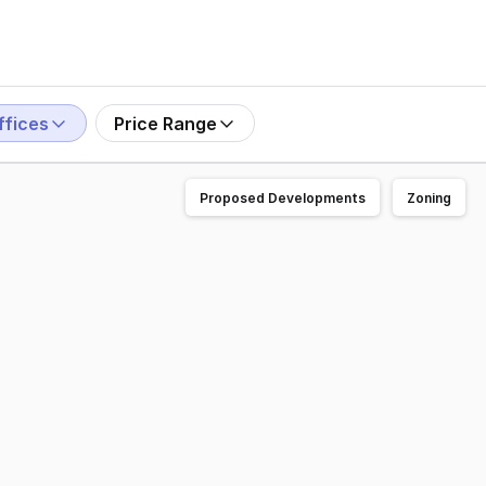
ffices
Price Range
Proposed Developments
Zoning