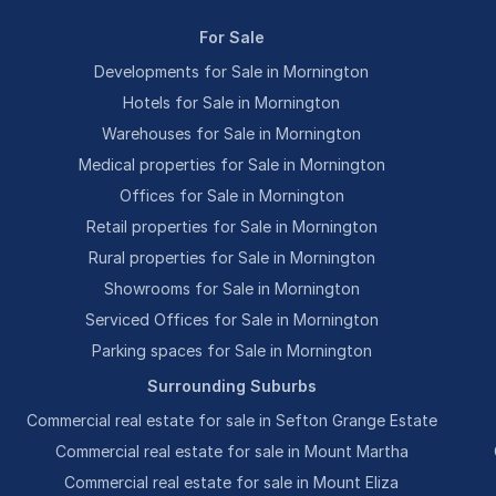
For Sale
Developments for Sale in Mornington
Hotels for Sale in Mornington
Warehouses for Sale in Mornington
Medical properties for Sale in Mornington
Offices for Sale in Mornington
Retail properties for Sale in Mornington
Rural properties for Sale in Mornington
Showrooms for Sale in Mornington
Serviced Offices for Sale in Mornington
Parking spaces for Sale in Mornington
Surrounding Suburbs
Commercial real estate for sale in Sefton Grange Estate
Commercial real estate for sale in Mount Martha
Commercial real estate for sale in Mount Eliza