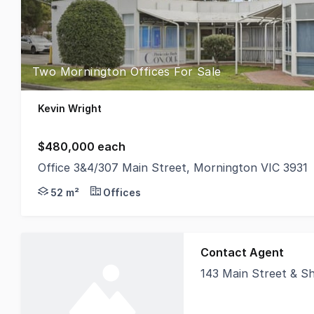
Two Mornington Offices For Sale
Kevin Wright
$480,000 each
Office 3&4/307 Main Street, Mornington VIC 3931
An outstanding, low-maintenance investment opport
52 m²
Offices
Contact Agent
143 Main Street & Shop
Nichols Crowder is p