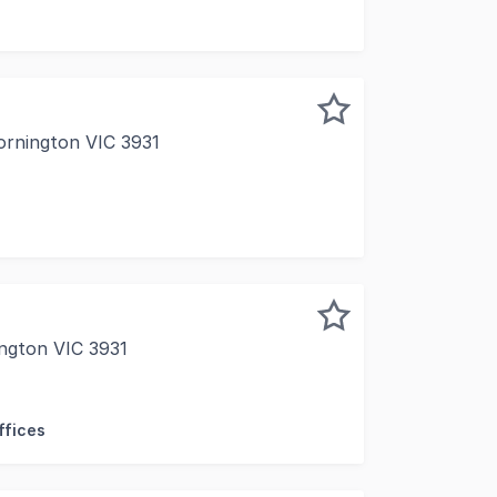
ornington VIC 3931
 tightly held Mornington industrial precinct, 4/15 Carbine
ngton VIC 3931
ng Over 95% Sold Free Form is a limited collection of flex
ffices