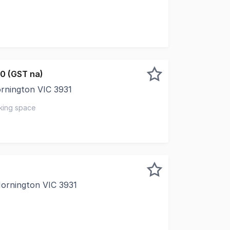
 of your business with this fantastic 70sqm (approx.) spac
0 (GST na)
ornington VIC 3931
rant heart of Mornington, this well-located apartment off
king space
Mornington VIC 3931
e of approx 40sqm Great outlook overlooking Main Street Sp