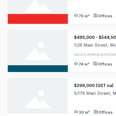
Unlock the potential
70 m²
Offices
$495,000 - $544,50
1/26 Main Street, M
Positioned in the vib
secure underground par
74 m²
Offices
$299,000 (GST na)
5/176 Main Street, 
Small upstairs offic
30 m²
Offices