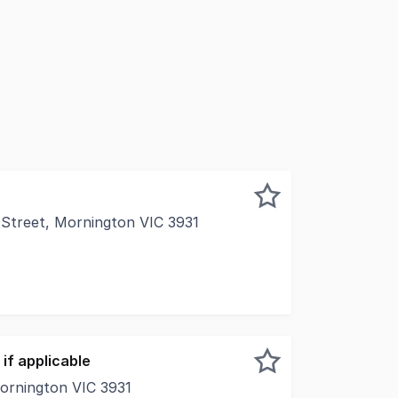
 Street, Mornington VIC 3931
ership for nearly 40 years, this is a once-in-a-generation
if applicable
Mornington VIC 3931