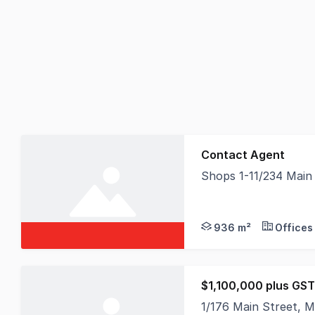
Contact Agent
Shops 1-11/234 Main
Held in the same own
936 m²
Offices
$1,100,000 plus GST 
1/176 Main Street, 