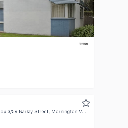
unity or owner occupy with two separate offices of appro
 3/59 Barkly Street, Mornington VIC 3931
leased to present this exceptional retail investment, form