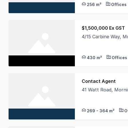
256 m²
Offices
$1,500,000 Ex GST
4/15 Carbine Way, M
Positioned within the
430 m²
Offices
Contact Agent
41 Watt Road, Morni
Only 2 units Remaini
269 - 364 m²
O