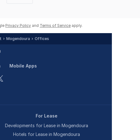
Next
page
gle
Privacy Policy
and
Terms of Service
apply.
t
Mogendoura
Offices
n
Mobile Apps
For Lease
Developments for Lease in Mogendoura
Hotels for Lease in Mogendoura