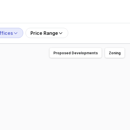
ffices
Price Range
Proposed Developments
Zoning