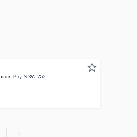
)
emans Bay NSW 2536
al opportunity to invest in a prime office space located i