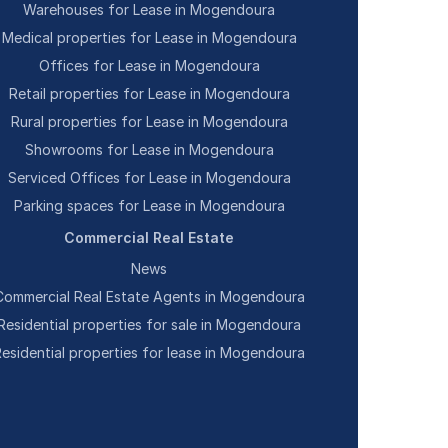
Warehouses for Lease in Mogendoura
Medical properties for Lease in Mogendoura
Offices for Lease in Mogendoura
Retail properties for Lease in Mogendoura
Rural properties for Lease in Mogendoura
Showrooms for Lease in Mogendoura
Serviced Offices for Lease in Mogendoura
Parking spaces for Lease in Mogendoura
Commercial Real Estate
News
Commercial Real Estate Agents in Mogendoura
Residential properties for sale in Mogendoura
Residential properties for lease in Mogendoura