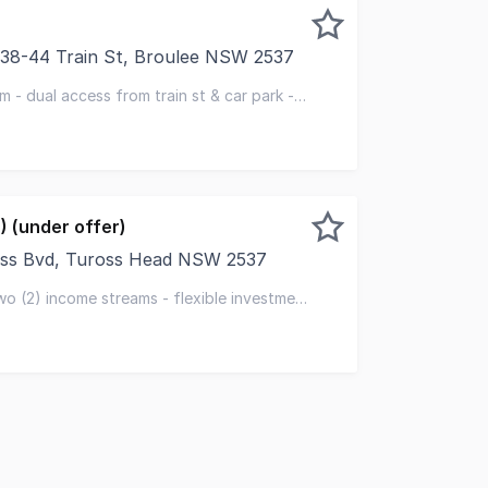
l/38-44 Train St, Broulee NSW 2537
 is centrally located on the corner of Train Street and C
sqm - dual access from train st & car park -
shower / toilet
) (under offer)
oss Bvd, Tuross Head NSW 2537
o secure two (2) retail shops with established tenants in p
wo (2) income streams - flexible investment