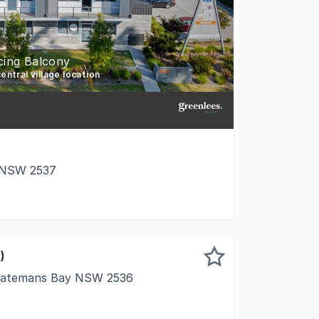
cing Balcony
entral village location
e NSW 2537
 commercial office suite in the heart of Broulee's thriving
)
 Batemans Bay NSW 2536
xcellent opportunity to secure your own commercial premis