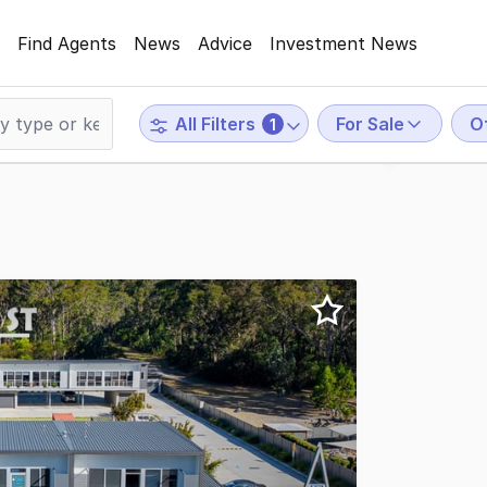
Find Agents
News
Advice
Investment News
For Sale
O
All Filters
1