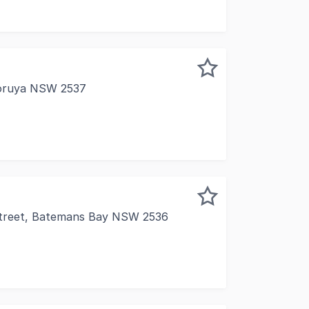
Moruya NSW 2537
r Vulcan Street, this adaptable commercial property presen
Street, Batemans Bay NSW 2536
is outstanding commercial investment property in the he