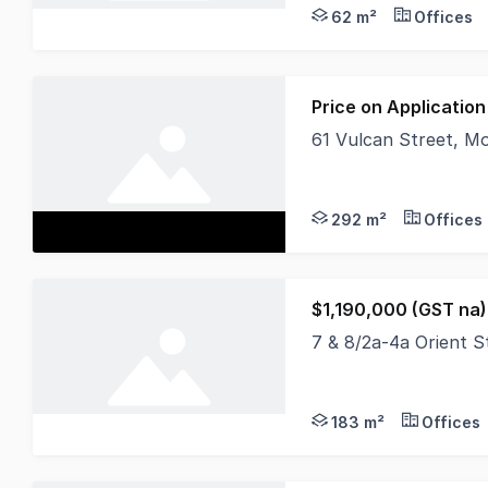
62 m²
Offices
Price on Application
61 Vulcan Street, 
Positioned on popula
292 m²
Offices
$1,190,000 (GST na)
7 & 8/2a-4a Orient 
Property Overview Th
183 m²
Offices