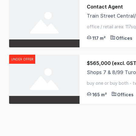
Contact Agent
Train Street Centra
Train Street Central
office / retail area: 117
self-contained kitchen / 
117 m²
Offices
UNDER OFFER
$565,000 (excl. GST
Shops 7 & 8/99 Tur
This is your chance t
buy one or buy both - t
options
165 m²
Offices