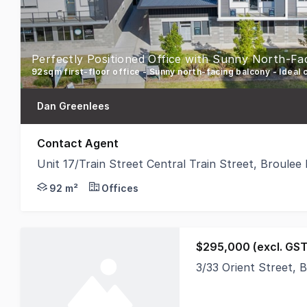
Perfectly Positioned Office with Sunny North-Fa
92sqm first-floor office - Sunny north-facing balcony - Ideal c
Dan Greenlees
Contact Agent
Unit 17/Train Street Central Train Street, Broule
An outstanding opportunity to secure a professional
92 m²
Offices
$295,000 (excl. GST
3/33 Orient Street,
PRICE REDUCTION An e