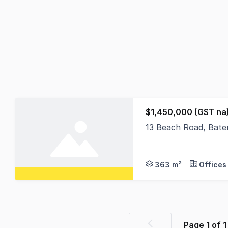
$1,450,000 (GST na
13 Beach Road, Bat
Discover an exception
363 m²
Offices
Page
1
of
1