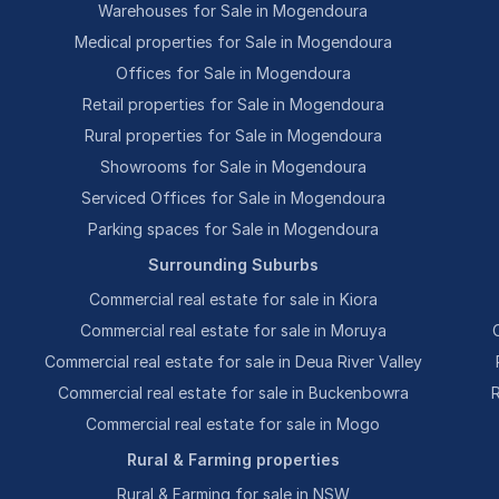
Warehouses for Sale in Mogendoura
Medical properties for Sale in Mogendoura
Offices for Sale in Mogendoura
Retail properties for Sale in Mogendoura
Rural properties for Sale in Mogendoura
Showrooms for Sale in Mogendoura
Serviced Offices for Sale in Mogendoura
Parking spaces for Sale in Mogendoura
Surrounding Suburbs
Commercial real estate for sale in Kiora
Commercial real estate for sale in Moruya
Commercial real estate for sale in Deua River Valley
Commercial real estate for sale in Buckenbowra
Commercial real estate for sale in Mogo
Rural & Farming properties
Rural & Farming for sale in NSW