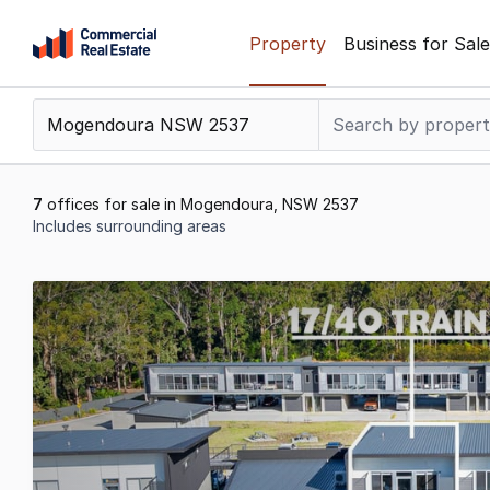
Skip
Property
Business for Sale
to
content
.
Contact
Support
1300
7
offices for sale in Mogendoura, NSW 2537
799
Includes surrounding areas
109
Results
1
to
7
of
7