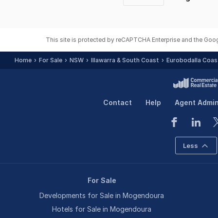
Previous
page
This site is protected by reCAPTCHA Enterprise and the Goo
Home
For Sale
NSW
Illawarra & South Coast
Eurobodalla Coas
Contact
Help
Agent Admi
Less
For Sale
Developments for Sale in Mogendoura
Hotels for Sale in Mogendoura