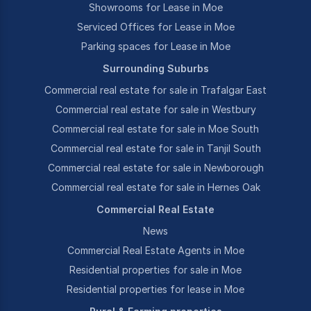
Showrooms for Lease in Moe
Serviced Offices for Lease in Moe
Parking spaces for Lease in Moe
Surrounding Suburbs
Commercial real estate for sale in Trafalgar East
Commercial real estate for sale in Westbury
Commercial real estate for sale in Moe South
Commercial real estate for sale in Tanjil South
Commercial real estate for sale in Newborough
Commercial real estate for sale in Hernes Oak
Commercial Real Estate
News
Commercial Real Estate Agents in Moe
Residential properties for sale in Moe
Residential properties for lease in Moe