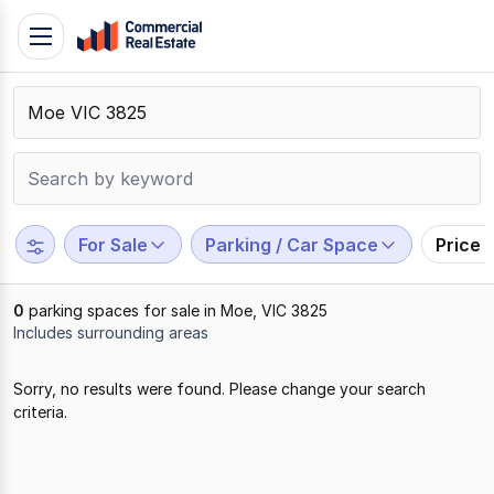
Skip
Toggle
to
navigation
content
.
Contact
Support
1300
799
For Sale
Parking / Car Space
Price 
109
0
parking spaces for sale in Moe, VIC 3825
Includes surrounding areas
Results
Sorry, no results were found. Please change your search
1
criteria.
to
0
of