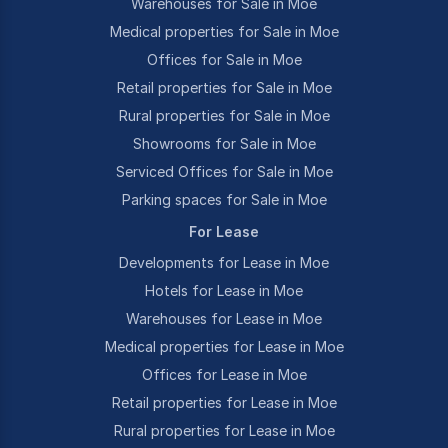
Warehouses for Sale in Moe
Medical properties for Sale in Moe
Offices for Sale in Moe
Retail properties for Sale in Moe
Rural properties for Sale in Moe
Showrooms for Sale in Moe
Serviced Offices for Sale in Moe
Parking spaces for Sale in Moe
For Lease
Developments for Lease in Moe
Hotels for Lease in Moe
Warehouses for Lease in Moe
Medical properties for Lease in Moe
Offices for Lease in Moe
Retail properties for Lease in Moe
Rural properties for Lease in Moe