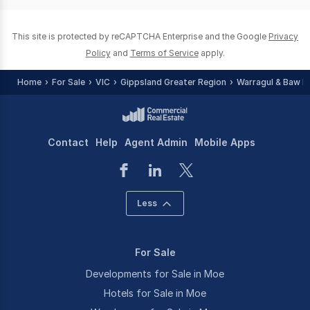
0
This site is protected by reCAPTCHA Enterprise and the Google
Privacy
Policy
and
Terms of Service
apply.
Home
For Sale
VIC
Gippsland Greater Region
Warragul & Baw B
Contact
Help
Agent Admin
Mobile Apps
Less
For Sale
Developments for Sale in Moe
Hotels for Sale in Moe