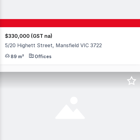
$330,000 (GST na)
5/20 Highett Street, Mansfield VIC 3722
Set in the heart of Mansfield's busy retail strip, this w
89 m²
Offices