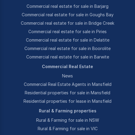
Commercial real estate for sale in Barjarg
Commercial real estate for sale in Goughs Bay
Commercial real estate for sale in Bridge Creek
Commercial real estate for sale in Piries
Commercial real estate for sale in Delatite
Commercial real estate for sale in Boorolite
Commercial real estate for sale in Barwite
Commercial Real Estate
News
Commercial Real Estate Agents in Mansfield
Residential properties for sale in Mansfield
Residential properties for lease in Mansfield
Rural & Farming properties
Rural & Farming for sale in NSW
Rural & Farming for sale in VIC