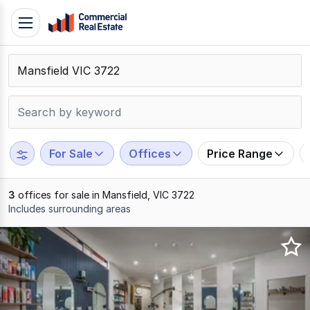
Skip
Toggle
to
navigation
content
.
Contact
Support
1300
799
For Sale
Offices
Price Range
109
3
offices for sale in Mansfield, VIC 3722
Includes surrounding areas
Results
1
to
3
of