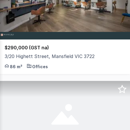
3
$290,000 (GST na)
3/20 Highett Street, Mansfield VIC 3722
Set in the centrally located Mansfield Shopping Village
86 m²
Offices