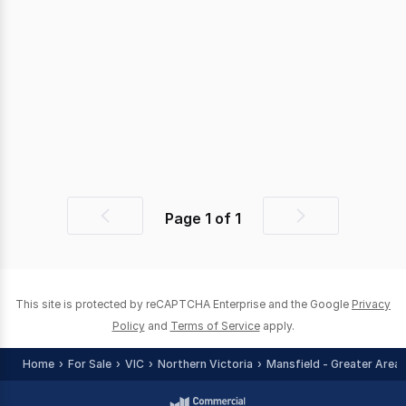
Page
1
of
1
Previous
Next
page
page
This site is protected by reCAPTCHA Enterprise and the Google
Privacy
Policy
and
Terms of Service
apply.
Home
For Sale
VIC
Northern Victoria
Mansfield - Greater Area