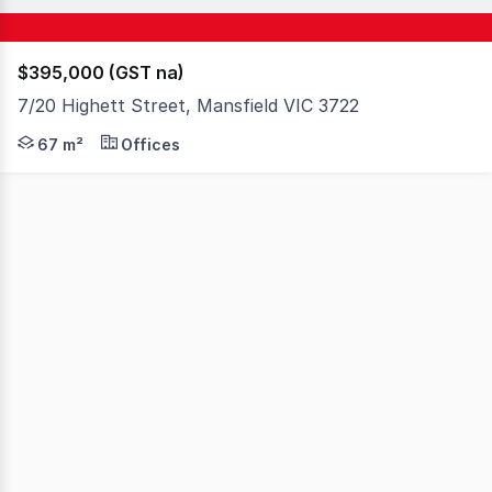
$395,000 (GST na)
7/20 Highett Street, Mansfield VIC 3722
An exceptional opportunity to secure a quality commercia
67 m²
Offices