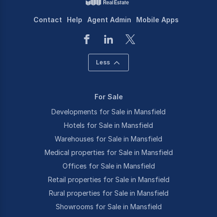
Contact
Help
Agent Admin
Mobile Apps
Less
For Sale
Developments for Sale in Mansfield
Hotels for Sale in Mansfield
Warehouses for Sale in Mansfield
Medical properties for Sale in Mansfield
Offices for Sale in Mansfield
Retail properties for Sale in Mansfield
Rural properties for Sale in Mansfield
Showrooms for Sale in Mansfield