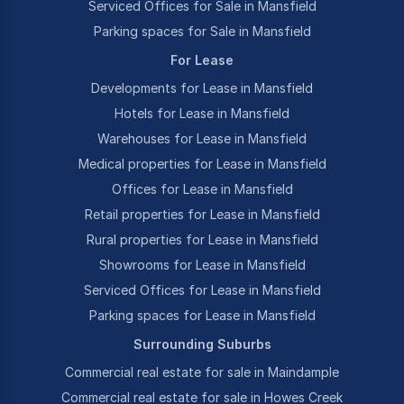
Serviced Offices for Sale in Mansfield
Parking spaces for Sale in Mansfield
For Lease
Developments for Lease in Mansfield
Hotels for Lease in Mansfield
Warehouses for Lease in Mansfield
Medical properties for Lease in Mansfield
Offices for Lease in Mansfield
Retail properties for Lease in Mansfield
Rural properties for Lease in Mansfield
Showrooms for Lease in Mansfield
Serviced Offices for Lease in Mansfield
Parking spaces for Lease in Mansfield
Surrounding Suburbs
Commercial real estate for sale in Maindample
Commercial real estate for sale in Howes Creek