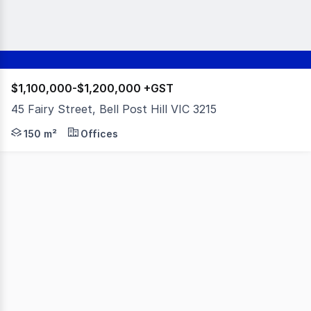
$1,100,000-$1,200,000 +GST
45 Fairy Street, Bell Post Hill VIC 3215
An exceptional opportunity to secure a fully established 
150 m²
Offices