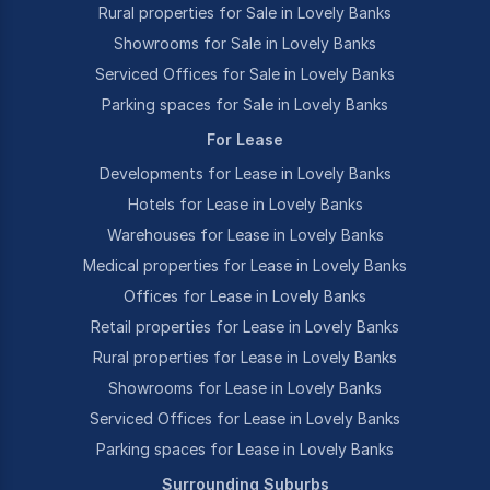
Rural properties for Sale in Lovely Banks
Showrooms for Sale in Lovely Banks
Serviced Offices for Sale in Lovely Banks
Parking spaces for Sale in Lovely Banks
For Lease
Developments for Lease in Lovely Banks
Hotels for Lease in Lovely Banks
Warehouses for Lease in Lovely Banks
Medical properties for Lease in Lovely Banks
Offices for Lease in Lovely Banks
Retail properties for Lease in Lovely Banks
Rural properties for Lease in Lovely Banks
Showrooms for Lease in Lovely Banks
Serviced Offices for Lease in Lovely Banks
Parking spaces for Lease in Lovely Banks
Surrounding Suburbs