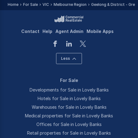
Home
For Sale
VIC
Melbourne Region
Geelong & District - Grea
Contact
Help
Agent Admin
Mobile Apps
Less
For Sale
Developments for Sale in Lovely Banks
Hotels for Sale in Lovely Banks
Warehouses for Sale in Lovely Banks
Medical properties for Sale in Lovely Banks
Offices for Sale in Lovely Banks
Retail properties for Sale in Lovely Banks