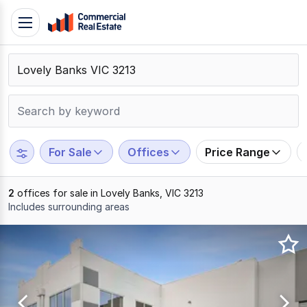
Skip
Toggle
to
navigation
content
.
Contact
Support
1300
799
For Sale
Offices
Price Range
109
2
offices for sale in Lovely Banks, VIC 3213
Includes surrounding areas
Results
1
to
2
of