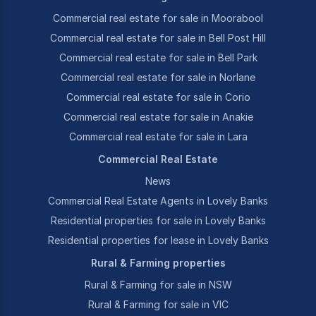
Commercial real estate for sale in Moorabool
Commercial real estate for sale in Bell Post Hill
Commercial real estate for sale in Bell Park
Commercial real estate for sale in Norlane
Commercial real estate for sale in Corio
Commercial real estate for sale in Anakie
Commercial real estate for sale in Lara
Commercial Real Estate
News
Commercial Real Estate Agents in Lovely Banks
Residential properties for sale in Lovely Banks
Residential properties for lease in Lovely Banks
Rural & Farming properties
Rural & Farming for sale in NSW
Rural & Farming for sale in VIC