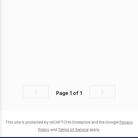
Page
1
of
1
Previous
Next
page
page
This site is protected by reCAPTCHA Enterprise and the Google
Privacy
Policy
and
Terms of Service
apply.