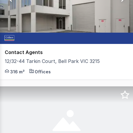
2
Contact Agents
12/32-44 Tarkin Court, Bell Park VIC 3215
Colliers is delighted to present 12 / 32-44 Tarkin Court, 
316 m²
Offices