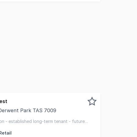
est
 Derwent Park TAS 7009
pleased to offer for sale 233-235 Main Road, Derwent Park,
on - established long-term tenant - future
Retail