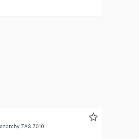
multiple tenants
Glenorchy TAS 7010
dustrial warehouse with land and parking Older style in ex