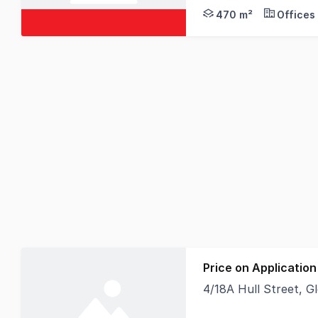
can be split to support 
470 m²
Offices
Price on Application
4/18A Hull Street, 
Strata title light in