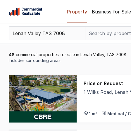
Skip
Property
Business for Sale
to
content
.
Contact
Support
1300
48
commercial properties for sale in Lenah Valley, TAS 7008
799
Includes surrounding areas
109
Results
1
Price on Request
to
1 Wilks Road, Lenah
20
CBRE is pleased to of
of
48
1 m²
Medical / 