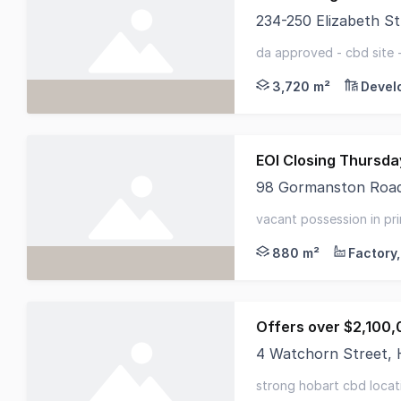
234-250 Elizabeth S
Ray White Commercial
da approved - cbd site 
3,720 m²
Devel
EOI Closing Thursd
98 Gormanston Roa
RWC Tasmania presents
vacant possession in pri
improvements - light-fil
880 m²
Offers over $2,100,
4 Watchorn Street,
Elders Commercial is 
strong hobart cbd locati