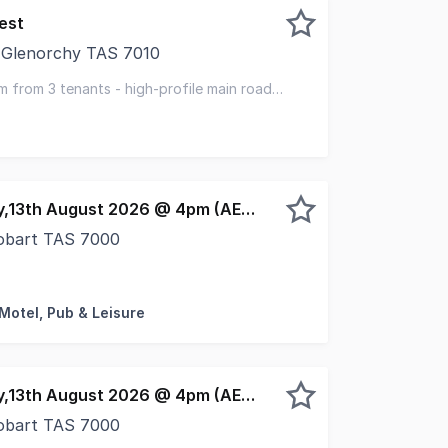
est
 Glenorchy TAS 7010
smania is pleased to offer for sale 447-449 Main Road, Gl
m from 3 tenants - high-profile main road
 covenants
EOI closing Thursday,13th August 2026 @ 4pm (AEST)
Hobart TAS 7000
operty & Elders have been jointly appointed to offer for s
 Motel, Pub & Leisure
EOI closing Thursday,13th August 2026 @ 4pm (AEST)
Hobart TAS 7000