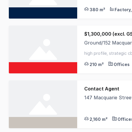
380 m²
$1,300,000 (excl. G
Ground/152 Macquar
Elders Commercial is
high profile, strategic c
parks
210 m²
Offices
Contact Agent
147 Macquarie Stree
RWC Tasmania is plea
2,160 m²
Office