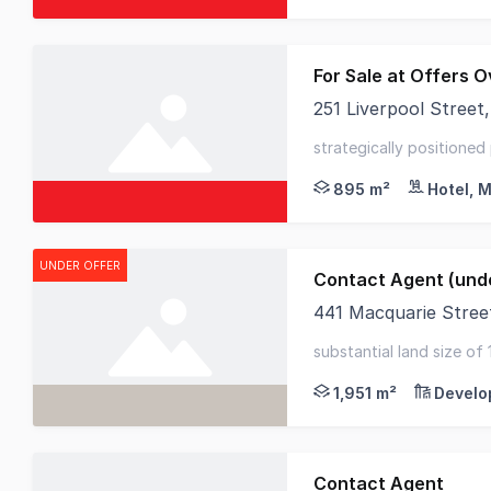
For Sale at Offers Ov
251 Liverpool Stree
Opportunities of this
strategically positioned
accommodation asset - 
895 m²
Hotel, M
UNDER OFFER
Contact Agent (unde
441 Macquarie Stre
RWC Tasmania is pleas
substantial land size of 
potential - 2km to hoba
1,951 m²
Develo
Contact Agent