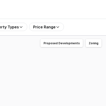
erty Types
Price Range
Proposed Developments
Zoning
 1 Wilks Road, Lenah Valley (Hobart) TAS, for sale via Expr