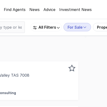
Find Agents
News
Advice
Investment News
For Sale
Prop
All Filters
 Valley TAS 7008
fer to the market Lenah Valley Childcare & ELC, located at
Consulting