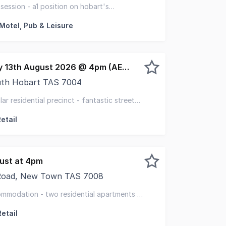
operty & Elders have been jointly appointed to offer for s
ession - a1 position on hobart's
 freehold asset
 Motel, Pub & Leisure
EOI closing Thursday 13th August 2026 @ 4pm (AEST)
uth Hobart TAS 7004
s 4 Cascade Road, South Hobart, an exceptional freehold 
lar residential precinct - fantastic street
etail
gust at 4pm
Road, New Town TAS 7008
d, New Town offers a substantial character freehold on a
ommodation - two residential apartments -
on
etail