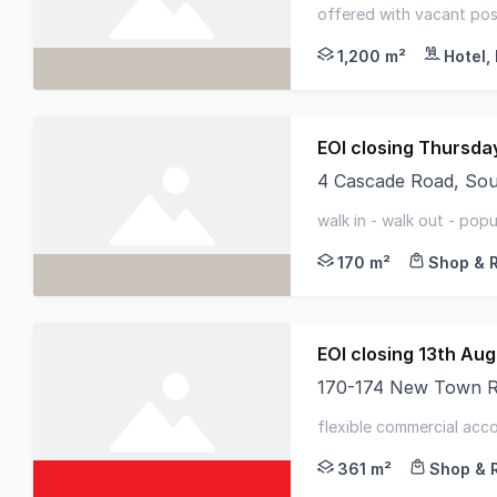
RWC Tasmania, HTL Pr
offered with vacant poss
waterfront - standalone
1,200 m²
Hotel,
4 Cascade Road, So
RWC Tasmania present
walk in - walk out - popu
frontage to busy street
170 m²
Shop & R
EOI closing 13th Au
170-174 New Town 
170-174 New Town Roa
flexible commercial acc
prominent corner positi
361 m²
Shop & R