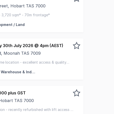
treet, Hobart TAS 7000
 Tasmania and CBRE are pleased to present 234-250 Elizabe
- 3,720 sqm* - 70m frontage*
opment / Land
ay 30th July 2026 @ 4pm (AEST)
d, Moonah TAS 7009
 this light industrial office and warehouse facility locate
me location - excellent access & quality
led offices & warehousing
Factory, Warehouse & Industrial
000 plus GST
 Hobart TAS 7000
pleased to present 4 Watchorn Street, Hobart for sale. A 
on - recently refurbished with lift access -