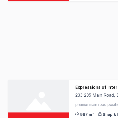
Expressions of Inter
233-235 Main Road,
Elders Commercial is 
premier main road positi
rental upside
967 m²
Shop & 