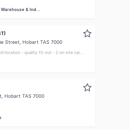
Factory, Warehouse & Industrial
ST)
ie Street, Hobart TAS 7000
 pleased to present the Ground Floor, 152 Macquarie Stree
bd location - quality fit-out - 2 on-site car
t, Hobart TAS 7000
sed to present 147 Macquarie Street, Hobart for sale by Ex
s