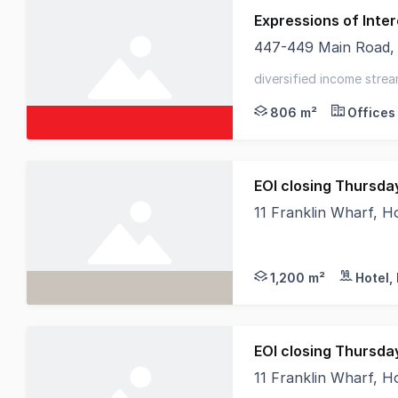
Expressions of Inter
447-449 Main Road,
Elders Commercial Ta
diversified income strea
location - strong lease
806 m²
Offices
11 Franklin Wharf, 
RWC Tasmania, HTL Pr
1,200 m²
Hotel,
11 Franklin Wharf, 