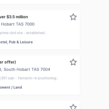
er $3.5 million
t, Hobart TAS 7000
 calibre within Hobart's CBD are tightly held and position
 prime cbd site - established
flexible zoning with development upside
otel, Pub & Leisure
r offer)
et, South Hobart TAS 7004
ed to offer to the market for sale 441 Macquarie Street, S
1,951 sqm - fantastic re-positioning
rt cbd
pment / Land