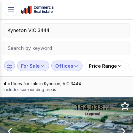
Skip
Toggle
to
navigation
content
.
Contact
Support
1300
799
For Sale
Offices
Price Range
109
4
offices for sale in Kyneton, VIC 3444
Includes surrounding areas
Results
1
to
4
of