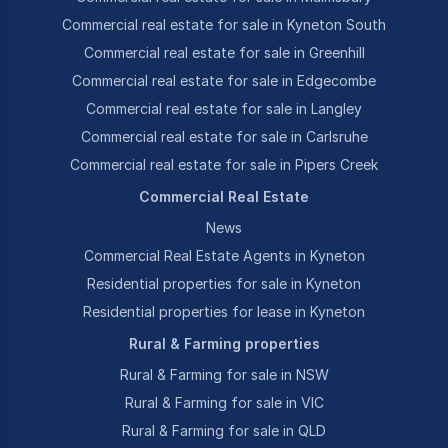
Commercial real estate for sale in Kyneton South
Commercial real estate for sale in Greenhill
Commercial real estate for sale in Edgecombe
Commercial real estate for sale in Langley
Commercial real estate for sale in Carlsruhe
Commercial real estate for sale in Pipers Creek
Commercial Real Estate
News
Commercial Real Estate Agents in Kyneton
Residential properties for sale in Kyneton
Residential properties for lease in Kyneton
Rural & Farming properties
Rural & Farming for sale in NSW
Rural & Farming for sale in VIC
Rural & Farming for sale in QLD