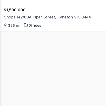
$1,500,000
Shops 1&2/89A Piper Street, Kyneton VIC 3444
A premium commercial freehold positioned on iconic Piper
356 m²
Offices