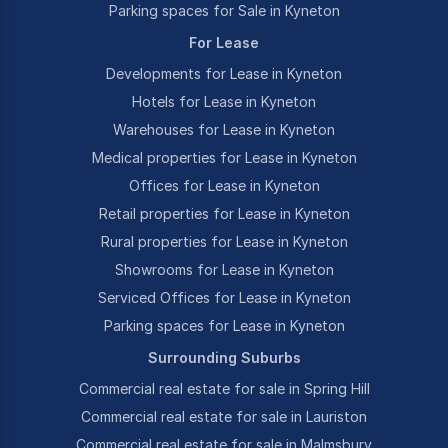
Parking spaces for Sale in Kyneton
For Lease
Developments for Lease in Kyneton
Hotels for Lease in Kyneton
Warehouses for Lease in Kyneton
Medical properties for Lease in Kyneton
Offices for Lease in Kyneton
Retail properties for Lease in Kyneton
Rural properties for Lease in Kyneton
Showrooms for Lease in Kyneton
Serviced Offices for Lease in Kyneton
Parking spaces for Lease in Kyneton
Surrounding Suburbs
Commercial real estate for sale in Spring Hill
Commercial real estate for sale in Lauriston
Commercial real estate for sale in Malmsbury