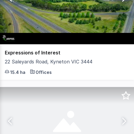
4
Expressions of Interest
22 Saleyards Road, Kyneton VIC 3444
Prime Industrial Site with Subdivision Potential (STCA) 
15.4 ha
Offices