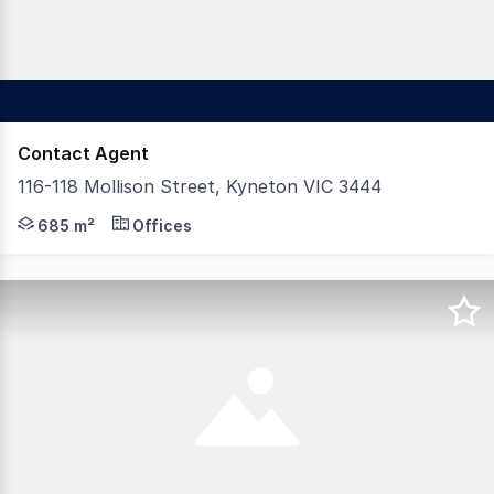
Contact Agent
116-118 Mollison Street, Kyneton VIC 3444
Considered to be one of the most outstanding buildings 
685 m²
Offices