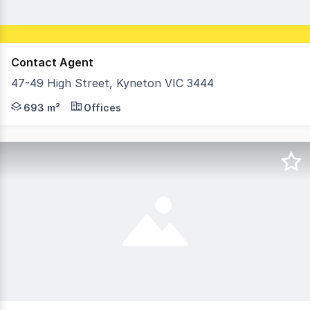
Contact Agent
47-49 High Street, Kyneton VIC 3444
Positioned within the heart of Kyneton's commercial pre
693 m²
Offices