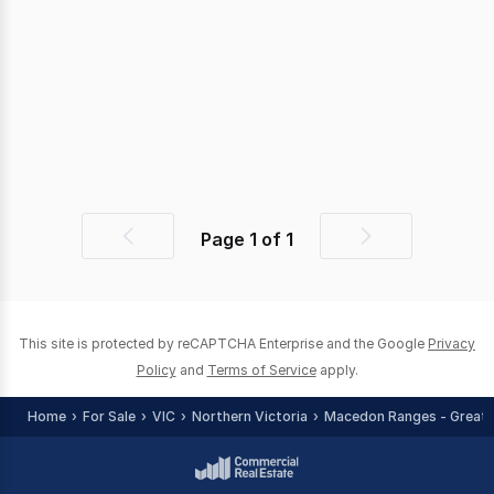
Page
1
of
1
Previous
Next
page
page
This site is protected by reCAPTCHA Enterprise and the Google
Privacy
Policy
and
Terms of Service
apply.
Home
For Sale
VIC
Northern Victoria
Macedon Ranges - Greate