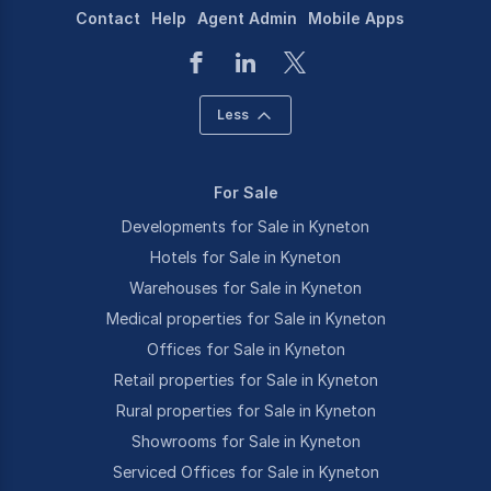
Contact
Help
Agent Admin
Mobile Apps
Less
For Sale
Developments for Sale in Kyneton
Hotels for Sale in Kyneton
Warehouses for Sale in Kyneton
Medical properties for Sale in Kyneton
Offices for Sale in Kyneton
Retail properties for Sale in Kyneton
Rural properties for Sale in Kyneton
Showrooms for Sale in Kyneton
Serviced Offices for Sale in Kyneton