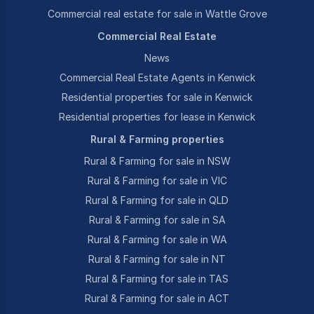
Commercial real estate for sale in Wattle Grove
Commercial Real Estate
News
Commercial Real Estate Agents in Kenwick
Residential properties for sale in Kenwick
Residential properties for lease in Kenwick
Rural & Farming properties
Rural & Farming for sale in NSW
Rural & Farming for sale in VIC
Rural & Farming for sale in QLD
Rural & Farming for sale in SA
Rural & Farming for sale in WA
Rural & Farming for sale in NT
Rural & Farming for sale in TAS
Rural & Farming for sale in ACT