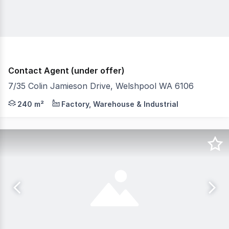
Contact Agent (under offer)
7/35 Colin Jamieson Drive, Welshpool WA 6106
Burgess Rawson are pleased to present to the market For
240 m²
Factory, Warehouse & Industrial