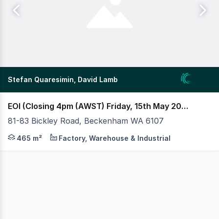
Stefan Quaresimin, David Lamb
EOI (Closing 4pm (AWST) Friday, 15th May 2026) (under offer)
81-83 Bickley Road, Beckenham WA 6107
MLV as exclusive agents are pleased to present to Mark
465 m²
Factory, Warehouse & Industrial