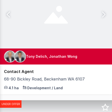
Tony Delich, Jonathan Wong
Contact Agent
68-90 Bickley Road, Beckenham WA 6107
Knight Frank is pleased to present for sale 6890 Bickl
4.1 ha
Development / Land
UNDER OFFER