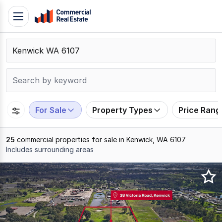
Skip
Toggle
to
navigation
content
.
Contact
Support
1300
799
For Sale
Property Types
Price Rang
109
25
commercial properties for sale in Kenwick, WA 6107
Includes surrounding areas
Results
1
to
20
of