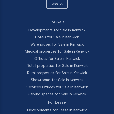
Less
For Sale
Developments for Sale in Kenwick
Hotels for Sale in Kenwick
Warehouses for Sale in Kenwick
Medical properties for Sale in Kenwick
Offices for Sale in Kenwick
Retail properties for Sale in Kenwick
Rural properties for Sale in Kenwick
Showrooms for Sale in Kenwick
Serviced Offices for Sale in Kenwick
Parking spaces for Sale in Kenwick
For Lease
Developments for Lease in Kenwick