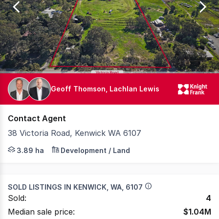
25
Geoff Thomson, Lachlan Lewis
Contact Agent
38 Victoria Road, Kenwick WA 6107
Knight Frank is pleased to present 38 Victoria Road Kenw
3.89 ha
Development / Land
SOLD LISTINGS IN
KENWICK, WA, 6107
Sold:
4
Median sale price:
$
1.04M