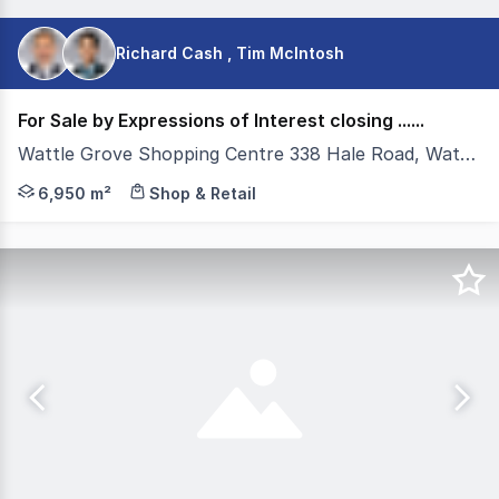
Richard Cash , Tim McIntosh
For Sale by Expressions of Interest closing ......
Wattle Grove Shopping Centre 338 Hale Road, Wattle Grove WA 6107
Colliers, as exclusive selling agents, are pleased to of
6,950 m²
Shop & Retail