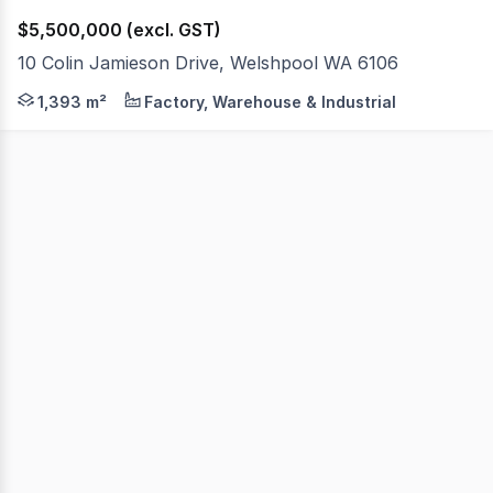
$5,500,000 (excl. GST)
10 Colin Jamieson Drive, Welshpool WA 6106
Cushman & Wakefield, as exclusive selling agents, are pl
1,393 m²
Factory, Warehouse & Industrial