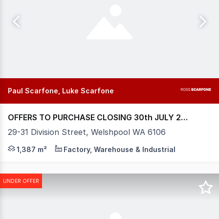
Paul Scarfone, Luke Scarfone
OFFERS TO PURCHASE CLOSING 30th JULY 2026
29-31 Division Street, Welshpool WA 6106
Positioned within the heart of Welshpool's tightly held i
1,387 m²
Factory, Warehouse & Industrial
UNDER OFFER