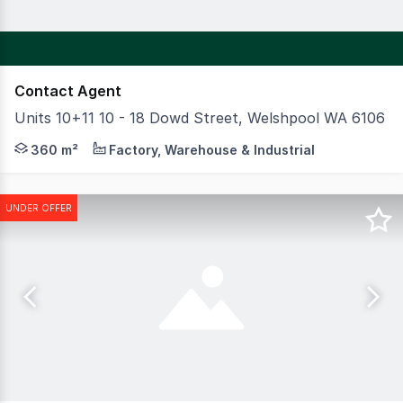
Contact Agent
Units 10+11 10 - 18 Dowd Street, Welshpool WA 6106
CBRE are pleased to present to the market a great opport
360 m²
Factory, Warehouse & Industrial
UNDER OFFER