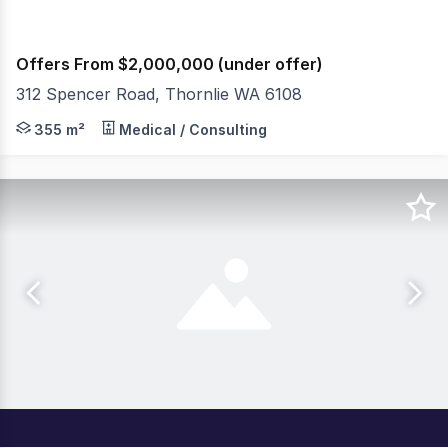
Offers From $2,000,000 (under offer)
312 Spencer Road, Thornlie WA 6108
312 Spencer Road, Thornlie presents a strategic opport
355 m²
Medical / Consulting