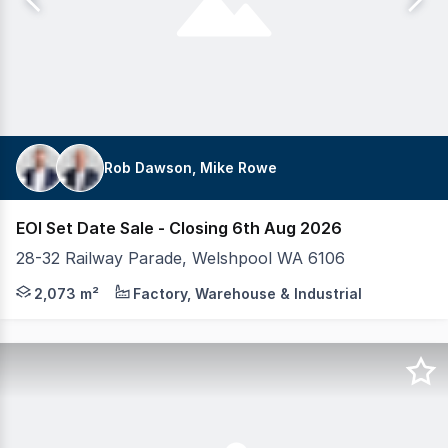
Rob Dawson, Mike Rowe
EOI Set Date Sale - Closing 6th Aug 2026
28-32 Railway Parade, Welshpool WA 6106
Realmark Commercial is proud to present 28-32 Railway P
2,073 m²
Factory, Warehouse & Industrial