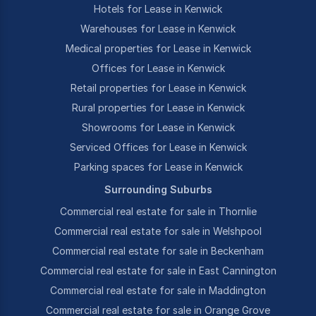
Hotels for Lease in Kenwick
Warehouses for Lease in Kenwick
Medical properties for Lease in Kenwick
Offices for Lease in Kenwick
Retail properties for Lease in Kenwick
Rural properties for Lease in Kenwick
Showrooms for Lease in Kenwick
Serviced Offices for Lease in Kenwick
Parking spaces for Lease in Kenwick
Surrounding Suburbs
Commercial real estate for sale in Thornlie
Commercial real estate for sale in Welshpool
Commercial real estate for sale in Beckenham
Commercial real estate for sale in East Cannington
Commercial real estate for sale in Maddington
Commercial real estate for sale in Orange Grove