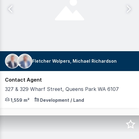
Fletcher Wolpers, Michael Richardson
Contact Agent
327 & 329 Wharf Street, Queens Park WA 6107
Exclusive agents, Realmark Commercial are pleased to p
1,559 m²
Development / Land