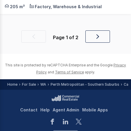
Axia Corporate Property is pleased to offer, 21 Davison 
205 m²
Factory, Warehouse & Industrial
Page
1
of
2
Previous
Next
page
page
This site is protected by reCAPTCHA Enterprise and the Google
Privacy
Policy
and
Terms of Service
apply.
Home
For Sale
WA
Perth Metropolitan - Southern Suburbs
Can
Contact
Help
Agent Admin
Mobile Apps