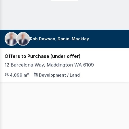
Rob Dawson, Daniel Mackley
Offers to Purchase (under offer)
12 Barcelona Way, Maddington WA 6109
Realmark Commercial is pleased to offer 12 Barcelona Way
4,099 m²
Development / Land