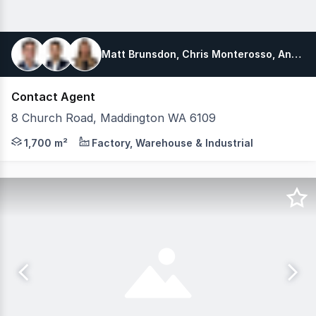
Matt Brunsdon, Chris Monterosso, Angette King
Contact Agent
8 Church Road, Maddington WA 6109
Fully Leased Workshop - Near Term Expiry 100% Leased to
1,700 m²
Factory, Warehouse & Industrial