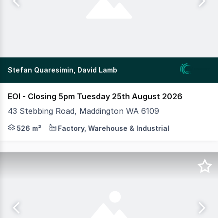
Stefan Quaresimin, David Lamb
EOI - Closing 5pm Tuesday 25th August 2026
43 Stebbing Road, Maddington WA 6109
MLV as exclusive agents are pleased to present to mark
526 m²
Factory, Warehouse & Industrial