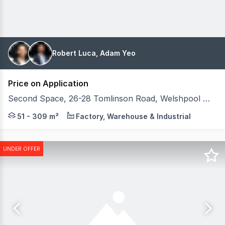
Robert Luca, Adam Yeo
Price on Application
Second Space, 26-28 Tomlinson Road, Welshpool WA 6106
Savills WA and Tilt Commercial, as joint exclusive sel
51 - 309 m²
Factory, Warehouse & Industrial
UNDER OFFER