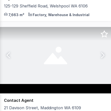
125-129 Sheffield Road, Welshpool WA 6106
125129 Sheffield Road, Welshpool presents a rare opportun
7,663 m²
Factory, Warehouse & Industrial
Contact Agent
21 Davison Street, Maddington WA 6109