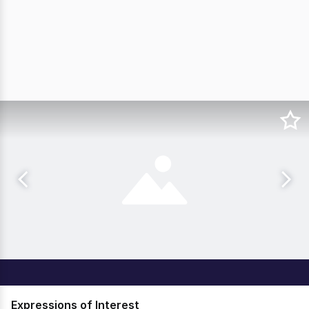
Expressions of Interest