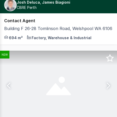
Josh Deluca, James Biagioni
CBRE Perth
Contact Agent
Building F 26-28 Tomlinson Road, Welshpool WA 6106
CBRE is excited to exclusively present for sale Building
694 m²
Factory, Warehouse & Industrial
NEW