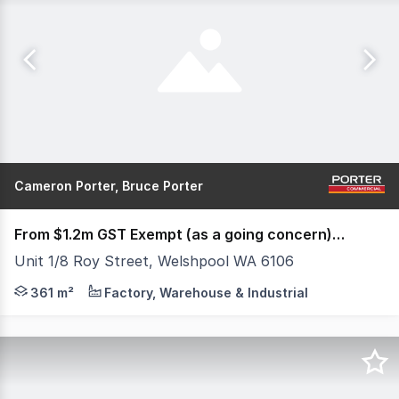
Cameron Porter, Bruce Porter
From $1.2m GST Exempt (as a going concern) (under offer)
Unit 1/8 Roy Street, Welshpool WA 6106
8 Roy Street is beneficially located between major arte
361 m²
Factory, Warehouse & Industrial