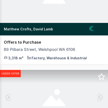
Matthew Crofts, David Lamb
Offers to Purchase
89 Pilbara Street, Welshpool WA 6106
MLV Property as exclusive agents are please to present 
3,318 m²
Factory, Warehouse & Industrial
UNDER OFFER