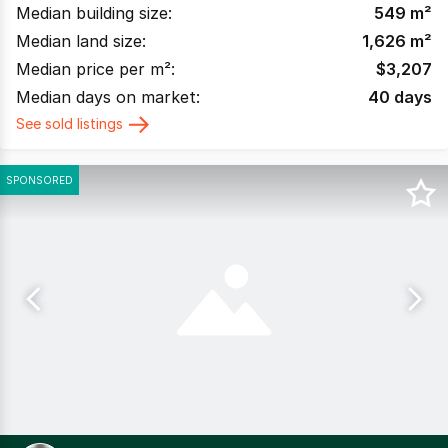
Median building size:
549
m²
Median land size:
1,626
m²
Median price per m²:
$
3,207
Median days on market:
40
days
See sold listings
SPONSORED