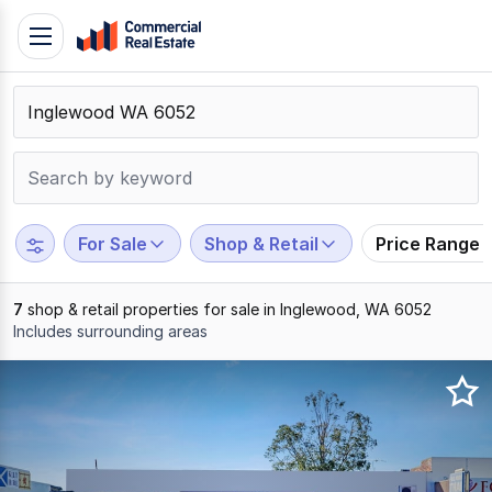
Skip
Toggle
to
navigation
content
.
Contact
Support
1300
799
For Sale
Shop & Retail
Price Range
109
7
shop & retail properties for sale in Inglewood, WA 6052
Includes surrounding areas
Results
1
to
7
of