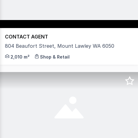
CONTACT AGENT
804 Beaufort Street, Mount Lawley WA 6050
804 Beaufort Street, Mount Lawley - Premium Net-Lease
2,010 m²
Shop & Retail