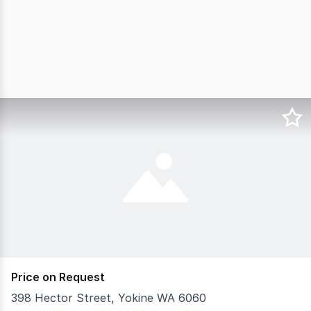
Price on Request
398 Hector Street, Yokine WA 6060