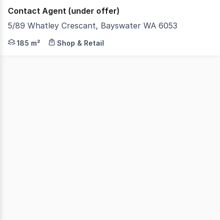
Contact Agent (under offer)
5/89 Whatley Crescant, Bayswater WA 6053
ProProperty Group is proud to present an exceptional opp
185 m²
Shop & Retail