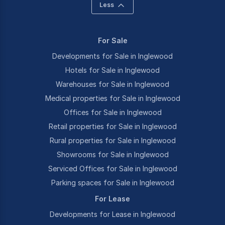
Less
For Sale
Developments for Sale in Inglewood
Hotels for Sale in Inglewood
Warehouses for Sale in Inglewood
Medical properties for Sale in Inglewood
Offices for Sale in Inglewood
Retail properties for Sale in Inglewood
Rural properties for Sale in Inglewood
Showrooms for Sale in Inglewood
Serviced Offices for Sale in Inglewood
Parking spaces for Sale in Inglewood
For Lease
Developments for Lease in Inglewood