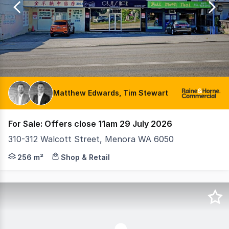
7
Matthew Edwards, Tim Stewart
For Sale: Offers close 11am 29 July 2026
310-312 Walcott Street, Menora WA 6050
Property features • Land: 810sqm • Building: 256sqm* (
256 m²
Shop & Retail