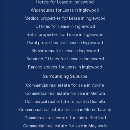
Hotels for Lease in Inglewood
Warehouses for Lease in Inglewood
Medical properties for Lease in Inglewood
Offices for Lease in Inglewood
Retail properties for Lease in Inglewood
Rural properties for Lease in Inglewood
Showrooms for Lease in Inglewood
Serviced Offices for Lease in Inglewood
Parking spaces for Lease in Inglewood
Surrounding Suburbs
Commercial real estate for sale in Yokine
Commercial real estate for sale in Menora
Commercial real estate for sale in Dianella
Commercial real estate for sale in Mount Lawley
Commercial real estate for sale in Bedford
Commercial real estate for sale in Maylands