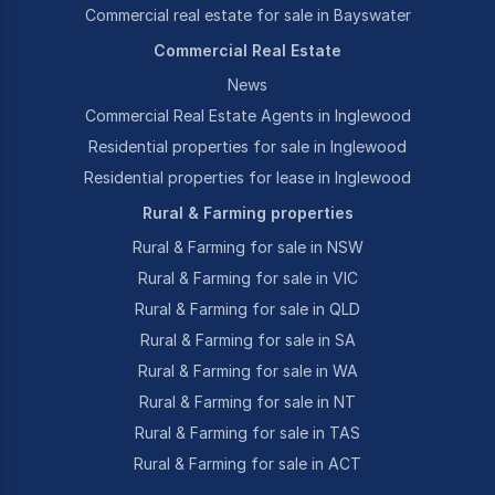
Commercial real estate for sale in Bayswater
Commercial Real Estate
News
Commercial Real Estate Agents in Inglewood
Residential properties for sale in Inglewood
Residential properties for lease in Inglewood
Rural & Farming properties
Rural & Farming for sale in NSW
Rural & Farming for sale in VIC
Rural & Farming for sale in QLD
Rural & Farming for sale in SA
Rural & Farming for sale in WA
Rural & Farming for sale in NT
Rural & Farming for sale in TAS
Rural & Farming for sale in ACT