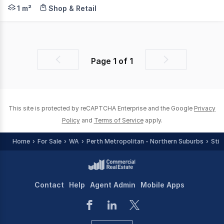
CBRE in conjunction with Sterling Property are pleased 
1 m²
Shop & Retail
Page
1
of
1
Previous
Next
page
page
This site is protected by reCAPTCHA Enterprise and the Google
Privacy
Policy
and
Terms of Service
apply.
Home
For Sale
WA
Perth Metropolitan - Northern Suburbs
Stir
Contact
Help
Agent Admin
Mobile Apps