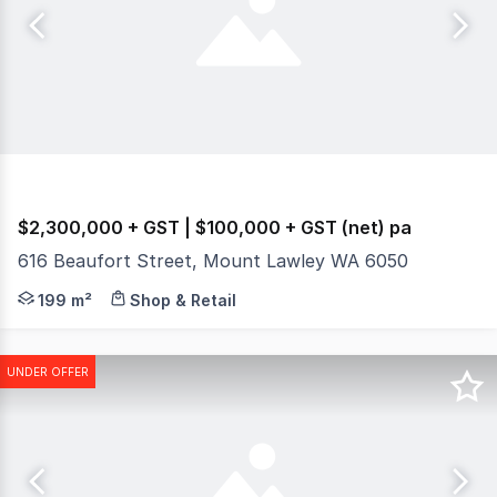
$2,300,000 + GST | $100,000 + GST (net) pa
616 Beaufort Street, Mount Lawley WA 6050
Burgess Rawson are pleased to present to the market for
199 m²
Shop & Retail
UNDER OFFER