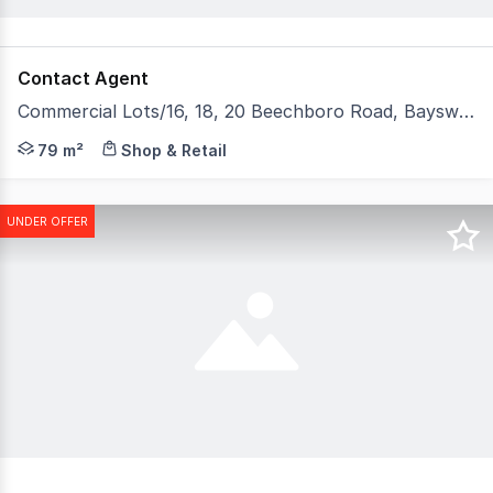
Contact Agent
Commercial Lots/16, 18, 20 Beechboro Road, Bayswater WA 6053
Development Approval has now been granted and the Bays
79 m²
Shop & Retail
UNDER OFFER