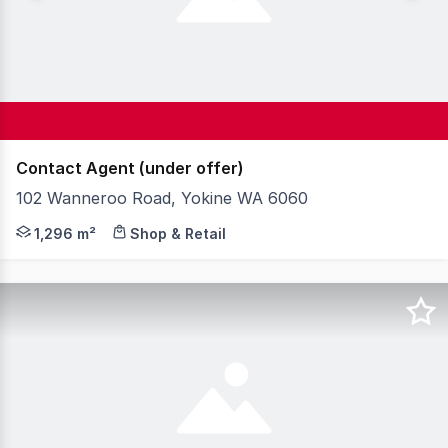
Contact Agent (under offer)
102 Wanneroo Road, Yokine WA 6060
Knight Frank is pleased to present for sale 102 Wannero
1,296 m²
Shop & Retail