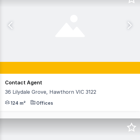
Contact Agent
36 Lilydale Grove, Hawthorn VIC 3122
GormanKelly is pleased to offer Suite 1, 36 Lilydale Gro
124 m²
Offices