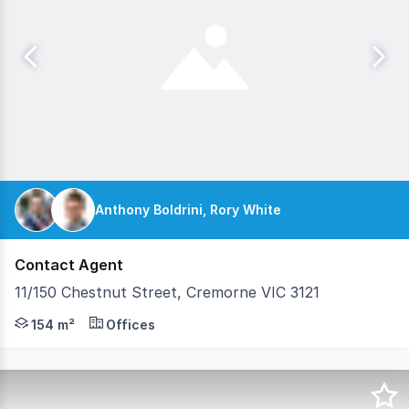
Anthony Boldrini, Rory White
Contact Agent
11/150 Chestnut Street, Cremorne VIC 3121
Position your business in one of Melbourne's most tightl
154 m²
Offices