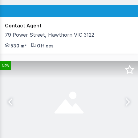
Contact Agent
79 Power Street, Hawthorn VIC 3122
GrayJohnson is delighted to offer for sale this stand-alo
530 m²
Offices
NEW