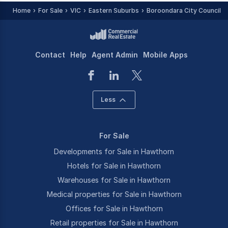
Home
For Sale
VIC
Eastern Suburbs
Boroondara City Council -
Contact
Help
Agent Admin
Mobile Apps
Less
For Sale
Developments for Sale in Hawthorn
Hotels for Sale in Hawthorn
Warehouses for Sale in Hawthorn
Medical properties for Sale in Hawthorn
Offices for Sale in Hawthorn
Retail properties for Sale in Hawthorn