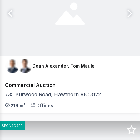
Dean Alexander, Tom Maule
Commercial Auction
735 Burwood Road, Hawthorn VIC 3122
Gorman Commercial is pleased to offer 735 Burwood Road
216 m²
Offices
SPONSORED