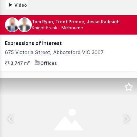
Video
Tom Ryan, Trent Preece, Jesse Radisich
Knight Frank - Melbourne
Expressions of Interest
675 Victoria Street, Abbotsford VIC 3067
Knight Frank, as exclusive selling agents, is pleased to
3,747 m²
Offices