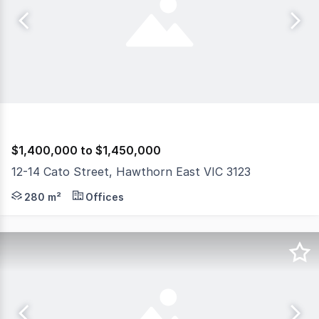
$1,400,000 to $1,450,000
12-14 Cato Street, Hawthorn East VIC 3123
Gorman Commercial is pleased to present for sale Suite 
280 m²
Offices