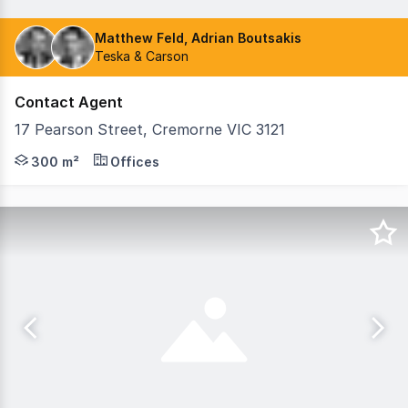
Matthew Feld, Adrian Boutsakis
Teska & Carson
Contact Agent
17 Pearson Street, Cremorne VIC 3121
Teska Carson is delighted to present 17 Pearson Street, 
300 m²
Offices