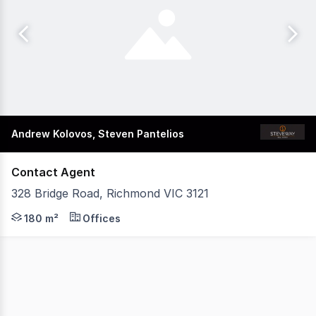
Andrew Kolovos, Steven Pantelios
Contact Agent
328 Bridge Road, Richmond VIC 3121
Building Area: 180 sqm approx Land Area: 171 sqm appro
180 m²
Offices