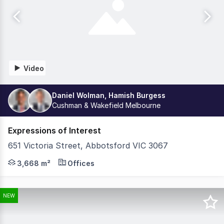
Video
Daniel Wolman, Hamish Burgess
Cushman & Wakefield Melbourne
Expressions of Interest
651 Victoria Street, Abbotsford VIC 3067
Cushman & Wakefield in conjunction with Colliers, are ple
3,668 m²
Offices
NEW