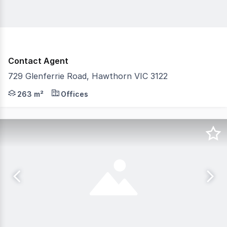
Contact Agent
729 Glenferrie Road, Hawthorn VIC 3122
Gorman Commercial is pleased to offer 729 Glenferrie R
263 m²
Offices