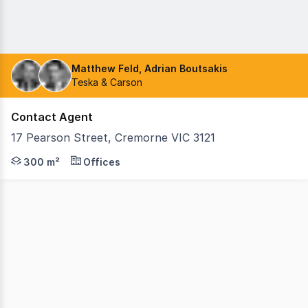
Matthew Feld, Adrian Boutsakis
Teska & Carson
Contact Agent
17 Pearson Street, Cremorne VIC 3121
Teska Carson is delighted to present 17 Pearson Street,
300 m²
Offices