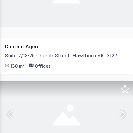
Contact Agent
Suite 7/13-25 Church Street, Hawthorn VIC 3122
Belle Property Commercial is pleased to offer Suite 7,
130 m²
Offices