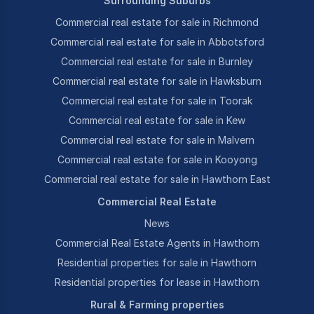
Surrounding Suburbs
Commercial real estate for sale in Richmond
Commercial real estate for sale in Abbotsford
Commercial real estate for sale in Burnley
Commercial real estate for sale in Hawksburn
Commercial real estate for sale in Toorak
Commercial real estate for sale in Kew
Commercial real estate for sale in Malvern
Commercial real estate for sale in Kooyong
Commercial real estate for sale in Hawthorn East
Commercial Real Estate
News
Commercial Real Estate Agents in Hawthorn
Residential properties for sale in Hawthorn
Residential properties for lease in Hawthorn
Rural & Farming properties