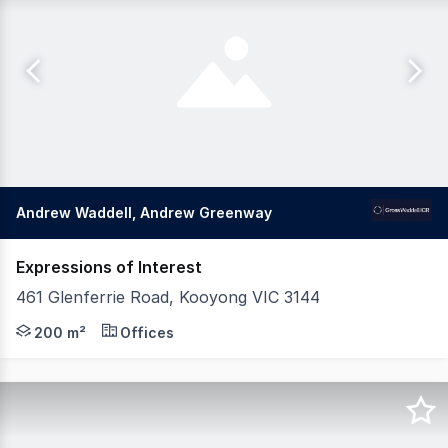
Andrew Waddell, Andrew Greenway
Expressions of Interest
461 Glenferrie Road, Kooyong VIC 3144
Gross Waddell ICR is delighted to offer this rare opport
200 m²
Offices