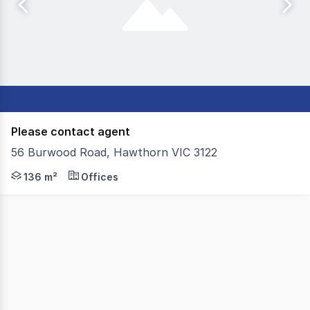
Please contact agent
56 Burwood Road, Hawthorn VIC 3122
Colliers is pleased to present 56 Burwood Road, Hawthorn
136 m²
Offices