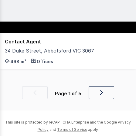
Contact Agent
34 Duke Street, Abbotsford VIC 3067
POINT OF INTEREST: Carlton and United Breweries, Moon
468 m²
Offices
Page
1
of
5
Previous
Next
page
page
This site is protected by reCAPTCHA Enterprise and the Google
Privacy
Policy
and
Terms of Service
apply.