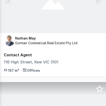
Nathan May
Gorman Commercial Real Estate Pty Ltd
Contact Agent
116 High Street, Kew VIC 3101
Gorman Commercial with Transaction Management by Advise
157 m²
Offices