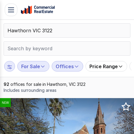
Skip
Toggle
to
navigation
content
.
Contact
Support
1300
799
For Sale
Offices
Price Range
109
92
offices for sale in Hawthorn, VIC 3122
Includes surrounding areas
Results
NEW
1
to
20
of