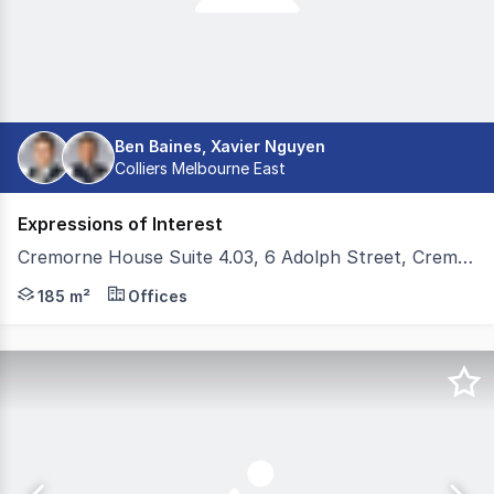
Ben Baines, Xavier Nguyen
Colliers Melbourne East
Expressions of Interest
Cremorne House Suite 4.03, 6 Adolph Street, Cremorne VIC 3121
Colliers and Teska Carson are pleased to present Cremo
185 m²
Offices