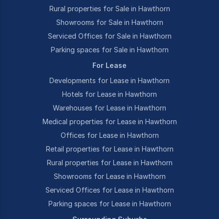
Rural properties for Sale in Hawthorn
Showrooms for Sale in Hawthorn
Serviced Offices for Sale in Hawthorn
Parking spaces for Sale in Hawthorn
For Lease
Developments for Lease in Hawthorn
Hotels for Lease in Hawthorn
Warehouses for Lease in Hawthorn
Medical properties for Lease in Hawthorn
Offices for Lease in Hawthorn
Retail properties for Lease in Hawthorn
Rural properties for Lease in Hawthorn
Showrooms for Lease in Hawthorn
Serviced Offices for Lease in Hawthorn
Parking spaces for Lease in Hawthorn