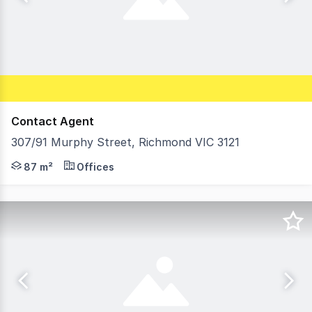
Contact Agent
307/91 Murphy Street, Richmond VIC 3121
Morley is pleased to offer For Sale this ideally located 
87 m²
Offices