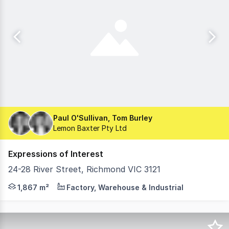
Paul O'Sullivan, Tom Burley
Lemon Baxter Pty Ltd
Expressions of Interest
24-28 River Street, Richmond VIC 3121
Lemon Baxter, in conjunction with TCI, is pleased to pre
1,867 m²
Factory, Warehouse & Industrial