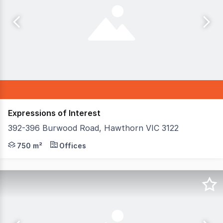
Expressions of Interest
392-396 Burwood Road, Hawthorn VIC 3122
ASM Commercial are pleased to offer 392-396 Burwood R
750 m²
Offices