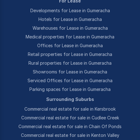
For Lease
Developments for Lease in Gumeracha
Hotels for Lease in Gumeracha
Warehouses for Lease in Gumeracha
Medical properties for Lease in Gumeracha
Offices for Lease in Gumeracha
Retail properties for Lease in Gumeracha
Rural properties for Lease in Gumeracha
Showrooms for Lease in Gumeracha
Serviced Offices for Lease in Gumeracha
Parking spaces for Lease in Gumeracha
Surrounding Suburbs
Commercial real estate for sale in Kersbrook
Commercial real estate for sale in Cudlee Creek
Commercial real estate for sale in Chain Of Ponds
Commercial real estate for sale in Kenton Valley