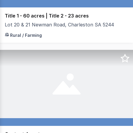
Title 1 - 60 acres | Title 2 - 23 acres
Lot 20 & 21 Newman Road, Charleston SA 5244
Title 1 - 24.81ha - 60 acres - Good quality bore, signifi
Rural / Farming