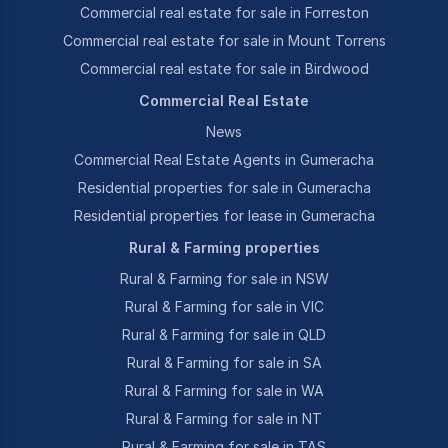
Commercial real estate for sale in Forreston
Commercial real estate for sale in Mount Torrens
Commercial real estate for sale in Birdwood
Commercial Real Estate
News
Commercial Real Estate Agents in Gumeracha
Residential properties for sale in Gumeracha
Residential properties for lease in Gumeracha
Rural & Farming properties
Rural & Farming for sale in NSW
Rural & Farming for sale in VIC
Rural & Farming for sale in QLD
Rural & Farming for sale in SA
Rural & Farming for sale in WA
Rural & Farming for sale in NT
Rural & Farming for sale in TAS