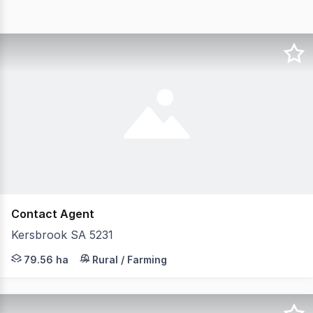
Contact Agent
Kersbrook SA 5231
Large-scale, income-producing vineyard in the Adelaide H
79.56 ha
Rural / Farming