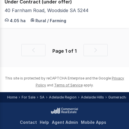
Under Contract (under offer)
40 Farnham Road, Woodside SA 5244
Serenity and stately gums are Woodside staples, yet the
4.05 ha
Rural / Farming
Page
1
of
1
Previous
Next
page
page
This site is protected by reCAPTCHA Enterprise and the Google
Privacy
Policy
and
Terms of Service
apply.
Home
For Sale
SA
Adelaide Region
Adelaide Hills
Gumeracha
Contact
Help
Agent Admin
Mobile Apps