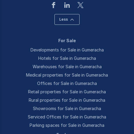
Less
For Sale
Developments for Sale in Gumeracha
Hotels for Sale in Gumeracha
Warehouses for Sale in Gumeracha
Medical properties for Sale in Gumeracha
Offices for Sale in Gumeracha
Retail properties for Sale in Gumeracha
Rural properties for Sale in Gumeracha
Showrooms for Sale in Gumeracha
Serviced Offices for Sale in Gumeracha
Parking spaces for Sale in Gumeracha