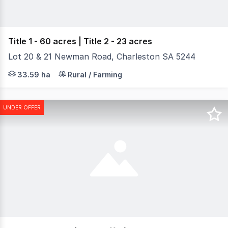
Title 1 - 60 acres | Title 2 - 23 acres
Lot 20 & 21 Newman Road, Charleston SA 5244
WINCANTON - A magnificent holding with unparalleled opp
33.59 ha
Rural / Farming
UNDER OFFER