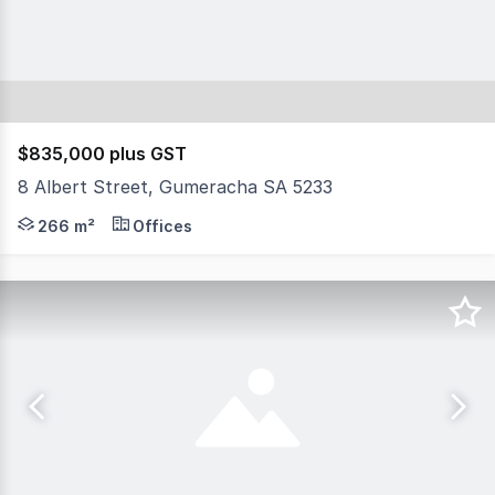
$835,000 plus GST
8 Albert Street, Gumeracha SA 5233
- Total site area 976 sqm - Total building area 266 sq
266 m²
Offices