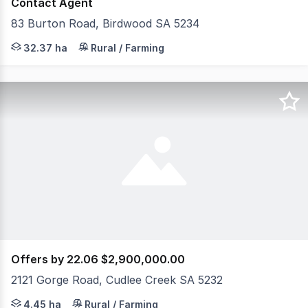
Contact Agent
83 Burton Road, Birdwood SA 5234
Blumberg Flowers CHRYSANTHEMUMS AN ICONIC BUS
32.37 ha
Rural / Farming
Offers by 22.06 $2,900,000.00
2121 Gorge Road, Cudlee Creek SA 5232
**Please contact via email with all questions** 
4.45 ha
Rural / Farming