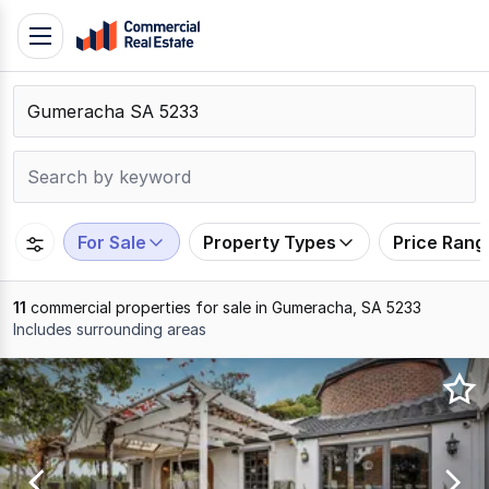
Skip
Toggle
to
navigation
content
.
Contact
Support
1300
799
For Sale
Property Types
Price Rang
109
11
commercial properties for sale in Gumeracha, SA 5233
Includes surrounding areas
Results
1
to
11
of