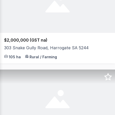
$2,000,000 (GST na)
303 Snake Gully Road, Harrogate SA 5244
A rare opportunity to secure an exceptional lifestyle a
105 ha
Rural / Farming