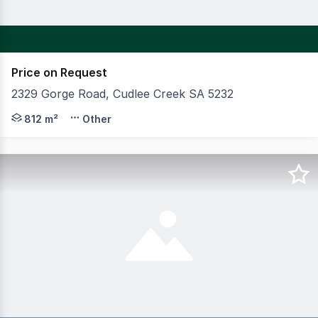
Price on Request
2329 Gorge Road, Cudlee Creek SA 5232
The campaign is set to contain the freehold of the Unio
812 m²
Other