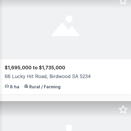
$1,695,000 to $1,735,000
68 Lucky Hit Road, Birdwood SA 5234
Set on some 20 acres of well fenced land just on the outs
8 ha
Rural / Farming