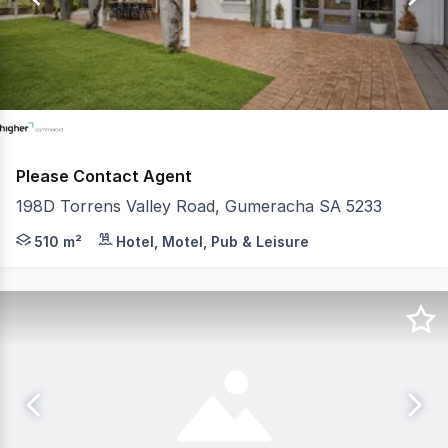
11
Please Contact Agent
198D Torrens Valley Road, Gumeracha SA 5233
- Available For Lease or Sale - 510 square metre* funct
510 m²
Hotel, Motel, Pub & Leisure