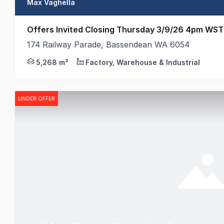
Max Vaghella
Offers Invited Closing Thursday 3/9/26 4pm WST
174 Railway Parade, Bassendean WA 6054
174 Railway Parade, Bassendean presents a rare oppo
5,268 m²
Factory, Warehouse & Industrial
UNDER OFFER