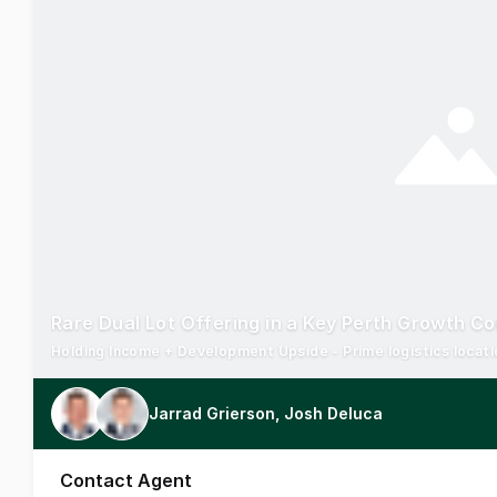
Rare Dual Lot Offering in a Key Perth Growth Co
Jarrad Grierson, Josh Deluca
Contact Agent