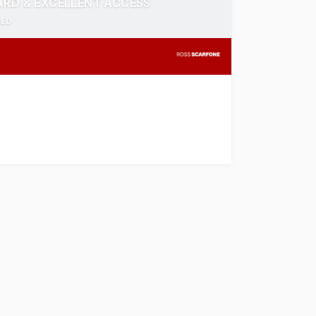
ARD & EXCELLENT ACCESS
CED
is well presented Office/Warehouse offers a total buildin