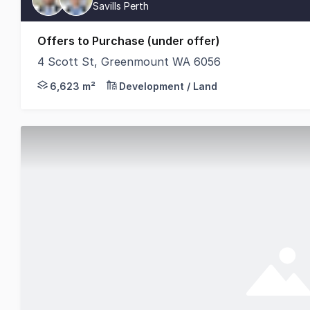
Savills Perth
Offers to Purchase (under offer)
4 Scott St, Greenmount WA 6056
Savills Australia & New Zealand is pleased to pre
6,623 m²
Development / Land