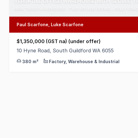
VERSATILE OFFICE/WAREHOUSE WITH SECURE Y
HIGH TRUSS WAREHOUSE - TWO ROLLER DOORS - FULLY FEN
Paul Scarfone, Luke Scarfone
$1,350,000 (GST na) (under offer)
10 Hyne Road, South Guildford WA 6055
Positioned on a secure 1,000 square metre site, th
380 m²
Factory, Warehouse & Industrial