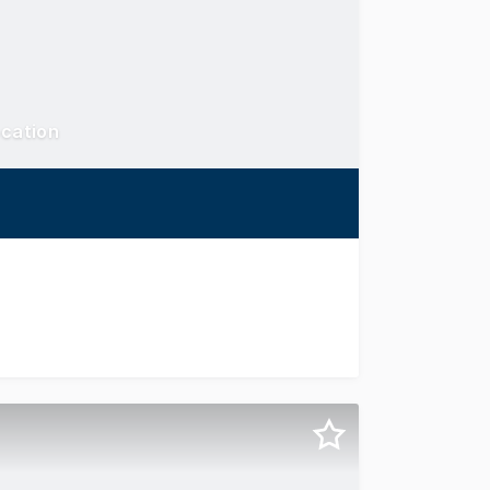
ocation
s superbly positioned within a general industrial zone but 