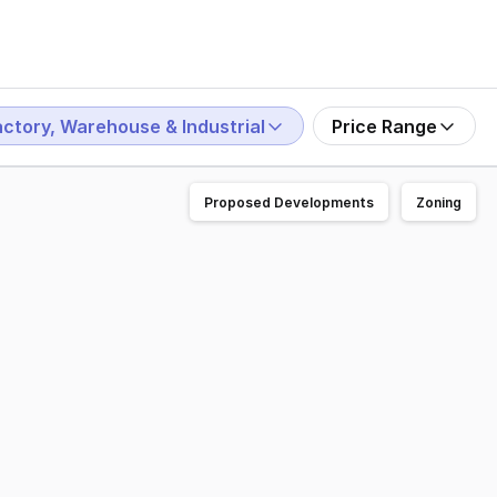
actory, Warehouse & Industrial
Price Range
Proposed Developments
Zoning
ames Street, Guildford WA 6055. Once operated as "Millers