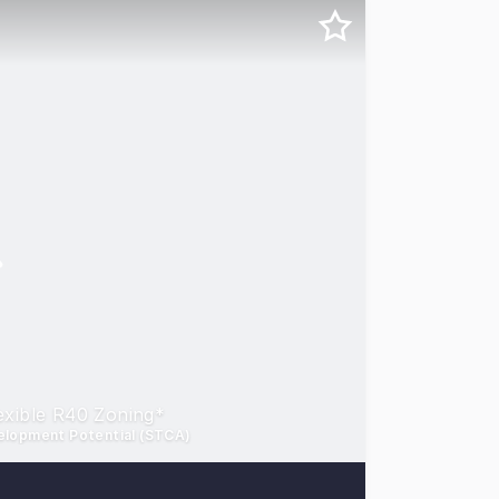
xible R40 Zoning*
velopment Potential (STCA)