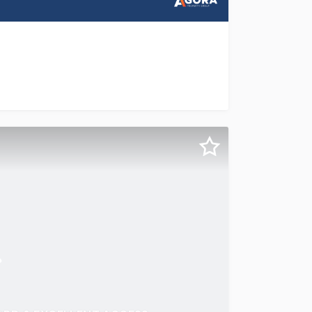
rtunity to acquire a fully leased industrial investment on