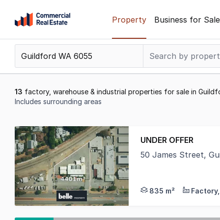
Skip
Property
Business for Sale
to
content
.
Contact
Support
1300
13
factory, warehouse & industrial properties for sale in Guil
799
Includes surrounding areas
109
Results
1
UNDER OFFER
to
50 James Street, Gu
13
Belle Property Comme
of
13
835 m²