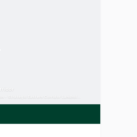
rridor
Holding Income + Development Upside - Prime logistics location - Strategic Eastern Corridor Landholding