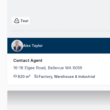
Tour
Quality and Flexibility in a Strategic Industrial L
Alex Taylor
Contact Agent
16-18 Elgee Road, Bellevue WA 6056
This standout example of utilitarian construction i
820 m²
Factory, Warehouse & Industrial