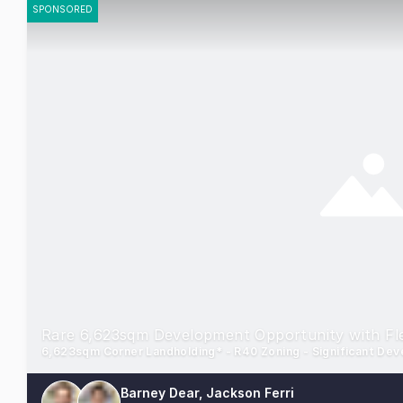
SPONSORED
Rare 6,623sqm Development Opportunity with Fle
6,623sqm Corner Landholding* - R40 Zoning - Significant De
Barney Dear, Jackson Ferri