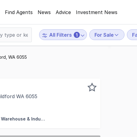
Find Agents
News
Advice
Investment News
For Sale
F
All Filters
1
dford, WA 6055
ildford WA 6055
rcial Perth are proud to present to market For Sale, 50 J
Factory, Warehouse & Industrial