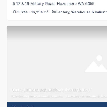
5 17 & 19 Military Road, Hazelmere WA 6055
CBRE, as Exclusive Selling Agents, are pleased to o
3,634 - 16,254 m²
Factory, Warehouse & Industr
FULLY LEASED INDUSTRIAL INVESTMENT