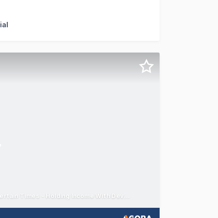
ffer for sale 17 & 19 Military Road, Midland and 5 Military
ial
Two Strong International Tenants - Certainty of Income in Uncertain Times - Holding Income With Development Upside