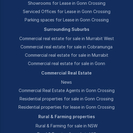
Showrooms for Lease in Gonn Crossing
Serviced Offices for Lease in Gonn Crossing
Parking spaces for Lease in Gonn Crossing
Surrounding Suburbs
Commercial real estate for sale in Murrabit West
Commercial real estate for sale in Cobramunga
Commercial real estate for sale in Murrabit
Commercial real estate for sale in Gonn
Commercial Real Estate
News
Commercial Real Estate Agents in Gonn Crossing
Residential properties for sale in Gonn Crossing
Residential properties for lease in Gonn Crossing
Rural & Farming properties
Rural & Farming for sale in NSW