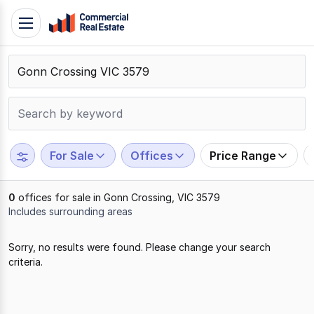
Skip
Toggle
to
navigation
content
.
Contact
Support
1300
799
For Sale
Offices
Price Range
109
0
offices for sale in Gonn Crossing, VIC 3579
Includes surrounding areas
Results
Sorry, no results were found. Please change your search
1
criteria.
to
0
of