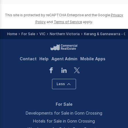
0
This site is protected by reCAPTCHA Enterprise and the Google
Privacy
Policy
and
Terms of Service
apply.
Home
For Sale
VIC
Northern Victoria
Kerang & Gannawarra - Gr
Contact
Help
Agent Admin
Mobile Apps
Less
For Sale
Developments for Sale in Gonn Crossing
Hotels for Sale in Gonn Crossing