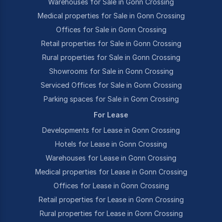
Warehouses for Sale in Gonn Crossing
Medical properties for Sale in Gonn Crossing
Offices for Sale in Gonn Crossing
Retail properties for Sale in Gonn Crossing
Rural properties for Sale in Gonn Crossing
Showrooms for Sale in Gonn Crossing
Serviced Offices for Sale in Gonn Crossing
Parking spaces for Sale in Gonn Crossing
For Lease
Developments for Lease in Gonn Crossing
Hotels for Lease in Gonn Crossing
Warehouses for Lease in Gonn Crossing
Medical properties for Lease in Gonn Crossing
Offices for Lease in Gonn Crossing
Retail properties for Lease in Gonn Crossing
Rural properties for Lease in Gonn Crossing