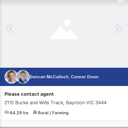
Duncan McCulloch, Connor Dixon
Please contact agent
2115 Burke and Wills Track, Baynton VIC 3444
Colliers Agribusiness is pleased to present for sale Gle
64.29 ha
Rural / Farming