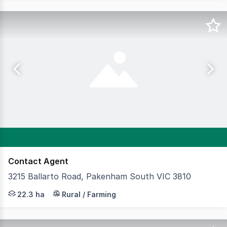
Contact Agent
3215 Ballarto Road, Pakenham South VIC 3810
Cameron is delighted to present a truly rare and excepti
22.3 ha
Rural / Farming