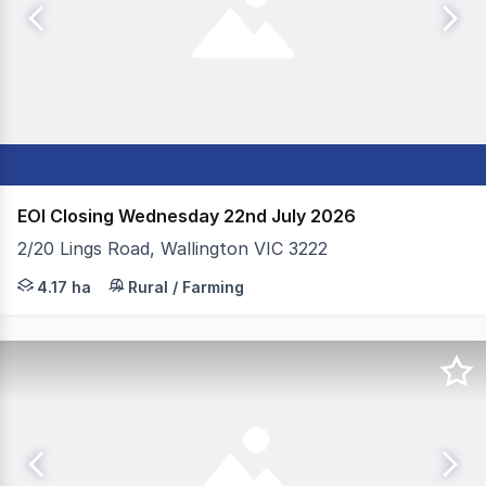
EOI Closing Wednesday 22nd July 2026
2/20 Lings Road, Wallington VIC 3222
Colliers & Elders Geelong is pleased to present 2-20 Li
4.17 ha
Rural / Farming