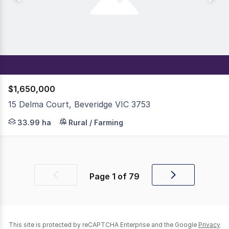
$1,650,000
15 Delma Court, Beveridge VIC 3753
Just 42km from Melbourne CBD, this 84-acre (33.99ha) pro
33.99 ha
Rural / Farming
Page
1
of
79
Previous
Next
page
page
This site is protected by reCAPTCHA Enterprise and the Google
Privacy