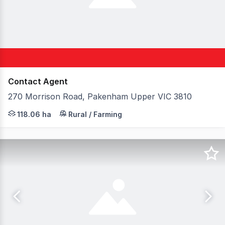
Contact Agent
270 Morrison Road, Pakenham Upper VIC 3810
Elders, in conjunction with Forbes Global Properties, ar
118.06 ha
Rural / Farming