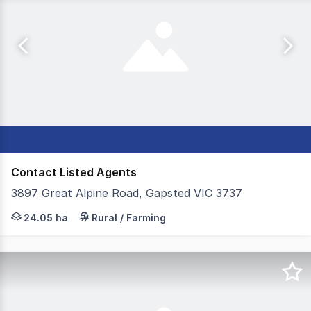
Contact Listed Agents
3897 Great Alpine Road, Gapsted VIC 3737
Colliers, on behalf of Receivers & Managers Luke Andrew
24.05 ha
Rural / Farming