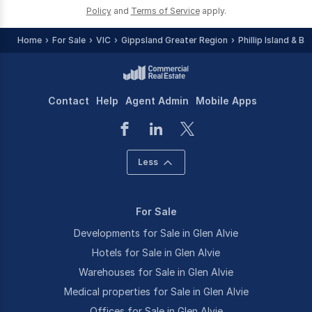
Policy
and
Terms of Service
apply.
Home
For Sale
VIC
Gippsland Greater Region
Phillip Island & B
Contact
Help
Agent Admin
Mobile Apps
Less
For Sale
Developments for Sale in Glen Alvie
Hotels for Sale in Glen Alvie
Warehouses for Sale in Glen Alvie
Medical properties for Sale in Glen Alvie
Offices for Sale in Glen Alvie