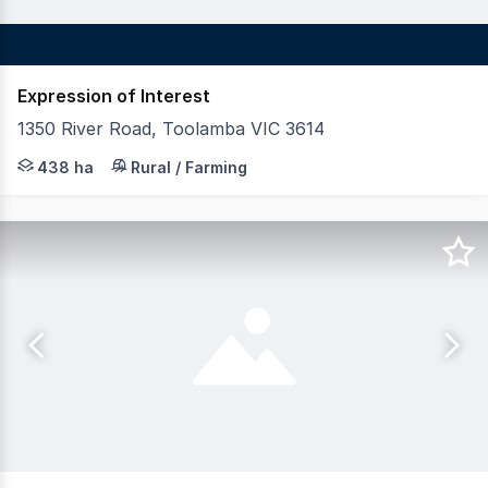
Expression of Interest
1350 River Road, Toolamba VIC 3614
LAWD in conjunction with Nutrien Harcourts are pleased 
438 ha
Rural / Farming