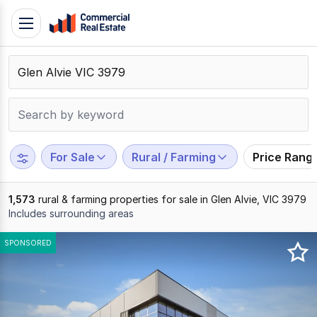
Skip
Toggle
to
navigation
content
.
Contact
Support
1300
799
For Sale
Rural / Farming
Price Rang
109
1,573
rural & farming properties for sale in Glen Alvie, VIC 3979
Includes surrounding areas
Results
SPONSORED
1
to
20
of