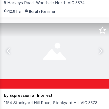
5 Harveys Road, Woodside North VIC 3874
An exceptional opportunity to secure a well-positioned a
12.9 ha
Rural / Farming
by Expression of Interest
1154 Stockyard Hill Road, Stockyard Hill VIC 3373
Elders Rural Services Australia Limited is pleased to pre