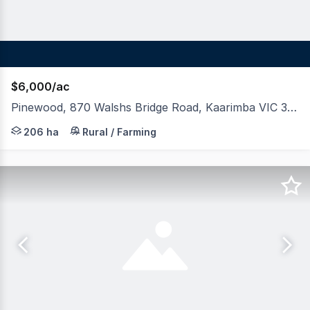
$6,000/ac
Pinewood, 870 Walshs Bridge Road, Kaarimba VIC 3635
LAWD in conjunction with Gagliardi Scott Real Estate ar
206 ha
Rural / Farming