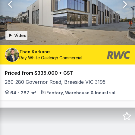
1573
Video
Theo Karkanis
Ray White Oakleigh Commercial
Priced from $335,000 + GST
260-280 Governor Road, Braeside VIC 3195
Proudly Developed by Hexa Group & Spectre Property, F
64 - 287 m²
Factory, Warehouse & Industrial