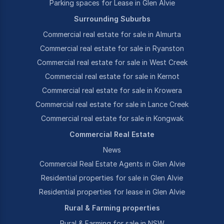
Parking spaces for Lease in Glen Alvie
Surrounding Suburbs
Commercial real estate for sale in Almurta
Commercial real estate for sale in Ryanston
Commercial real estate for sale in West Creek
Commercial real estate for sale in Kernot
Commercial real estate for sale in Krowera
Commercial real estate for sale in Lance Creek
Commercial real estate for sale in Kongwak
Commercial Real Estate
News
Commercial Real Estate Agents in Glen Alvie
Residential properties for sale in Glen Alvie
Residential properties for lease in Glen Alvie
Rural & Farming properties
Rural & Farming for sale in NSW