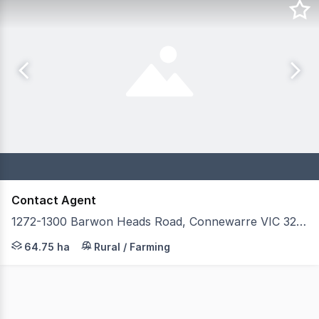
Contact Agent
1272-1300 Barwon Heads Road, Connewarre VIC 3227
Secure one of Australia's most sophisticated private rac
64.75 ha
Rural / Farming