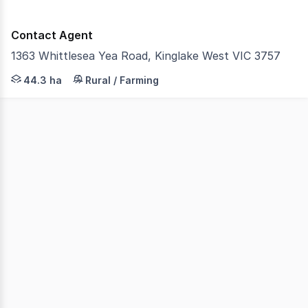
Contact Agent
1363 Whittlesea Yea Road, Kinglake West VIC 3757
Castran proudly presents a well-established and producti
44.3 ha
Rural / Farming