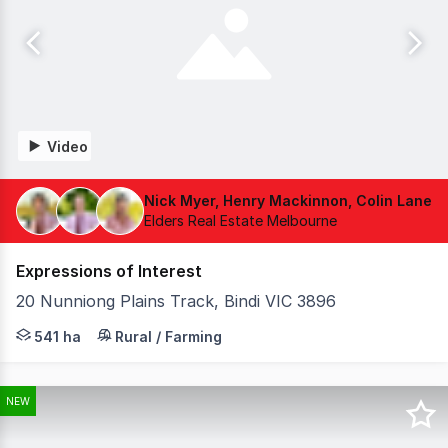
Video
Nick Myer, Henry Mackinnon, Colin Lane
Elders Real Estate Melbourne
Expressions of Interest
20 Nunniong Plains Track, Bindi VIC 3896
Elders is delighted to present Carriage Range, an except
541 ha
Rural / Farming
NEW