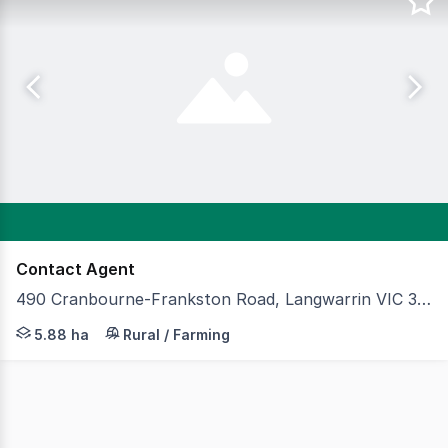
Contact Agent
490 Cranbourne-Frankston Road, Langwarrin VIC 3910
Cameron is pleased to present 490 Cranbourne–Frankston 
5.88 ha
Rural / Farming