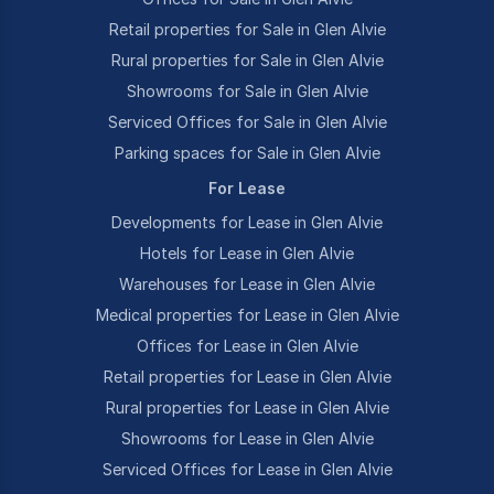
Retail properties for Sale in Glen Alvie
Rural properties for Sale in Glen Alvie
Showrooms for Sale in Glen Alvie
Serviced Offices for Sale in Glen Alvie
Parking spaces for Sale in Glen Alvie
For Lease
Developments for Lease in Glen Alvie
Hotels for Lease in Glen Alvie
Warehouses for Lease in Glen Alvie
Medical properties for Lease in Glen Alvie
Offices for Lease in Glen Alvie
Retail properties for Lease in Glen Alvie
Rural properties for Lease in Glen Alvie
Showrooms for Lease in Glen Alvie
Serviced Offices for Lease in Glen Alvie