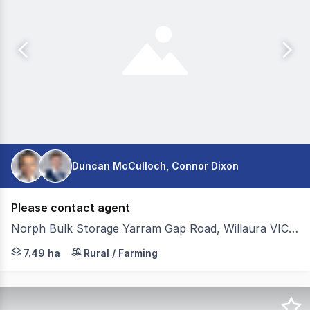
Duncan McCulloch, Connor Dixon
Please contact agent
Norph Bulk Storage Yarram Gap Road, Willaura VIC 3379
Colliers Agribusiness is pleased to present for sale Norp
7.49 ha
Rural / Farming