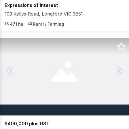
Expressions of Interest
103 Kellys Road, Longford VIC 3851
Elders Rural Services Australia Limited is delighted to p
471 ha
Rural / Farming
$400,000 plus GST