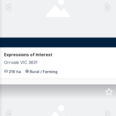
Expressions of Interest
Orrvale VIC 3631
LAWD is pleased to present for sale Project Brooklyn (th
216 ha
Rural / Farming