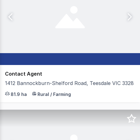
Contact Agent
1412 Bannockburn-Shelford Road, Teesdale VIC 3328
Colliers in conjunction with Elders are excited to prese
81.9 ha
Rural / Farming