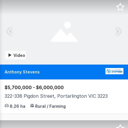
Video
Anthony Stevens
$5,700,000 - $6,000,000
322-338 Pigdon Street, Portarlington VIC 3223
Land Tax Exemption • Proven Income Infrastructure •
8.26 ha
Rural / Farming