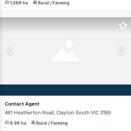
1,089 ha
Rural / Farming
Contact Agent
461 Heatherton Road, Clayton South VIC 3169
Imagine owning a block the size of 10 soccer fields in 
6.96 ha
Rural / Farming