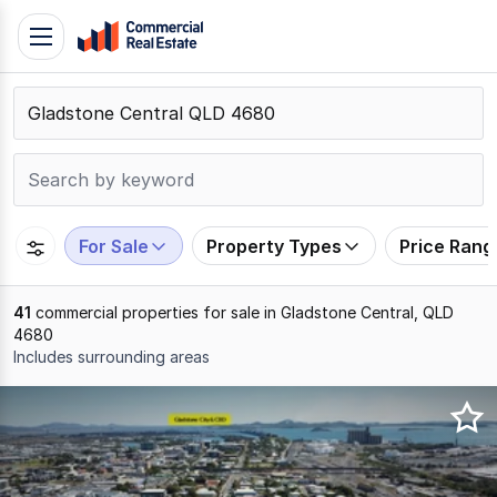
Skip
Toggle
to
navigation
content
.
Contact
Support
1300
799
For Sale
Property Types
Price Rang
109
41
commercial properties for sale in Gladstone Central, QLD
4680
Includes surrounding areas
Results
1
to
20