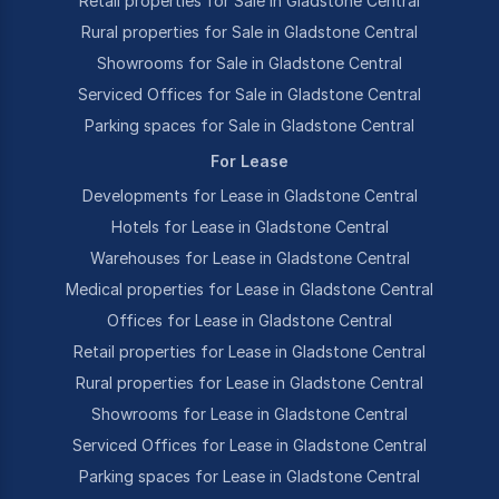
Retail properties for Sale in Gladstone Central
Rural properties for Sale in Gladstone Central
Showrooms for Sale in Gladstone Central
Serviced Offices for Sale in Gladstone Central
Parking spaces for Sale in Gladstone Central
For Lease
Developments for Lease in Gladstone Central
Hotels for Lease in Gladstone Central
Warehouses for Lease in Gladstone Central
Medical properties for Lease in Gladstone Central
Offices for Lease in Gladstone Central
Retail properties for Lease in Gladstone Central
Rural properties for Lease in Gladstone Central
Showrooms for Lease in Gladstone Central
Serviced Offices for Lease in Gladstone Central
Parking spaces for Lease in Gladstone Central