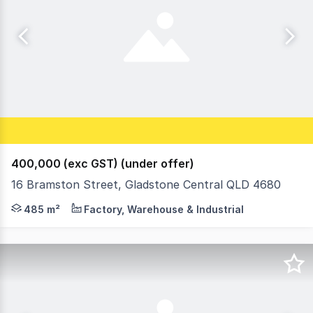
400,000 (exc GST) (under offer)
16 Bramston Street, Gladstone Central QLD 4680
16 Bramston Street, Gladstone Central - a prime industr
485 m²
Factory, Warehouse & Industrial