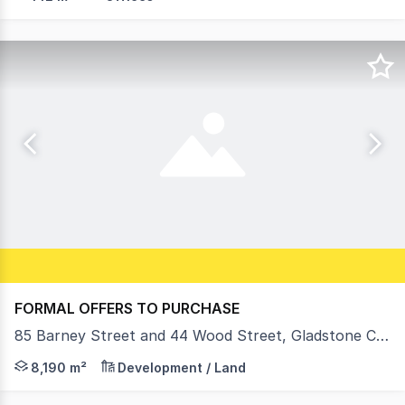
FORMAL OFFERS TO PURCHASE
85 Barney Street and 44 Wood Street, Gladstone Central QLD 4680
• Land area: 8,190m²* (4 titles) • 2 x 2,072m²* and 2 x
8,190 m²
Development / Land