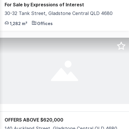
For Sale by Expressions of Interest
30-32 Tank Street, Gladstone Central QLD 4680
• High Profile Location in popular Tank Street (Valley 
1,282 m²
Offices
OFFERS ABOVE $620,000
140 Auckland Street, Gladstone Central QLD 4680