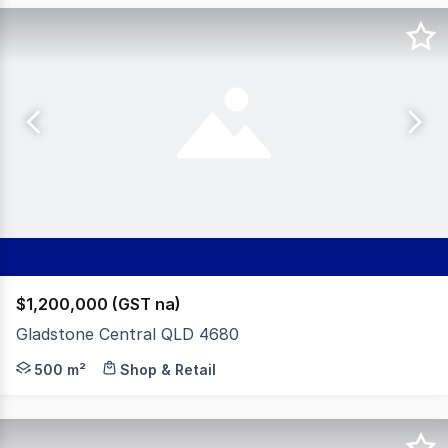
$1,200,000 (GST na)
Gladstone Central QLD 4680
Positioned in the heart of Gladstone's CBD, this promin
500 m²
Shop & Retail