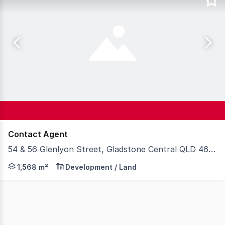
Contact Agent
54 & 56 Glenlyon Street, Gladstone Central QLD 4680
Knight Frank Gladstone & Wide Bay/Fraser Coast are plea
1,568 m²
Development / Land