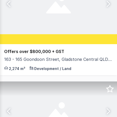
Offers over $800,000 + GST
163 - 165 Goondoon Street, Gladstone Central QLD 4680
Located in the busy centre of the Gladstone CBD this tig
2,274 m²
Development / Land