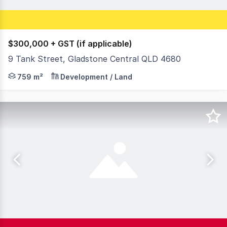
$300,000 + GST (if applicable)
9 Tank Street, Gladstone Central QLD 4680
This 759m2* parcel offers a blank canvas for investors a
759 m²
Development / Land