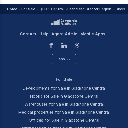
Home
For Sale
QLD
Central Queensland Greater Region
Gladst
Contact
Help
Agent Admin
Mobile Apps
Less
For Sale
Developments for Sale in Gladstone Central
Hotels for Sale in Gladstone Central
Warehouses for Sale in Gladstone Central
Medical properties for Sale in Gladstone Central
Offices for Sale in Gladstone Central