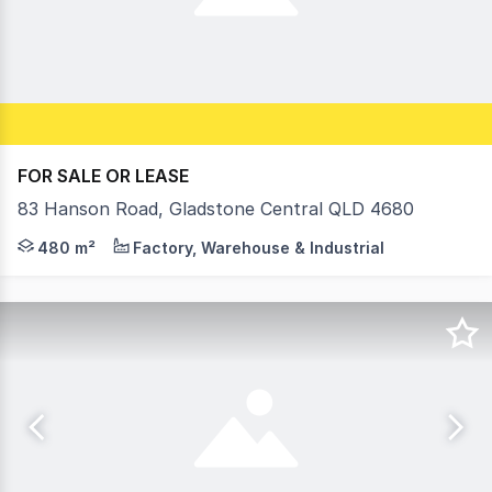
FOR SALE OR LEASE
83 Hanson Road, Gladstone Central QLD 4680
3,448m2* site area Among the most high-profile position
480 m²
Factory, Warehouse & Industrial