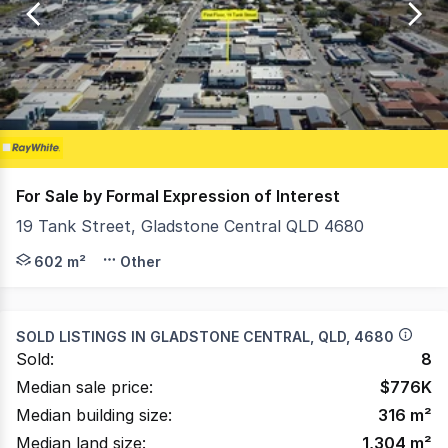
of
41
For Sale by Formal Expression of Interest
19 Tank Street, Gladstone Central QLD 4680
INVESTMENT DETAILS :: Current Rent $162,021 Excl GST 
602 m²
Other
SOLD LISTINGS IN
GLADSTONE CENTRAL, QLD, 4680
Sold:
8
Median sale price:
$
776K
Median building size:
316
m²
Median land size:
1,304
m²