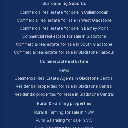
Surrounding Suburbs
Commercial real estate for sale in Callemondah
Commercial real estate for sale in West Gladstone
Commercial real estate for sale in Barney Point
Commercial real estate for sale in Gladstone
Commercial real estate for sale in South Gladstone
Commercial real estate for sale in Gladstone Harbour
Commercial Real Estate
News
Commercial Real Estate Agents in Gladstone Central
Residential properties for sale in Gladstone Central
Residential properties for lease in Gladstone Central
Rural & Farming properties
Rural & Farming for sale in NSW
Rural & Farming for sale in VIC