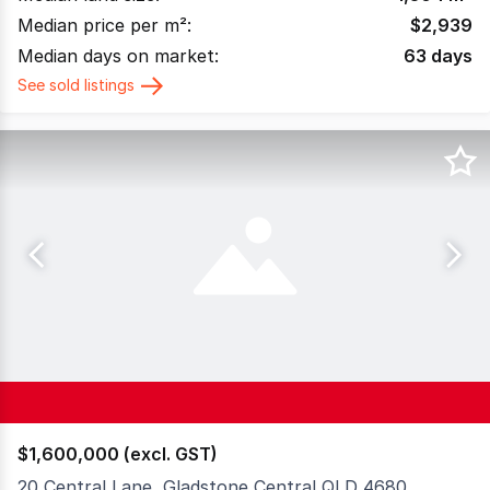
Median price per m²:
$
2,939
Median days on market:
63
days
See sold listings
$1,600,000 (excl. GST)
20 Central Lane, Gladstone Central QLD 4680