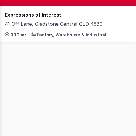
Expressions of Interest
41 Off Lane, Gladstone Central QLD 4680
Knight Frank is pleased to present 41 Off Lane, Gladsto
900 m²
Factory, Warehouse & Industrial