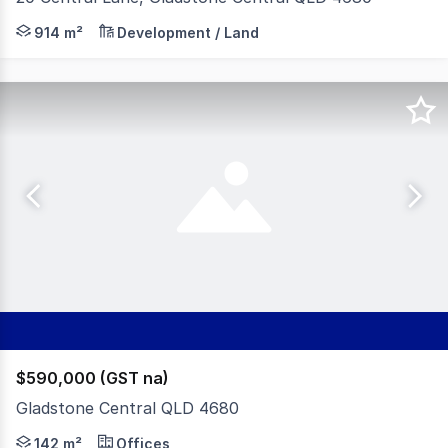
Elders Commercial Rockhampton is pleased to present th
914 m²
Development / Land
$590,000 (GST na)
Gladstone Central QLD 4680
McArthur & Associates Property Consultants are pleased 
142 m²
Offices