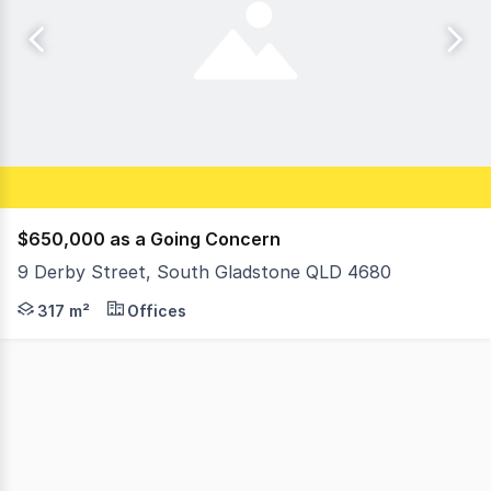
$650,000 as a Going Concern
9 Derby Street, South Gladstone QLD 4680
:: Leased to Medicare Mental Health Centre until 30 Jun
317 m²
Offices