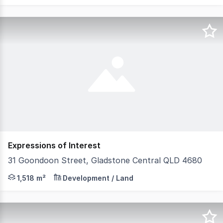
Expressions of Interest
31 Goondoon Street, Gladstone Central QLD 4680
Spanning two blocks and 1,518m2 on the corner of Yarr
1,518 m²
Development / Land