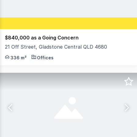
$840,000 as a Going Concern
21 Off Street, Gladstone Central QLD 4680
DETAILED INFORMATION MEMORANDUM AVAILABLE UPON REQ
336 m²
Offices