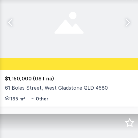
$1,150,000 (GST na)
61 Boles Street, West Gladstone QLD 4680
The Headline Figures • Total Weekly Rental Income: $1
185 m²
Other