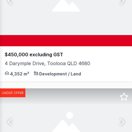
$450,000 excluding GST
4 Darymple Drive, Toolooa QLD 4680
Elders Commercial presents 4 Dalrymple Drive For Sale vi
4,352 m²
Development / Land
UNDER OFFER