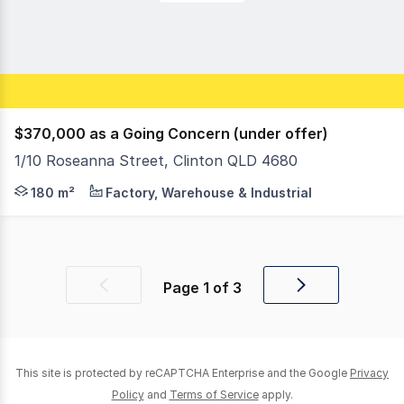
$370,000 as a Going Concern (under offer)
1/10 Roseanna Street, Clinton QLD 4680
• Leased to Pole & Aerial Fitness Studio • Nett Lettabl
180 m²
Factory, Warehouse & Industrial
Page
1
of
3
Previous
Next
page
page
This site is protected by reCAPTCHA Enterprise and the Google
Privacy
Policy
and
Terms of Service
apply.