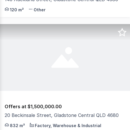
140 Auckland Street, Gladstone QLD 4680 OFFERS ABOVE 
120 m²
Other
Offers at $1,500,000.00
20 Beckinsale Street, Gladstone Central QLD 4680
Raine & Horne Gladstone are proud to present 20 Beckins
832 m²
Factory, Warehouse & Industrial