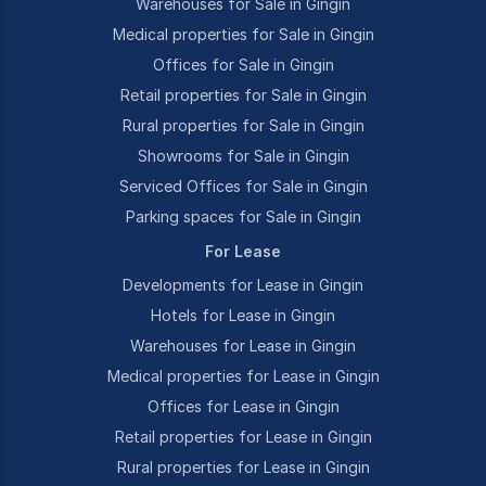
Warehouses for Sale in Gingin
Medical properties for Sale in Gingin
Offices for Sale in Gingin
Retail properties for Sale in Gingin
Rural properties for Sale in Gingin
Showrooms for Sale in Gingin
Serviced Offices for Sale in Gingin
Parking spaces for Sale in Gingin
For Lease
Developments for Lease in Gingin
Hotels for Lease in Gingin
Warehouses for Lease in Gingin
Medical properties for Lease in Gingin
Offices for Lease in Gingin
Retail properties for Lease in Gingin
Rural properties for Lease in Gingin