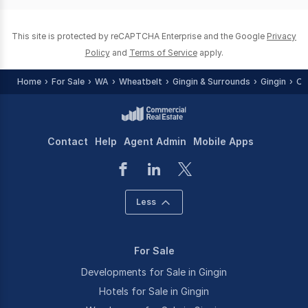
0
This site is protected by reCAPTCHA Enterprise and the Google
Privacy
Policy
and
Terms of Service
apply.
Home
For Sale
WA
Wheatbelt
Gingin & Surrounds
Gingin
Of
Contact
Help
Agent Admin
Mobile Apps
Less
For Sale
Developments for Sale in Gingin
Hotels for Sale in Gingin