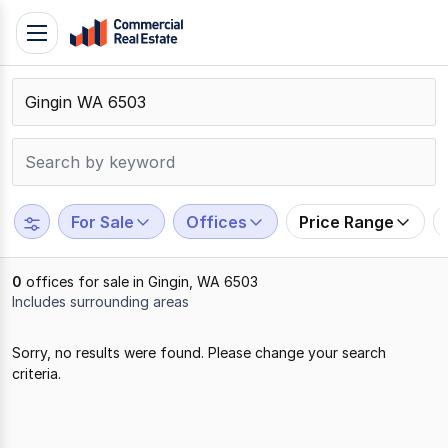
Skip
Toggle
to
navigation
content
.
Contact
Support
1300
799
For Sale
Offices
Price Range
109
0
offices for sale in Gingin, WA 6503
Includes surrounding areas
Results
Sorry, no results were found. Please change your search
1
criteria.
to
0
of