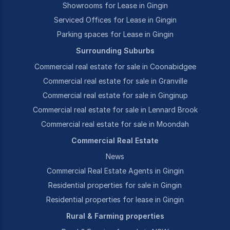
Showrooms for Lease in Gingin
Serviced Offices for Lease in Gingin
Parking spaces for Lease in Gingin
Surrounding Suburbs
Commercial real estate for sale in Coonabidgee
Commercial real estate for sale in Granville
Commercial real estate for sale in Ginginup
Commercial real estate for sale in Lennard Brook
Commercial real estate for sale in Moondah
Commercial Real Estate
News
Commercial Real Estate Agents in Gingin
Residential properties for sale in Gingin
Residential properties for lease in Gingin
Rural & Farming properties