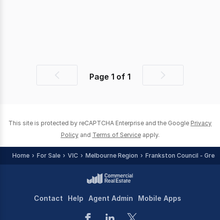
Page
1
of
1
Previous
Next
page
page
This site is protected by reCAPTCHA Enterprise and the Google
Privacy
Policy
and
Terms of Service
apply.
Home
For Sale
VIC
Melbourne Region
Frankston Council - Grea
Contact
Help
Agent Admin
Mobile Apps