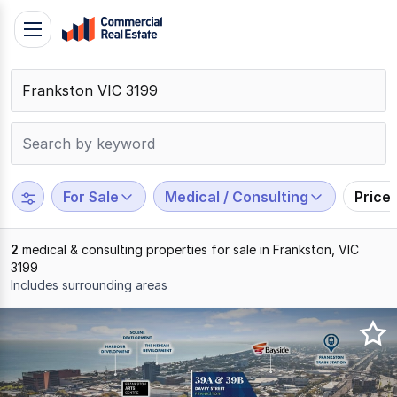
Skip
Toggle
to
navigation
content
.
Contact
Support
1300
799
For Sale
Medical / Consulting
Price
109
2
medical & consulting properties for sale in Frankston, VIC
3199
Includes surrounding areas
Results
1
to
2