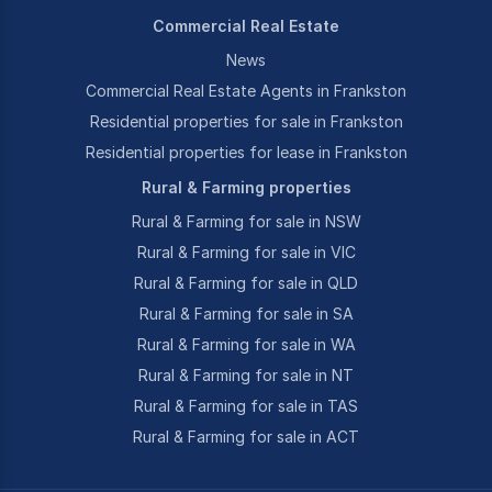
Commercial Real Estate
News
Commercial Real Estate Agents in Frankston
Residential properties for sale in Frankston
Residential properties for lease in Frankston
Rural & Farming properties
Rural & Farming for sale in NSW
Rural & Farming for sale in VIC
Rural & Farming for sale in QLD
Rural & Farming for sale in SA
Rural & Farming for sale in WA
Rural & Farming for sale in NT
Rural & Farming for sale in TAS
Rural & Farming for sale in ACT