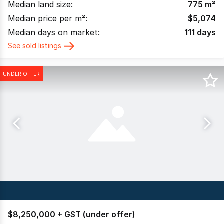
Median land size:
775
m²
Median price per m²:
$
5,074
Median days on market:
111
days
See sold listings
UNDER OFFER
$8,250,000 + GST (under offer)