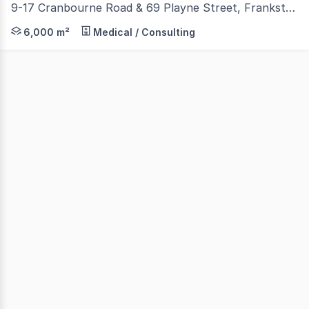
9-17 Cranbourne Road & 69 Playne Street, Frankston VIC 3199
Nichols Crowder is proud to present one of Frankston's 
6,000 m²
Medical / Consulting