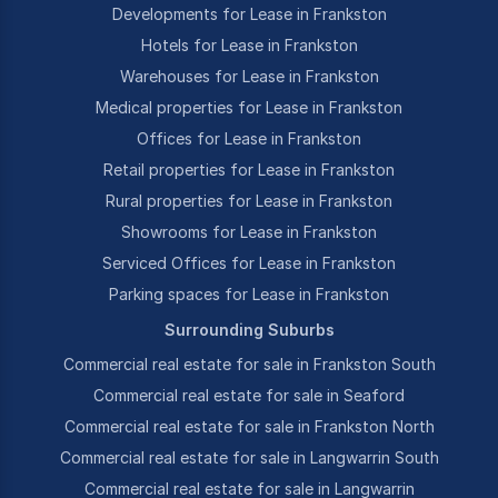
Developments for Lease in Frankston
Hotels for Lease in Frankston
Warehouses for Lease in Frankston
Medical properties for Lease in Frankston
Offices for Lease in Frankston
Retail properties for Lease in Frankston
Rural properties for Lease in Frankston
Showrooms for Lease in Frankston
Serviced Offices for Lease in Frankston
Parking spaces for Lease in Frankston
Surrounding Suburbs
Commercial real estate for sale in Frankston South
Commercial real estate for sale in Seaford
Commercial real estate for sale in Frankston North
Commercial real estate for sale in Langwarrin South
Commercial real estate for sale in Langwarrin