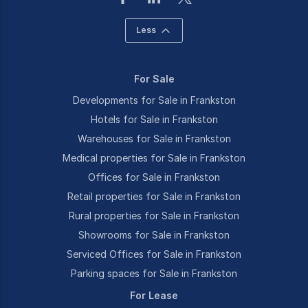
Less
For Sale
Developments for Sale in Frankston
Hotels for Sale in Frankston
Warehouses for Sale in Frankston
Medical properties for Sale in Frankston
Offices for Sale in Frankston
Retail properties for Sale in Frankston
Rural properties for Sale in Frankston
Showrooms for Sale in Frankston
Serviced Offices for Sale in Frankston
Parking spaces for Sale in Frankston
For Lease