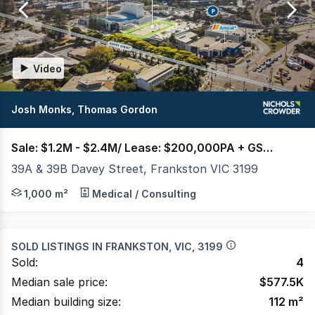
of
2
Video
Josh Monks, Thomas Gordon
Sale: $1.2M - $2.4M/ Lease: $200,000PA + GST + OGs
39A & 39B Davey Street, Frankston VIC 3199
Nichols Crowder is pleased to present 39A & 39B Davey St
1,000 m²
Medical / Consulting
SOLD LISTINGS IN
FRANKSTON, VIC, 3199
Sold:
4
Median sale price:
$
577.5K
Median building size:
112
m²