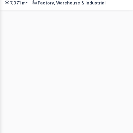
7,071 m²
Factory, Warehouse & Industrial