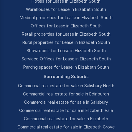
Hotels for Lease in Elizabeth South
Warehouses for Lease in Elizabeth South
Medical properties for Lease in Elizabeth South
Offices for Lease in Elizabeth South
Retail properties for Lease in Elizabeth South
Rural properties for Lease in Elizabeth South
Showrooms for Lease in Elizabeth South
Serviced Offices for Lease in Elizabeth South
Parking spaces for Lease in Elizabeth South
Surrounding Suburbs
Commercial real estate for sale in Salisbury North
Commercial real estate for sale in Edinburgh
Commercial real estate for sale in Salisbury
Commercial real estate for sale in Elizabeth Vale
Commercial real estate for sale in Elizabeth
Commercial real estate for sale in Elizabeth Grove