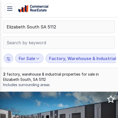
Skip
Toggle
to
navigation
content
.
Contact
Support
1300
799
For Sale
Factory, Warehouse & Industrial
109
2
factory, warehouse & industrial properties for sale in
Elizabeth South, SA 5112
Includes surrounding areas
Results
1
to
2