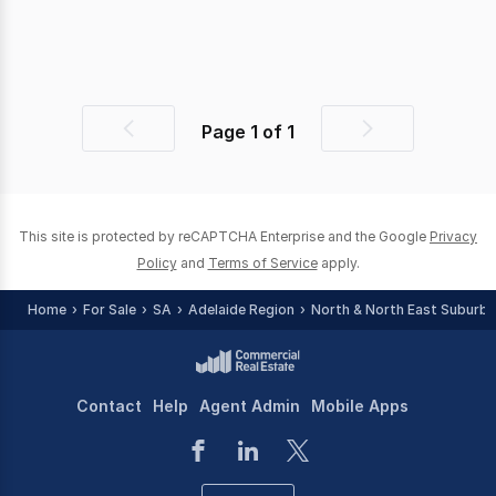
Page
1
of
1
Previous
Next
page
page
This site is protected by reCAPTCHA Enterprise and the Google
Privacy
Policy
and
Terms of Service
apply.
Home
For Sale
SA
Adelaide Region
North & North East Suburbs
Contact
Help
Agent Admin
Mobile Apps