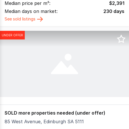
Median price per m²:
$
2,391
Median days on market:
230
days
See sold listings
UNDER OFFER
SOLD more properties needed (under offer)
85 West Avenue, Edinburgh SA 5111
Prime Industrial Opportunity | Edinburgh, South Australi