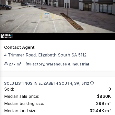
of
2
Contact Agent
4 Trimmer Road, Elizabeth South SA 5112
Collins Bateman is pleased to offer to market for sale or
277 m²
Factory, Warehouse & Industrial
SOLD LISTINGS IN
ELIZABETH SOUTH, SA, 5112
Sold:
3
Median sale price:
$
860K
Median building size:
299
m²
Median land size:
32.44K
m²