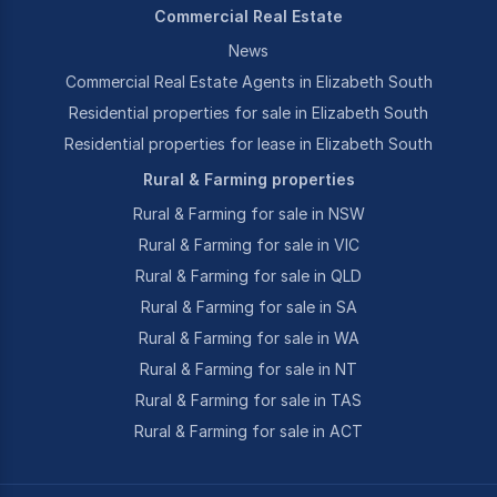
Commercial Real Estate
News
Commercial Real Estate Agents in Elizabeth South
Residential properties for sale in Elizabeth South
Residential properties for lease in Elizabeth South
Rural & Farming properties
Rural & Farming for sale in NSW
Rural & Farming for sale in VIC
Rural & Farming for sale in QLD
Rural & Farming for sale in SA
Rural & Farming for sale in WA
Rural & Farming for sale in NT
Rural & Farming for sale in TAS
Rural & Farming for sale in ACT