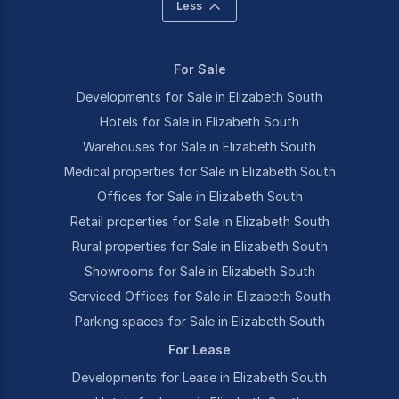
Less
For Sale
Developments for Sale in Elizabeth South
Hotels for Sale in Elizabeth South
Warehouses for Sale in Elizabeth South
Medical properties for Sale in Elizabeth South
Offices for Sale in Elizabeth South
Retail properties for Sale in Elizabeth South
Rural properties for Sale in Elizabeth South
Showrooms for Sale in Elizabeth South
Serviced Offices for Sale in Elizabeth South
Parking spaces for Sale in Elizabeth South
For Lease
Developments for Lease in Elizabeth South