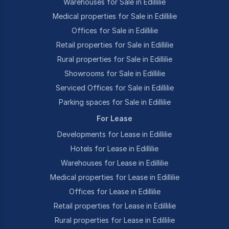
Warehouses for Sale in Edillilie
Medical properties for Sale in Edillilie
Offices for Sale in Edillilie
Retail properties for Sale in Edillilie
Rural properties for Sale in Edillilie
Showrooms for Sale in Edillilie
Serviced Offices for Sale in Edillilie
Parking spaces for Sale in Edillilie
For Lease
Developments for Lease in Edillilie
Hotels for Lease in Edillilie
Warehouses for Lease in Edillilie
Medical properties for Lease in Edillilie
Offices for Lease in Edillilie
Retail properties for Lease in Edillilie
Rural properties for Lease in Edillilie