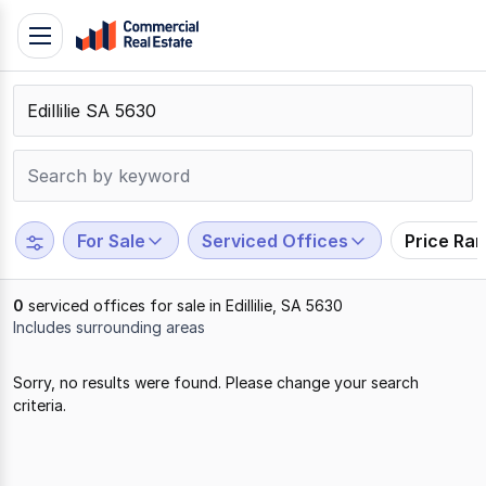
Skip
Toggle
to
navigation
content
.
Contact
Support
1300
799
For Sale
Serviced Offices
Price Ra
109
0
serviced offices for sale in Edillilie, SA 5630
Includes surrounding areas
Results
Sorry, no results were found. Please change your search
1
criteria.
to
0
of