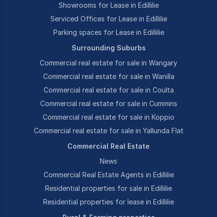
Showrooms for Lease in Edillilie
Serviced Offices for Lease in Edillilie
Parking spaces for Lease in Edillilie
Surrounding Suburbs
Commercial real estate for sale in Wangary
Commercial real estate for sale in Wanilla
Commercial real estate for sale in Coulta
Commercial real estate for sale in Cummins
Commercial real estate for sale in Koppio
Commercial real estate for sale in Yallunda Flat
Commercial Real Estate
News
Commercial Real Estate Agents in Edillilie
Residential properties for sale in Edillilie
Residential properties for lease in Edillilie