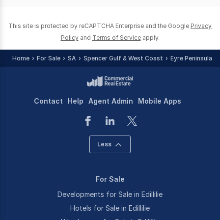
0
This site is protected by reCAPTCHA Enterprise and the Google
Privacy
Policy
and
Terms of Service
apply.
Home
For Sale
SA
Spencer Gulf & West Coast
Eyre Peninsula
Contact
Help
Agent Admin
Mobile Apps
Less
For Sale
Developments for Sale in Edillilie
Hotels for Sale in Edillilie