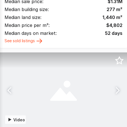
Median sale price:
$
1.31M
Median building size:
277
m²
Median land size:
1,440
m²
Median price per m²:
$
4,802
Median days on market:
52
days
See sold listings
Video