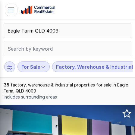
Skip
Toggle
to
navigation
content
.
Contact
Support
1300
799
For Sale
Factory, Warehouse & Industrial
109
35
factory, warehouse & industrial properties for sale in Eagle
Farm, QLD 4009
Includes surrounding areas
Results
1
to
20