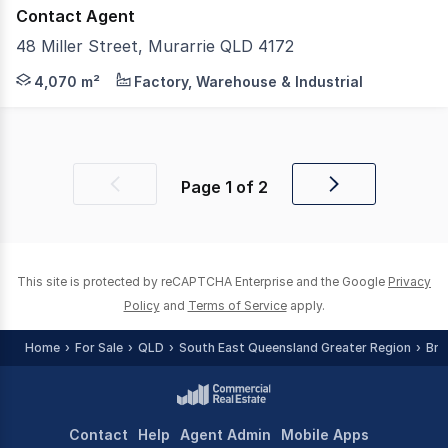
Contact Agent
48 Miller Street, Murarrie QLD 4172
CBRE is pleased to present a 100% freehold interest in 
4,070 m²
Factory, Warehouse & Industrial
Page
1
of
2
Previous
Next
page
page
This site is protected by reCAPTCHA Enterprise and the Google
Privacy
Policy
and
Terms of Service
apply.
Home
For Sale
QLD
South East Queensland Greater Region
Bri
Contact
Help
Agent Admin
Mobile Apps