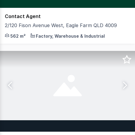
Contact Agent
2/120 Fison Avenue West, Eagle Farm QLD 4009
CBRE is excited to present to market for sale or lease vi
562 m²
Factory, Warehouse & Industrial