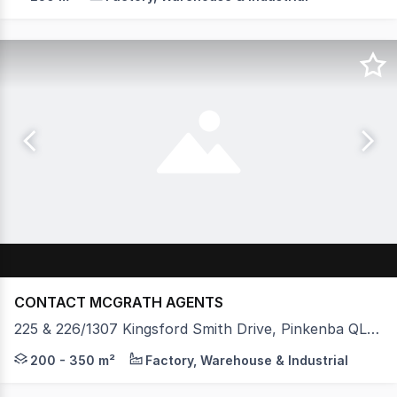
CONTACT MCGRATH AGENTS
225 & 226/1307 Kingsford Smith Drive, Pinkenba QLD 4008
Ben Sands and Evan McLean from McGrath Commercial, as 
200 - 350 m²
Factory, Warehouse & Industrial