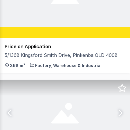
Price on Application
5/1368 Kingsford Smith Drive, Pinkenba QLD 4008
RWC Southwest, as Exclusive Agents, are pleased to pres
368 m²
Factory, Warehouse & Industrial