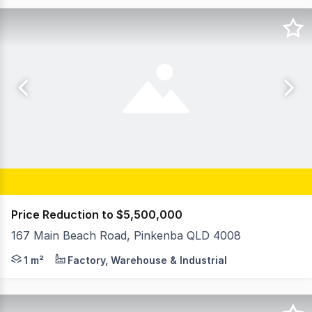
Price Reduction to $5,500,000
167 Main Beach Road, Pinkenba QLD 4008
Your Commercial proudly presents a prime corner hardst
1 m²
Factory, Warehouse & Industrial