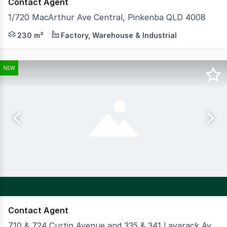
Contact Agent
1/720 MacArthur Ave Central, Pinkenba QLD 4008
Cushman & Wakefield is pleased to present 1/720 Macarth
230 m²
Factory, Warehouse & Industrial
NEW
Contact Agent
710 & 724 Curtin Avenue and 335 & 341 Lavarack Avenue, Pinkenba QLD 4008