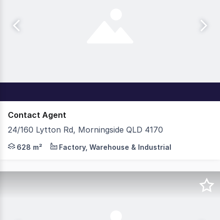
Contact Agent
24/160 Lytton Rd, Morningside QLD 4170
Cushman & Wakefield & Modus Property Group is pleased 
628 m²
Factory, Warehouse & Industrial