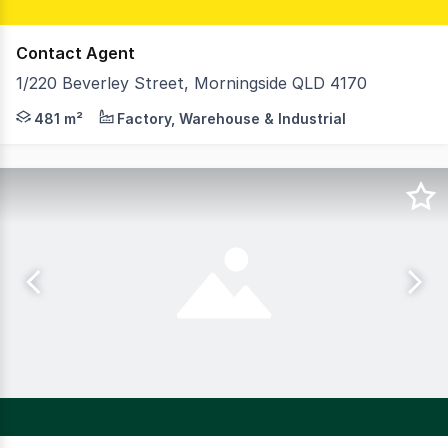
Contact Agent
1/220 Beverley Street, Morningside QLD 4170
Josh Cameron and Cyras Ramsamy of RWC Pacific Group ar
481 m²
Factory, Warehouse & Industrial