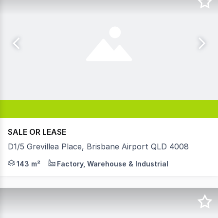
SALE OR LEASE
D1/5 Grevillea Place, Brisbane Airport QLD 4008
Whether you're ready to move your business into its own 
143 m²
Factory, Warehouse & Industrial