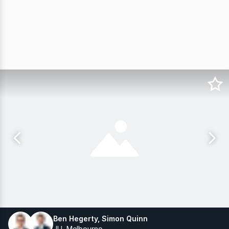
Ben Hegerty, Simon Quinn
JLL Melbourne