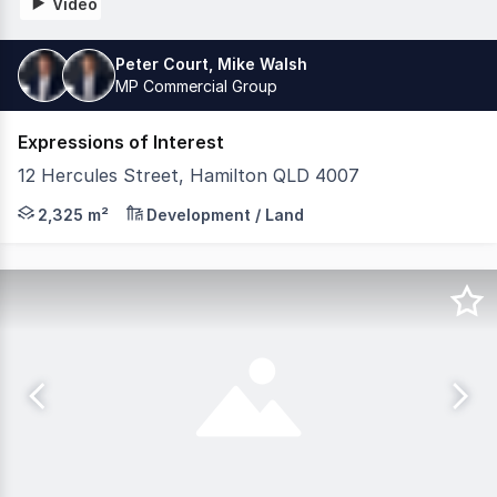
Video
Peter Court, Mike Walsh
MP Commercial Group
Expressions of Interest
12 Hercules Street, Hamilton QLD 4007
MP Commercial have the exclusive privilege of offering 
2,325 m²
Development / Land