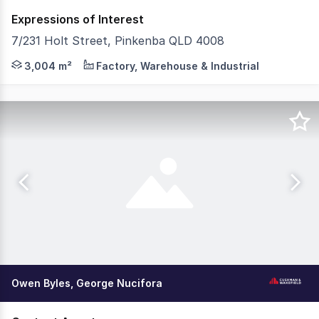
Expressions of Interest
7/231 Holt Street, Pinkenba QLD 4008
Cushman & Wakefield and CBRE are pleased to present 7/2
3,004 m²
Factory, Warehouse & Industrial
Owen Byles, George Nucifora