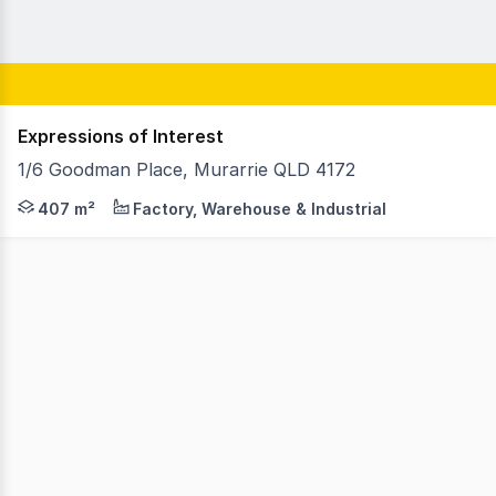
Expressions of Interest
1/6 Goodman Place, Murarrie QLD 4172
As Exclusive Agents King & Co Property Consultants are 
407 m²
Factory, Warehouse & Industrial