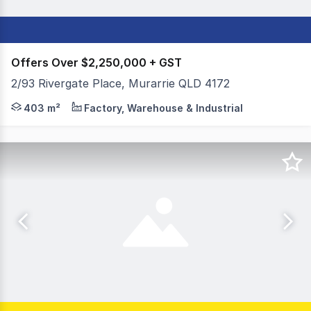
Offers Over $2,250,000 + GST
2/93 Rivergate Place, Murarrie QLD 4172
Colliers is pleased to exclusively present 2/93 Rivergate
403 m²
Factory, Warehouse & Industrial