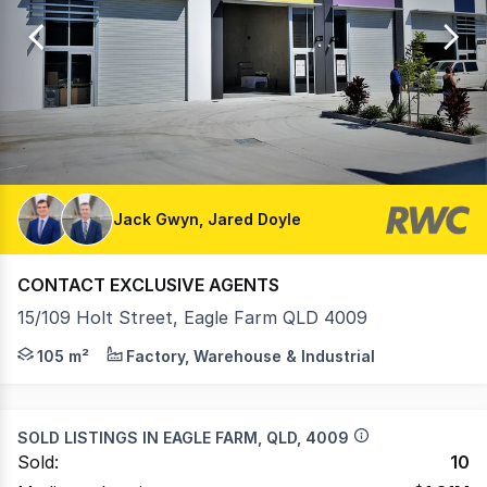
of
35
Jack Gwyn, Jared Doyle
CONTACT EXCLUSIVE AGENTS
15/109 Holt Street, Eagle Farm QLD 4009
• 105sqm* in the tightly held Eagle Farm Workstores de
105 m²
Factory, Warehouse & Industrial
SOLD LISTINGS IN
EAGLE FARM, QLD, 4009
Sold:
10