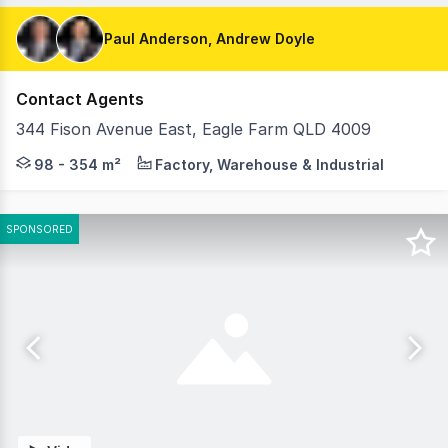
Paul Anderson, Andrew Doyle
Contact Agents
344 Fison Avenue East, Eagle Farm QLD 4009
SmartStores@EagleFarm presents a boutique collection of
98 - 354 m²
Factory, Warehouse & Industrial
SPONSORED