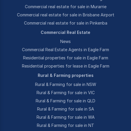
Commercial real estate for sale in Murarrie
Commercial real estate for sale in Brisbane Airport
Commercial real estate for sale in Pinkenba
Commercial Real Estate
News
Commercial Real Estate Agents in Eagle Farm
Residential properties for sale in Eagle Farm
Residential properties for lease in Eagle Farm
Rural & Farming properties
Rural & Farming for sale in NSW
Rural & Farming for sale in VIC
Rural & Farming for sale in QLD
Rural & Farming for sale in SA
Rural & Farming for sale in WA
Rural & Farming for sale in NT