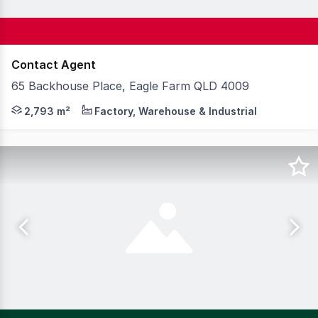
Contact Agent
65 Backhouse Place, Eagle Farm QLD 4009
Knight Frank is pleased to exclusively present 65 Backh
2,793 m²
Factory, Warehouse & Industrial