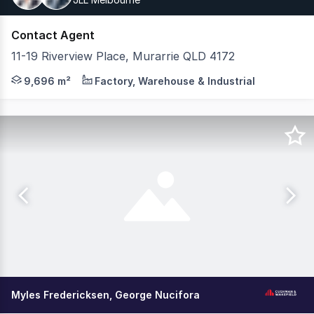
Contact Agent
11-19 Riverview Place, Murarrie QLD 4172
JLL and CBRE are pleased to present a 100% freehold inte
9,696 m²
Factory, Warehouse & Industrial
Myles Fredericksen, George Nucifora