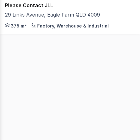
Please Contact JLL
29 Links Avenue, Eagle Farm QLD 4009
JLL are pleased to present to the market Unit 5/29 Link
375 m²
Factory, Warehouse & Industrial