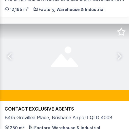
CBRE is proud to offer an exceptional industrial landhold
12,165 m²
Factory, Warehouse & Industrial
CONTACT EXCLUSIVE AGENTS
B4/5 Grevillea Place, Brisbane Airport QLD 4008
• 250sqm* Office/Warehouse within premium complex • Hig
250 m²
Factory, Warehouse & Industrial