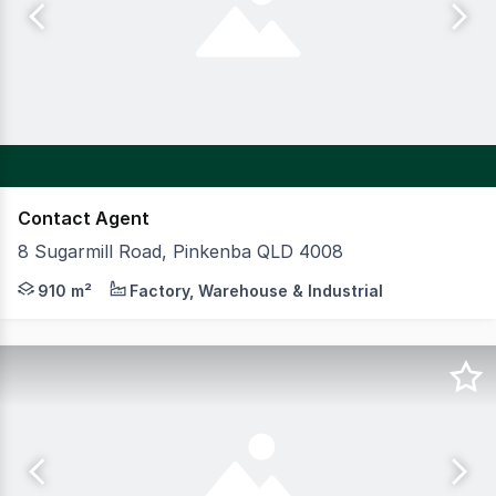
Contact Agent
8 Sugarmill Road, Pinkenba QLD 4008
CBRE is excited to present to market for Sale, 8 Sugarm
910 m²
Factory, Warehouse & Industrial