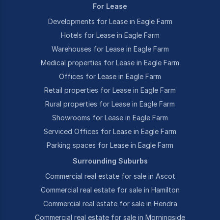
For Lease
Developments for Lease in Eagle Farm
Hotels for Lease in Eagle Farm
Warehouses for Lease in Eagle Farm
Medical properties for Lease in Eagle Farm
Offices for Lease in Eagle Farm
Retail properties for Lease in Eagle Farm
Rural properties for Lease in Eagle Farm
Showrooms for Lease in Eagle Farm
Serviced Offices for Lease in Eagle Farm
Parking spaces for Lease in Eagle Farm
Surrounding Suburbs
Commercial real estate for sale in Ascot
Commercial real estate for sale in Hamilton
Commercial real estate for sale in Hendra
Commercial real estate for sale in Morningside