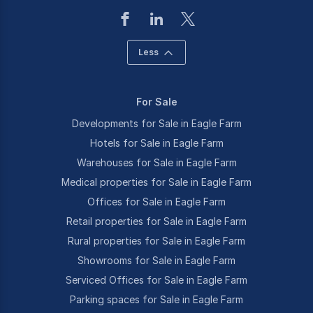
Less
For Sale
Developments for Sale in Eagle Farm
Hotels for Sale in Eagle Farm
Warehouses for Sale in Eagle Farm
Medical properties for Sale in Eagle Farm
Offices for Sale in Eagle Farm
Retail properties for Sale in Eagle Farm
Rural properties for Sale in Eagle Farm
Showrooms for Sale in Eagle Farm
Serviced Offices for Sale in Eagle Farm
Parking spaces for Sale in Eagle Farm