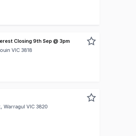
pa is proud to present this never-before-offered opportuni
nterest Closing 9th Sep @ 3pm
rouin VIC 3818
 An investment that offers certainty from day one. Positio
t, Warragul VIC 3820
KS LIKE Positioned within one of Gippsland's most estab