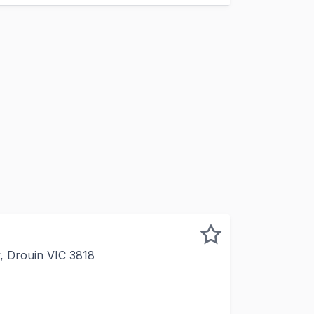
, Drouin VIC 3818
ease commencing June 2026 > 2 further 2 year options > Re