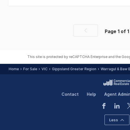
Page
1
of
1
Previous
page
This site is protected by reCAPTCHA Enterprise and the Goo
Home
For Sale
VIC
Gippsland Greater Region
Warragul & Baw 
Contact
Help
Agent Admi
Less