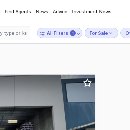
Find Agents
News
Advice
Investment News
For Sale
O
All Filters
1