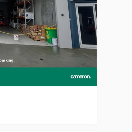
 parking
uccess in a highly sought-after industrial precinct with thi