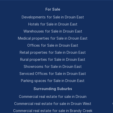
For Sale
Developments for Sale in Drouin East
Hotels for Sale in Drouin East
Warehouses for Sale in Drouin East
Medical properties for Sale in Drouin East
Offices for Sale in Drouin East
Retail properties for Sale in Drouin East
Rural properties for Sale in Drouin East
Showrooms for Sale in Drouin East
Serviced Offices for Sale in Drouin East
Parking spaces for Sale in Drouin East
Surrounding Suburbs
Commercial real estate for sale in Drouin
Commercial real estate for sale in Drouin West
Commercial real estate for sale in Brandy Creek