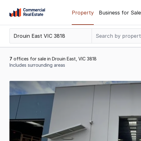
Skip
Property
Business for Sale
to
content
.
Contact
Support
1300
7
offices for sale in Drouin East, VIC 3818
799
Includes surrounding areas
109
Results
1
to
7
of
7