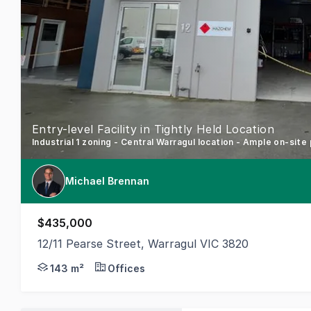
Entry-level Facility in Tightly Held Location
Industrial 1 zoning - Central Warragul location - Ample on-site
Michael Brennan
$435,000
12/11 Pearse Street, Warragul VIC 3820
Position your business or investment portfolio for s
143 m²
Offices