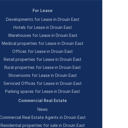
For Lease
Developments for Lease in Drouin East
Hotels for Lease in Drouin East
Warehouses for Lease in Drouin East
Medical properties for Lease in Drouin East
Offices for Lease in Drouin East
Retail properties for Lease in Drouin East
Rural properties for Lease in Drouin East
Showrooms for Lease in Drouin East
Serviced Offices for Lease in Drouin East
Parking spaces for Lease in Drouin East
Commercial Real Estate
News
Commercial Real Estate Agents in Drouin East
Residential properties for sale in Drouin East