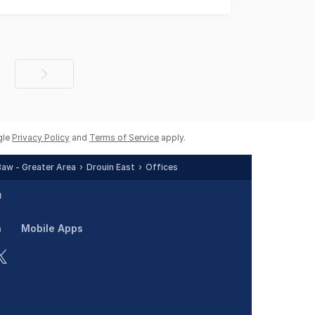
Next
page
gle
Privacy Policy
and
Terms of Service
apply.
Baw - Greater Area
Drouin East
Offices
n
Mobile Apps