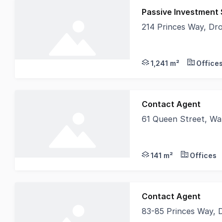
Passive Investment
214 Princes Way, Dr
Secure a quality chil
1,241 m²
Office
Contact Agent
61 Queen Street, Wa
The Space Looks Like
141 m²
Offices
Contact Agent
83-85 Princes Way, 