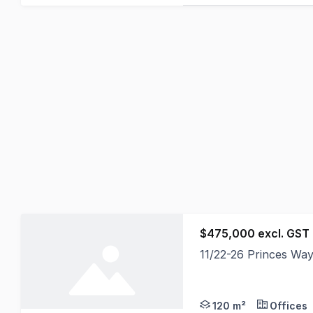
$475,000 excl. GST
11/22-26 Princes Way
> Brand new 2 year l
120 m²
Offices