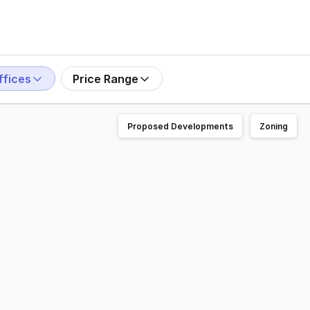
ffices
Price Range
Proposed Developments
Zoning