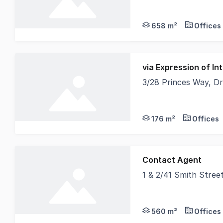
First National Candap
658 m²
Offices
via Expression of I
3/28 Princes Way, D
The Space Looks Like
176 m²
Offices
Contact Agent
1 & 2/41 Smith Stree
THIS INVESTMENT LOO
560 m²
Offices