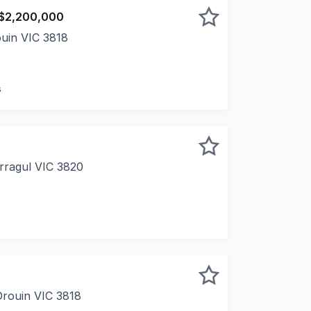
 $2,200,000
ouin VIC 3818
dcare investment with strong fundamentals, offering depend
s
rragul VIC 3820
 A blank canvas in one of Warragul's most established com
Drouin VIC 3818