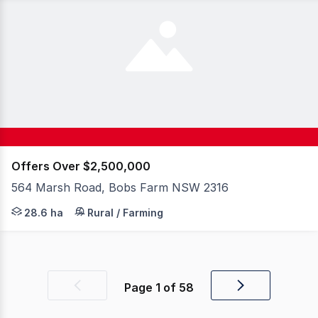
Offers Over $2,500,000
564 Marsh Road, Bobs Farm NSW 2316
Set on 28 coastal acres in one of Australia's most desi
28.6 ha
Rural / Farming
Page
1
of
58
Previous
Next
page
page