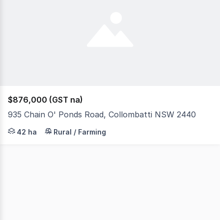
$876,000 (GST na)
935 Chain O' Ponds Road, Collombatti NSW 2440
Now here's one way out of the ordinary! This is one ve
42 ha
Rural / Farming