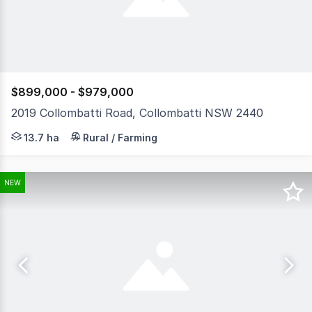
$899,000 - $979,000
2019 Collombatti Road, Collombatti NSW 2440
To enquire, please email or call 1300 815 051 and ente
13.7 ha
Rural / Farming
NEW