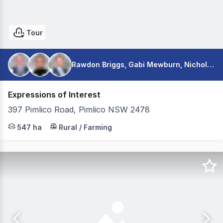
Tour
Rawdon Briggs, Gabi Mewburn, Nicholas Warmington
Expressions of Interest
397 Pimlico Road, Pimlico NSW 2478
Colliers is pleased to present for sale Nambucca Farms v
547 ha
Rural / Farming