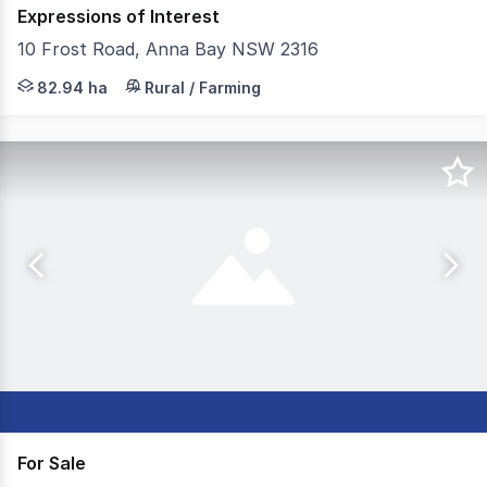
Expressions of Interest
10 Frost Road, Anna Bay NSW 2316
ReVest Property Group and Ray White MRT are pleased to
82.94 ha
Rural / Farming
For Sale