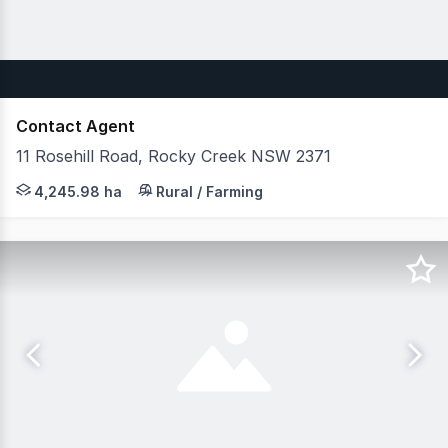
Contact Agent
11 Rosehill Road, Rocky Creek NSW 2371
JLL Agribusiness as exclusive agent are pleased to pres
4,245.98 ha
Rural / Farming