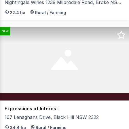
Nightingale Wines 1239 Milbrodale Road, Broke NSW 2330
Colliers is pleased to present for sale Nightingale Wine
22.4 ha
Rural / Farming
NEW
Expressions of Interest
167 Lenaghans Drive, Black Hill NSW 2322
Expressions of Interest Closing 14th September 2026 Note
34.4 ha
Rural / Farming