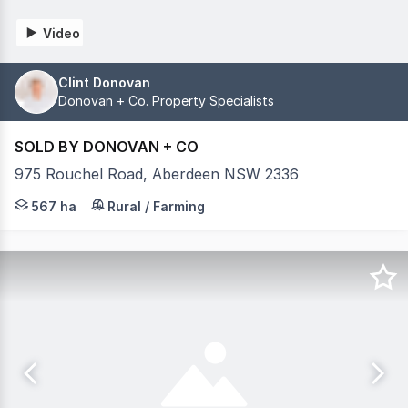
Video
Clint Donovan
Donovan + Co. Property Specialists
SOLD BY DONOVAN + CO
975 Rouchel Road, Aberdeen NSW 2336
Nestled within the illustrious Hunter Valley region of
567 ha
Rural / Farming