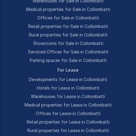
Warehouses for Sale in Collombatti
Medical properties for Sale in Collombatti
Offices for Sale in Collombatti
Retail properties for Sale in Collombatti
Rural properties for Sale in Collombatti
Showrooms for Sale in Collombatti
Serviced Offices for Sale in Collombatti
Parking spaces for Sale in Collombatti
For Lease
Developments for Lease in Collombatti
Hotels for Lease in Collombatti
Warehouses for Lease in Collombatti
Medical properties for Lease in Collombatti
Offices for Lease in Collombatti
Retail properties for Lease in Collombatti
Rural properties for Lease in Collombatti