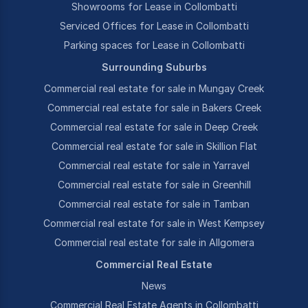
Showrooms for Lease in Collombatti
Serviced Offices for Lease in Collombatti
Parking spaces for Lease in Collombatti
Surrounding Suburbs
Commercial real estate for sale in Mungay Creek
Commercial real estate for sale in Bakers Creek
Commercial real estate for sale in Deep Creek
Commercial real estate for sale in Skillion Flat
Commercial real estate for sale in Yarravel
Commercial real estate for sale in Greenhill
Commercial real estate for sale in Tamban
Commercial real estate for sale in West Kempsey
Commercial real estate for sale in Allgomera
Commercial Real Estate
News
Commercial Real Estate Agents in Collombatti