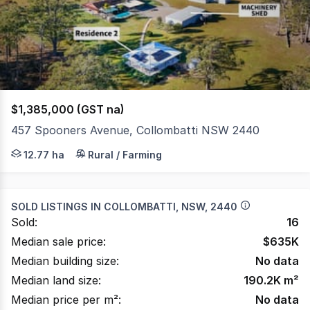
of
1148
$1,385,000 (GST na)
457 Spooners Avenue, Collombatti NSW 2440
Set on approximately 12.77Ha (31.5Ac), this lifestyle pro
12.77 ha
Rural / Farming
SOLD LISTINGS IN
COLLOMBATTI, NSW, 2440
Sold:
16
Median sale price:
$
635K
Median building size:
No data
Median land size:
190.2K
m²
Median price per m²:
No data