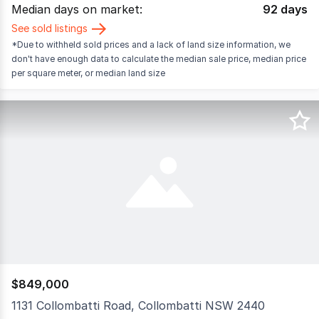
Median days on market:
92
days
See sold listings
*Due to withheld sold prices and a lack of land size information, we
don't have enough data to calculate the median sale price, median price
per square meter, or median land size
$849,000
1131 Collombatti Road, Collombatti NSW 2440