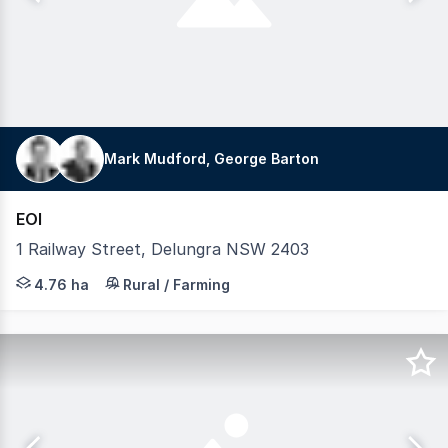
Mark Mudford, George Barton
EOI
1 Railway Street, Delungra NSW 2403
LAWD is pleased to present for sale Delungra grain storag
4.76 ha
Rural / Farming