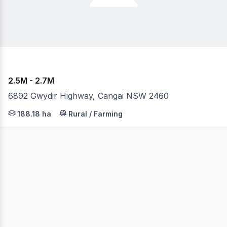
2.5M - 2.7M
6892 Gwydir Highway, Cangai NSW 2460
A unique opportunity awaits with this scenic showpiece 
188.18 ha
Rural / Farming