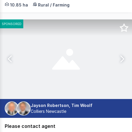
Nestled over 26 predominantly cleared acres, set back f
10.85 ha
Rural / Farming
SPONSORED
Jayson Robertson, Tim Woolf
Colliers Newcastle
Please contact agent