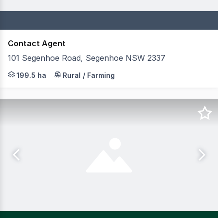
Contact Agent
101 Segenhoe Road, Segenhoe NSW 2337
RIDGMONT FARM 199.591 hectares | 492.98 acres Position
199.5 ha
Rural / Farming