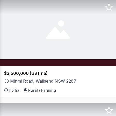
$3,500,000 (GST na)
33 Minmi Road, Wallsend NSW 2287
Set on an expansive 4-acre (approx.) parcel in the very 
1.5 ha
Rural / Farming