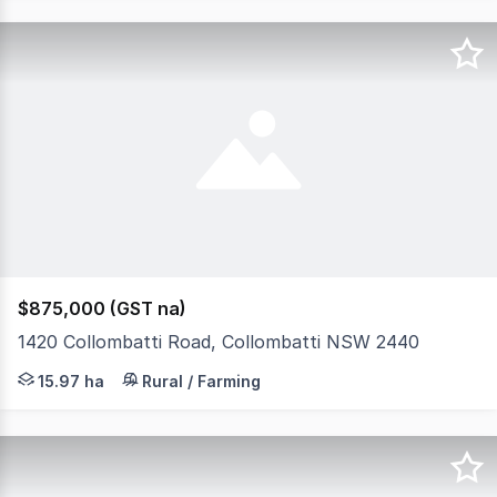
$875,000 (GST na)
1420 Collombatti Road, Collombatti NSW 2440
They don't come like this every day! There's enough spa
15.97 ha
Rural / Farming