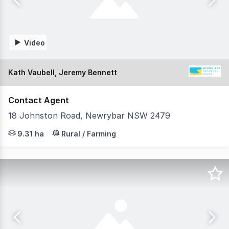
Video
Kath Vaubell, Jeremy Bennett
Contact Agent
18 Johnston Road, Newrybar NSW 2479
Set on 23 immaculate acres just minutes from Newrybar v
9.31 ha
Rural / Farming