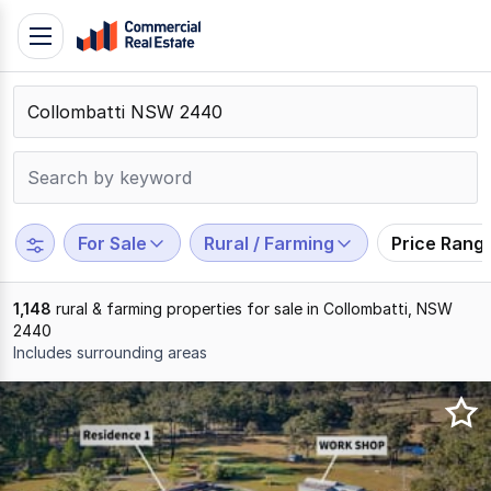
Skip
Toggle
to
navigation
content
.
Contact
Support
1300
799
For Sale
Rural / Farming
Price Rang
109
1,148
rural & farming properties for sale in Collombatti, NSW
2440
Includes surrounding areas
Results
1
to
20