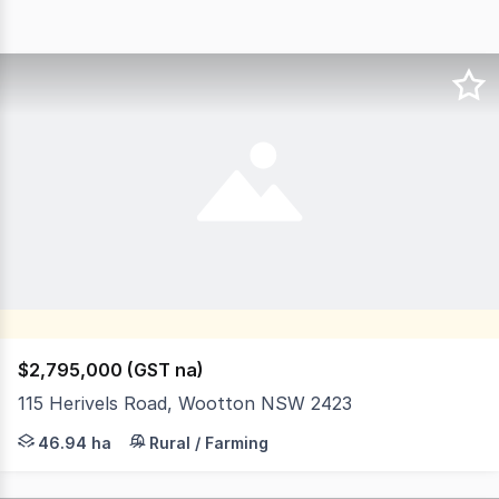
$2,795,000 (GST na)
115 Herivels Road, Wootton NSW 2423
This truly unique 116 acre rural property offers a prist
46.94 ha
Rural / Farming