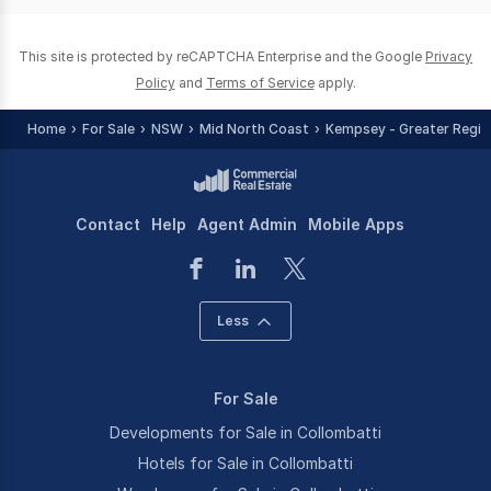
This site is protected by reCAPTCHA Enterprise and the Google
Privacy
Policy
and
Terms of Service
apply.
Home
For Sale
NSW
Mid North Coast
Kempsey - Greater Regio
Contact
Help
Agent Admin
Mobile Apps
Less
For Sale
Developments for Sale in Collombatti
Hotels for Sale in Collombatti