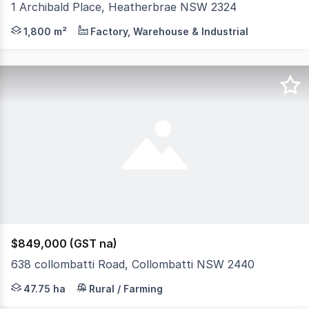
1 Archibald Place, Heatherbrae NSW 2324
A secure and functional industrial facility positioned on
1,800 m²
Factory, Warehouse & Industrial
$849,000 (GST na)
638 collombatti Road, Collombatti NSW 2440
WWW.RURALSALES.COM.AU ID 3405 3 br timber cottage in n
47.75 ha
Rural / Farming