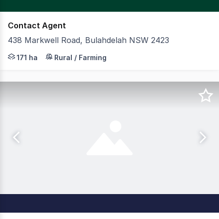
Contact Agent
438 Markwell Road, Bulahdelah NSW 2423
CBRE Agribusiness is pleased to present for sale Rosew
171 ha
Rural / Farming