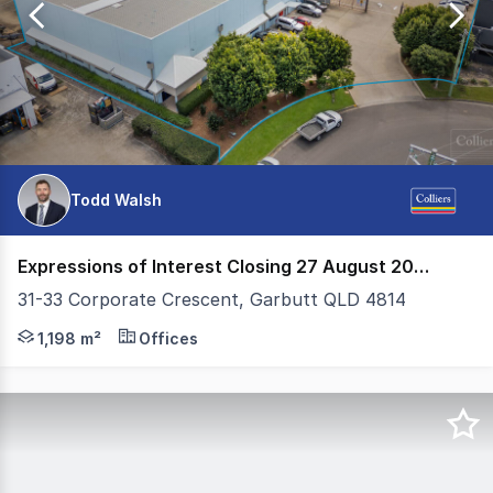
12
Todd Walsh
Expressions of Interest Closing 27 August 2026
31-33 Corporate Crescent, Garbutt QLD 4814
- New 7 year lease commencing 1 July 2025, with a furt
1,198 m²
Offices