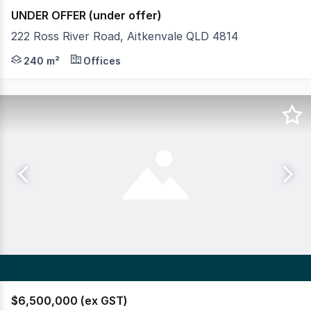
UNDER OFFER (under offer)
222 Ross River Road, Aitkenvale QLD 4814
- Located at entrance to Dan Murphy's and the Vale Hot
240 m²
Offices
$6,500,000 (ex GST)