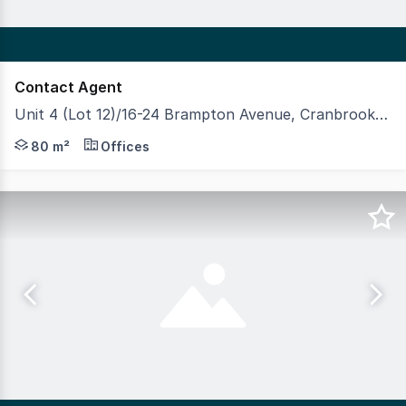
Contact Agent
Unit 4 (Lot 12)/16-24 Brampton Avenue, Cranbrook QLD 4814
This convenient professional office or allied health suit
80 m²
Offices