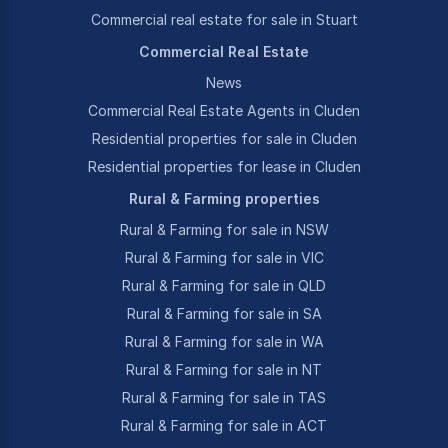
Commercial real estate for sale in Stuart
Commercial Real Estate
News
Commercial Real Estate Agents in Cluden
Residential properties for sale in Cluden
Residential properties for lease in Cluden
Rural & Farming properties
Rural & Farming for sale in NSW
Rural & Farming for sale in VIC
Rural & Farming for sale in QLD
Rural & Farming for sale in SA
Rural & Farming for sale in WA
Rural & Farming for sale in NT
Rural & Farming for sale in TAS
Rural & Farming for sale in ACT