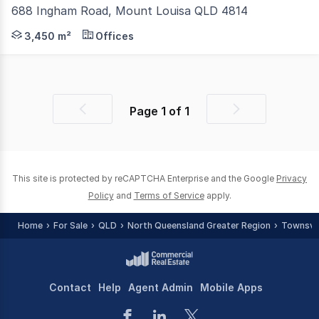
688 Ingham Road, Mount Louisa QLD 4814
E-Property Consultants NQ is pleased to offer to the mar
3,450 m²
Offices
Page
1
of
1
Previous
Next
page
page
This site is protected by reCAPTCHA Enterprise and the Google
Privacy
Policy
and
Terms of Service
apply.
Home
For Sale
QLD
North Queensland Greater Region
Townsvill
Contact
Help
Agent Admin
Mobile Apps