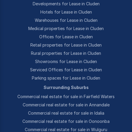
Developments for Lease in Cluden
Hotels for Lease in Cluden
Warehouses for Lease in Cluden
Medical properties for Lease in Cluden
Offices for Lease in Cluden
Retail properties for Lease in Cluden
Rural properties for Lease in Cluden
Showrooms for Lease in Cluden
Serviced Offices for Lease in Cluden
Parking spaces for Lease in Cluden
Surrounding Suburbs
Commercial real estate for sale in Fairfield Waters
Commercial real estate for sale in Annandale
Commercial real estate for sale in Idalia
Commercial real estate for sale in Oonoonba
Commercial real estate for sale in Wulguru