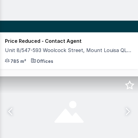
Price Reduced - Contact Agent
Unit 8/547-593 Woolcock Street, Mount Louisa QLD 4814
This high quality, modern warehouse and office unit is a
785 m²
Offices