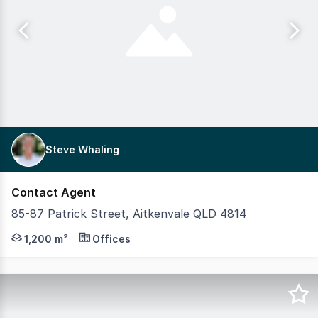
Steve Whaling
Contact Agent
85-87 Patrick Street, Aitkenvale QLD 4814
This substantial, 2-storey commercial facility on a singl
1,200 m²
Offices