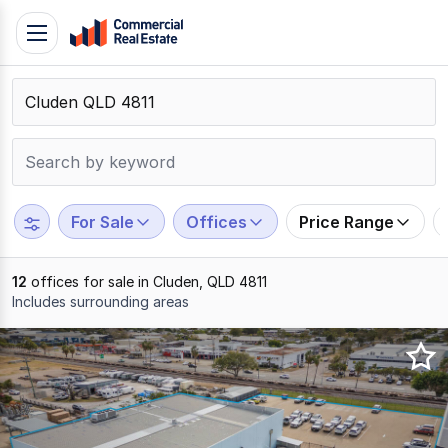
Skip
Toggle
to
navigation
content
.
Contact
Support
1300
799
For Sale
Offices
Price Range
109
12
offices for sale in Cluden, QLD 4811
Includes surrounding areas
Results
1
to
12
of