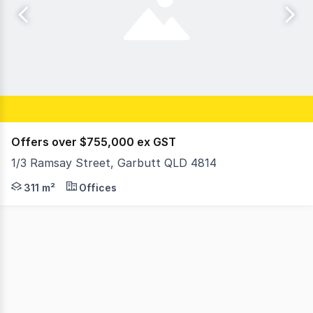
Offers over $755,000 ex GST
1/3 Ramsay Street, Garbutt QLD 4814
These highly presentable ground-floor offices are conven
311 m²
Offices