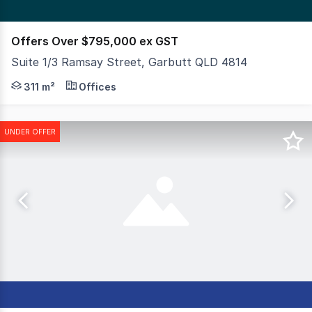
Offers Over $795,000 ex GST
Suite 1/3 Ramsay Street, Garbutt QLD 4814
This substantial office suite is available for purchase 
311 m²
Offices
UNDER OFFER