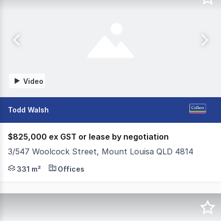
Video
Todd Walsh
$825,000 ex GST or lease by negotiation
3/547 Woolcock Street, Mount Louisa QLD 4814
- Total floor area of 331m²* - Quality office accommodat
331 m²
Offices