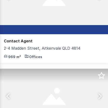
Contact Agent
2-4 Madden Street, Aitkenvale QLD 4814
- 969m²* total build area - 1,616m²* of land area - Con
969 m²
Offices