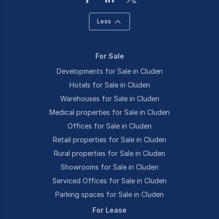
Less
For Sale
Developments for Sale in Cluden
Hotels for Sale in Cluden
Warehouses for Sale in Cluden
Medical properties for Sale in Cluden
Offices for Sale in Cluden
Retail properties for Sale in Cluden
Rural properties for Sale in Cluden
Showrooms for Sale in Cluden
Serviced Offices for Sale in Cluden
Parking spaces for Sale in Cluden
For Lease