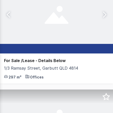
For Sale /Lease - Details Below
1/3 Ramsay Street, Garbutt QLD 4814
- 295m²* modern office available for immediate sale or l
297 m²
Offices