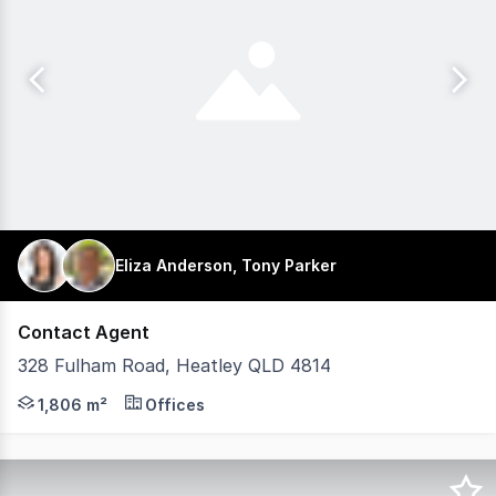
Eliza Anderson, Tony Parker
Contact Agent
328 Fulham Road, Heatley QLD 4814
iMCommercial is pleased to present Heatley Fair Shoppin
1,806 m²
Offices